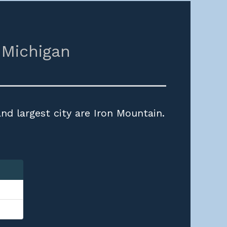
,
Michigan
nd largest city are Iron Mountain.