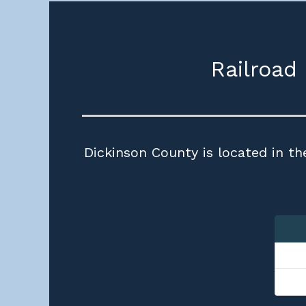
Railroad
Dickinson County is located in th