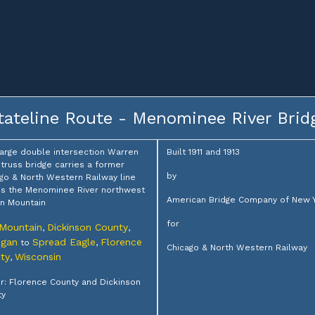
tateline Route - Menominee River Brid
large double intersection Warren
Built 1911 and 1913
truss bridge carries a former
by
go & North Western Railway line
s the Menominee River northwest
American Bridge Company of New 
on Mountain
for
 Mountain
Dickinson County
,
,
igan
Spread Eagle
Florence
to
,
Chicago & North Western Railway
ty
Wisconsin
,
: Florence County and Dickinson
ty