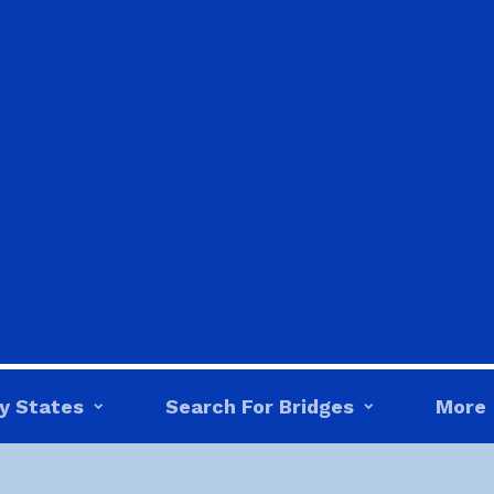
y States
Search For Bridges
More