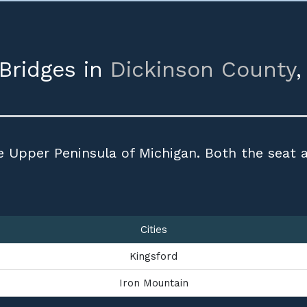
 Bridges in
Dickinson County
e Upper Peninsula of Michigan. Both the seat a
Cities
Kingsford
Iron Mountain