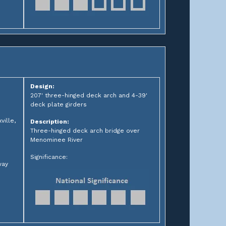
Design:
207' three-hinged deck arch and 4-39'
deck plate girders
ille,
Description:
Three-hinged deck arch bridge over
Menominee River
Significance:
way