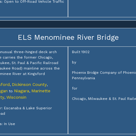
s: Open to Off-Road Vehicle Traffic
ELS Menominee River Bridge
unusual three-hinged deck arch
Built 1902
e carries the former Chicago,
by
ukee, St. Paul & Pacific Railroad
aukee Road) mainline across the
Phoenix Bridge Company of Phoenixv
inee River at Kingsford
Pennsylvania
sford
Dickinson County
,
,
for
igan
Niagara
Marinette
to
,
ty
Wisconsin
,
Chicago, Milwaukee & St. Paul Rail
: Escanaba & Lake Superior
oad
s: In Use