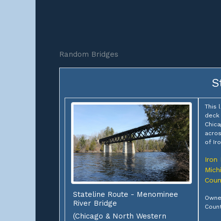
Random Bridges
S
This 
deck 
Chica
acros
of Ir
Iron
Mich
Coun
Stateline Route - Menominee
Owner
River Bridge
Coun
(Chicago & North Western