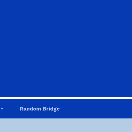
Random Bridge