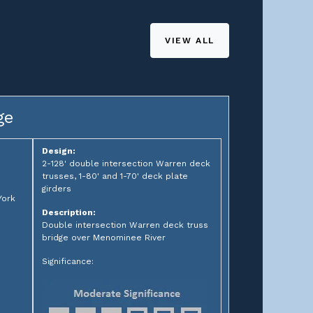
VIEW ALL
ge
Design:
2-128' double intersection Warren deck
trusses, 1-80' and 1-70' deck plate
girders
York
Description:
Double intersection Warren deck truss
bridge over Menominee River
Significance: