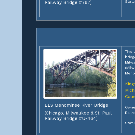
Statu
Railway Bridge #767)
This 
bridg
Milwa
(Milw
Menom
King
Mich
Coun
ELS Menominee River Bridge
Owner
(Chicago, Milwaukee & St. Paul
Railr
Railway Bridge #U-464)
Statu