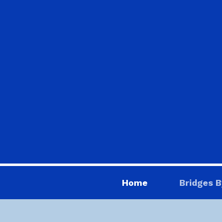
Home
Bridges B