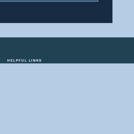
HELPFUL LINKS
Home
About us
Bridges By Search