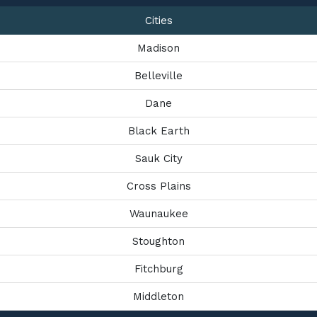
Cities
Madison
Belleville
Dane
Black Earth
Sauk City
Cross Plains
Waunaukee
Stoughton
Fitchburg
Middleton