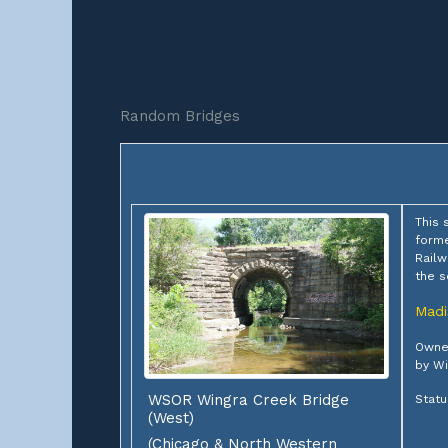
Random Bridges
This 
forme
Railw
the s
Madi
Owner
by Wi
WSOR Wingra Creek Bridge
Statu
(West)
(Chicago & North Western