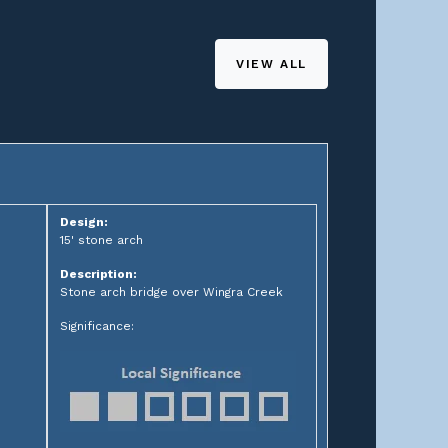
VIEW ALL
Design:
15' stone arch
Description:
Stone arch bridge over Wingra Creek
Significance: