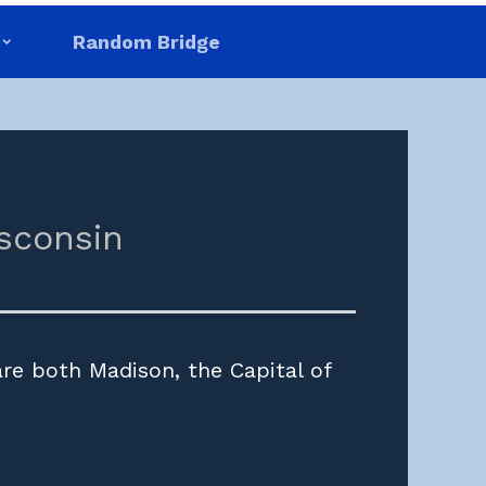
Random Bridge
sconsin
are both Madison, the Capital of