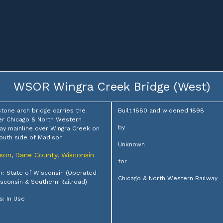
WSOR Wingra Creek Bridge (West)
stone arch bridge carries the
Built 1880 and widened 1898
r Chicago & North Western
by
ay mainline over Wingra Creek on
outh side of Madison
Unknown
son
Dane County
Wisconsin
,
,
for
: State of Wisconsin (Operated
Chicago & North Western Railway
sconsin & Southern Railroad)
s: In Use