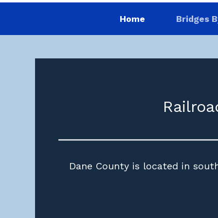
Home
Bridges B
Railroa
Dane County is located in south