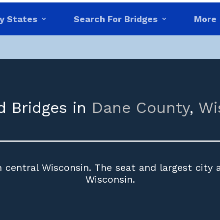
y States
Search For Bridges
More
d Bridges in
Dane County
,
Wi
 central Wisconsin. The seat and largest city 
Wisconsin.