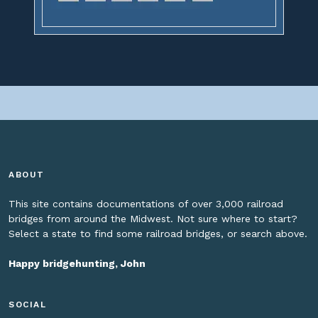
ABOUT
This site contains documentations of over 3,000 railroad
bridges from around the Midwest. Not sure where to start?
Select a state to find some railroad bridges, or search above.
Happy bridgehunting, John
SOCIAL