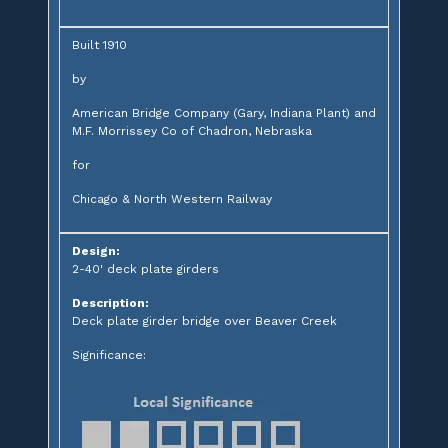
Built 1910
by
American Bridge Company (Gary, Indiana Plant) and
M.F. Morrissey Co of Chadron, Nebraska
for
Chicago & North Western Railway
Design:
2-40' deck plate girders
Description:
Deck plate girder bridge over Beaver Creek
Significance: