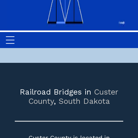
Railroad Bridges in
Custer
County
,
South Dakota
Custer County is located in