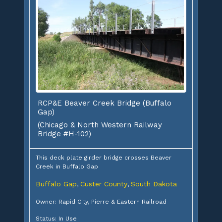
RCP&E Beaver Creek Bridge (Buffalo
Gap)
(Chicago & North Western Railway
Bridge #H-102)
This deck plate girder bridge crosses Beaver
Creek in Buffalo Gap
Buffalo Gap
Custer County
South Dakota
,
,
Owner: Rapid City, Pierre & Eastern Railroad
Status: In Use