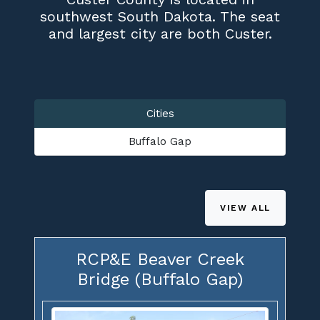
southwest South Dakota. The seat
and largest city are both Custer.
Cities
Buffalo Gap
VIEW ALL
RCP&E Beaver Creek
Bridge (Buffalo Gap)