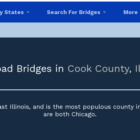
y States
Search For Bridges
More
oad Bridges in
Cook County
,
I
t Illinois, and is the most populous county in 
are both Chicago.