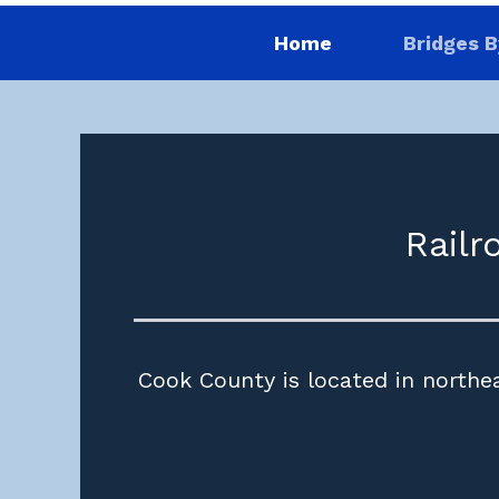
Home
Bridges B
Railr
Cook County is located in northeas