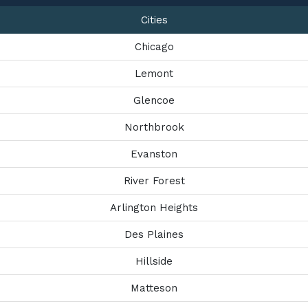
Cities
Chicago
Lemont
Glencoe
Northbrook
Evanston
River Forest
Arlington Heights
Des Plaines
Hillside
Matteson