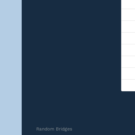
Random Bridges