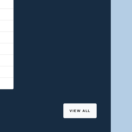
VIEW ALL