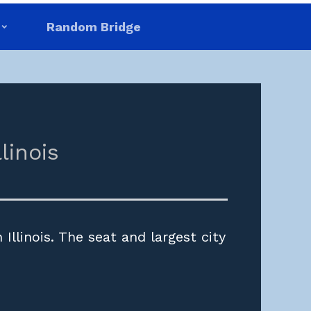
Random Bridge
llinois
Illinois. The seat and largest city