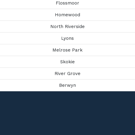
Flossmoor
Homewood
North Riverside
Lyons
Melrose Park
Skokie
River Grove
Berwyn