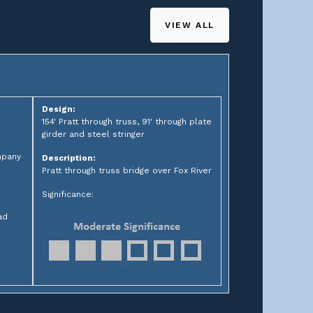
VIEW ALL
Design:
154' Pratt through truss, 91' through plate
girder and steel stringer
mpany
Description:
Pratt through truss bridge over Fox River
Significance:
ad