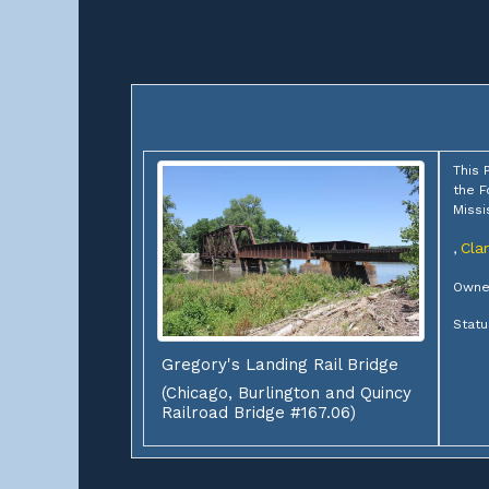
This 
the F
Missi
Cla
,
Owner
Statu
Gregory's Landing Rail Bridge
(Chicago, Burlington and Quincy
Railroad Bridge #167.06)