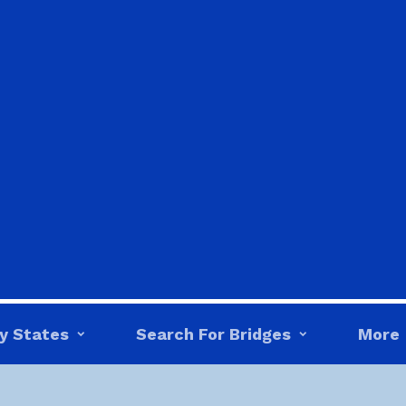
y States
Search For Bridges
More