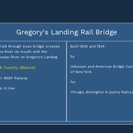
Gregory's Landing Rail Bridge
Pratt through truss bridge crosses
Built 1906 and 1934
ox River its mouth with the
by
ssippi River at Gregory's Landing
Unknown and American Bridge Co
rk County
Missouri
,
of New York
: BNSF Railway
for
s: In Use
Chicago, Burlington & Quincy Railro