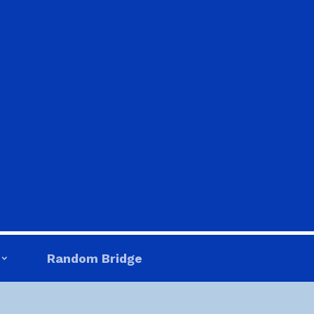
Random Bridge