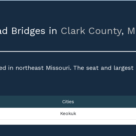
ad Bridges in
Clark County
,
M
ed in northeast Missouri. The seat and largest
Cities
Keokuk