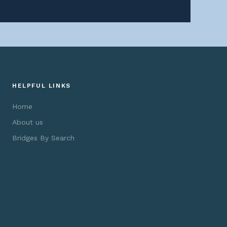
HELPFUL LINKS
Home
About us
Bridges By Search