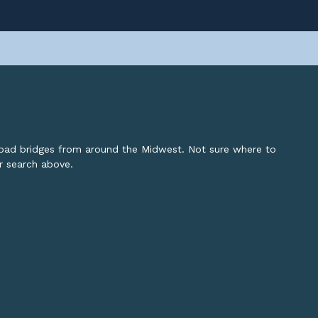
lroad bridges from around the Midwest. Not sure where to
or search above.