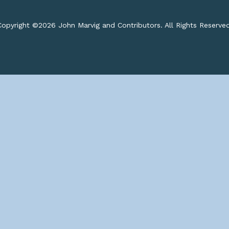
opyright ©
2026 John Marvig and Contributors. All Rights Reserve