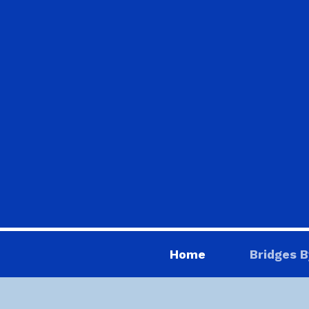
Home
Bridges B