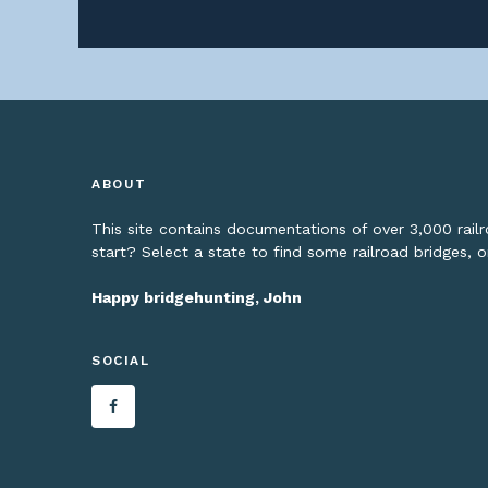
ABOUT
This site contains documentations of over 3,000 rai
start? Select a state to find some railroad bridges, 
Happy bridgehunting, John
SOCIAL