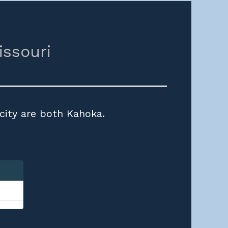
issouri
 city are both Kahoka.