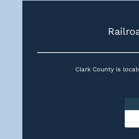
Railro
Clark County is locat