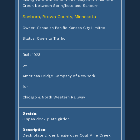
Creek between Springfield and Sanborn
Sanborn
Brown County
Minnesota
,
,
Owner: Canadian Pacific Kansas City Limited
Status: Open to Traffic
Built 1923
by
American Bridge Company of New York
for
Chicago & North Western Railway
Design:
3 span deck plate girder
Description:
Deck plate girder bridge over Coal Mine Creek