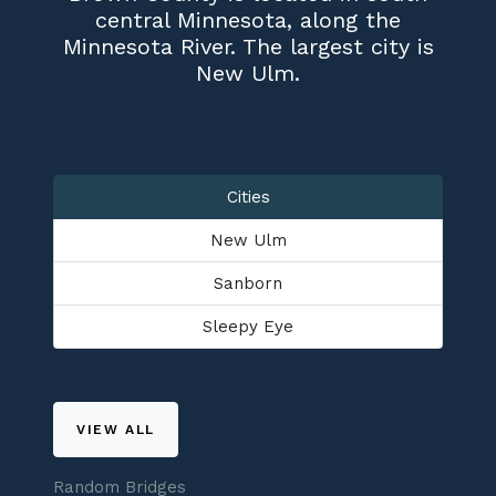
central Minnesota, along the
Minnesota River. The largest city is
New Ulm.
Cities
New Ulm
Sanborn
Sleepy Eye
VIEW ALL
Random Bridges