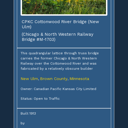
CPKC Cottonwood River Bridge (New
Ulm)
(Chicago & North Western Railway
Bridge #M-1703)
This quadrangular lattice through truss bridge
carries the former Chicago & North Western
Railway over the Cottonwood River and was
fabricated by a relatively obscure builder
New Ulm
Brown County
Minnesota
,
,
Owner: Canadian Pacific Kansas City Limited
Status: Open to Traffic
Built 1913
by