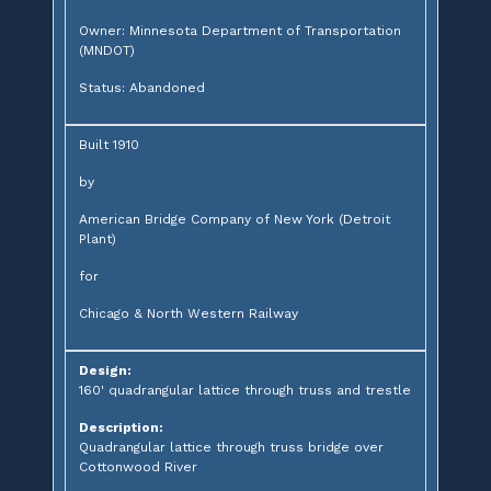
Owner: Minnesota Department of Transportation
(MNDOT)
Status: Abandoned
Built 1910
by
American Bridge Company of New York (Detroit
Plant)
for
Chicago & North Western Railway
Design:
160' quadrangular lattice through truss and trestle
Description:
Quadrangular lattice through truss bridge over
Cottonwood River