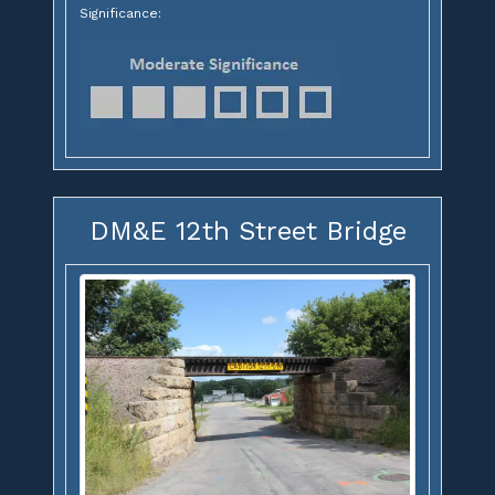
Significance:
DM&E 12th Street Bridge