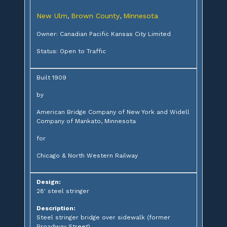
New Ulm
Brown County
Minnesota
,
,
Owner: Canadian Pacific Kansas City Limited
Status: Open to Traffic
Built 1909
by
American Bridge Company of New York and Widell
Company of Mankato, Minnesota
for
Chicago & North Western Railway
Design:
28' steel stringer
Description:
Steel stringer bridge over sidewalk (former
Broadway Street)