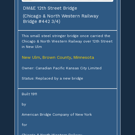
DM&E 12th Street Bridge
(Chicago & North Western Railway
Bridge #442 3/4)
This small steel stringer bridge once carried the
Chicago & North Western Railway over 12th Street
in New Ulm
New Ulm
Brown County
Minnesota
,
,
Owner: Canadian Pacific Kansas City Limited
Status: Replaced by a new bridge
Built 1911
by
American Bridge Company of New York
for