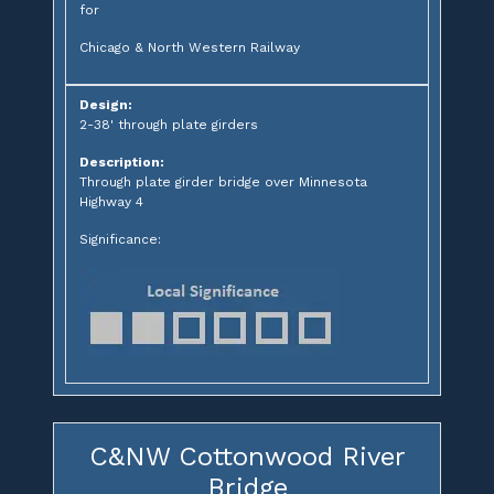
for
Chicago & North Western Railway
Design:
2-38' through plate girders
Description:
Through plate girder bridge over Minnesota
Highway 4
Significance:
C&NW Cottonwood River
Bridge