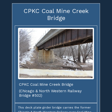
CPKC Coal Mine Creek
Bridge
CPKC Coal Mine Creek Bridge
(Chicago & North Western Railway
Bridge #502)
This deck plate girder bridge carries the former
Chicago & North Western Railway over Coal Mine