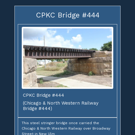
CPKC Bridge #444
CPKC Bridge #444
(Chicago & North Western Railway
Bridge #444)
This steel stringer bridge once carried the
Chicago & North Western Railway over Broadway
Street in New Ulm