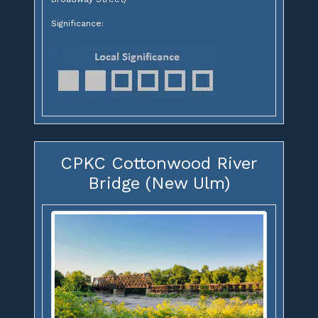
Significance:
CPKC Cottonwood River
Bridge (New Ulm)