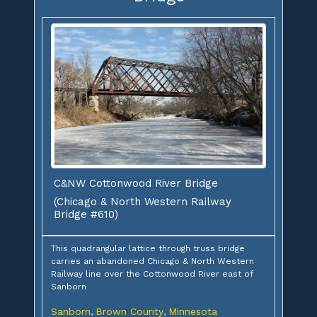
C&NW Cottonwood River Bridge
(Chicago & North Western Railway
Bridge #610)
This quadrangular lattice through truss bridge
carries an abandoned Chicago & North Western
Railway line over the Cottonwood River east of
Sanborn
Sanborn
Brown County
Minnesota
,
,