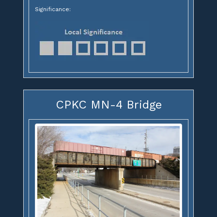
Significance:
CPKC MN-4 Bridge