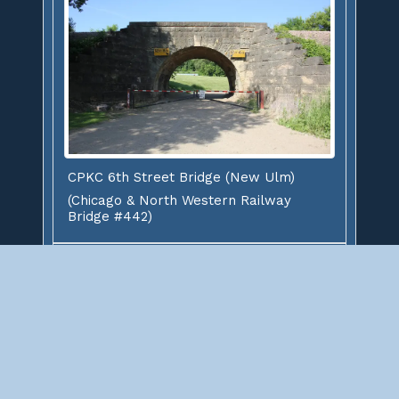
CPKC 6th Street Bridge (New Ulm)
(Chicago & North Western Railway
Bridge #442)
This stone arch bridge carries the former Chicago
& North Western Railway over 6th Street in New
Ulm
New Ulm
Brown County
Minnesota
,
,
Owner: Canadian Pacific Kansas City Limited
Status: Open to Traffic