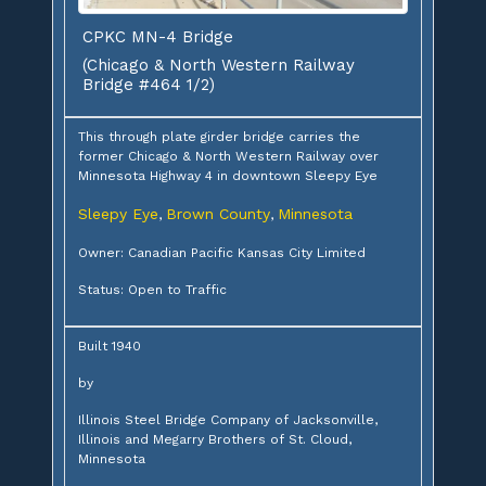
CPKC MN-4 Bridge
(Chicago & North Western Railway
Bridge #464 1/2)
This through plate girder bridge carries the
former Chicago & North Western Railway over
Minnesota Highway 4 in downtown Sleepy Eye
Sleepy Eye
Brown County
Minnesota
,
,
Owner: Canadian Pacific Kansas City Limited
Status: Open to Traffic
Built 1940
by
Illinois Steel Bridge Company of Jacksonville,
Illinois and Megarry Brothers of St. Cloud,
Minnesota