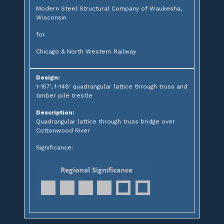
Modern Steel Structural Company of Waukesha,
Wisconsin
for
Chicago & North Western Railway
Design:
1-157', 1-148' quadrangular lattice through truss and
timber pile trestle
Description:
Quadrangular lattice through truss bridge over
Cottonwood River
Significance: