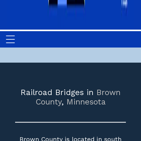
Railroad Bridges in
Brown
County
,
Minnesota
Brown County is located in south