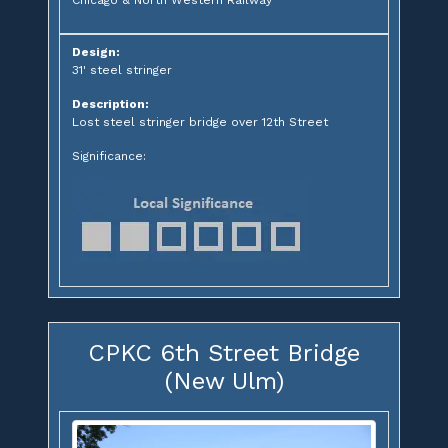
Chicago & North Western Railway
Design:
31' steel stringer
Description:
Lost steel stringer bridge over 12th Street
Significance:
CPKC 6th Street Bridge
(New Ulm)