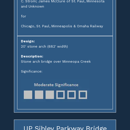
C. Strom; James McClure of St. Paul, Minnesota
and Unknown
for
Chicago, St. Paul, Minneapolis & Omaha Railway
Design:
20' stone arch (682' width)
Description:
Stone arch bridge over Minneopa Creek
Significance:
UP Sibley Parkway Bridge