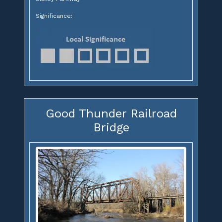
Significance:
Good Thunder Railroad
Bridge