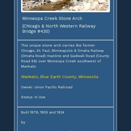
Minneopa Creek Stone Arch
(Chicago & North Western Railway
Bridge #430)
This unique stone arch carries the former
Chicago, St. Paul, Minneapolis & Omaha Railway
(Omaha Road) mainline and Gadwall Road (County
Road 69) over Minneopa Creek southwest of
Mankato
Mankato
Blue Earth County
Minnesota
,
,
Owner: Union Pacific Railroad
Status: In Use
Built 1879, 1905 and 1924
by