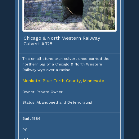
Chicago & North Western Railway
Culvert #328
This small stone arch culvert once carried the
northern leg of a Chicago & North Western
Railway wye over a ravine
Mankato
Blue Earth County
Minnesota
,
,
Owner: Private Owner
Status: Abandoned and Deteriorating
Built 1886
by