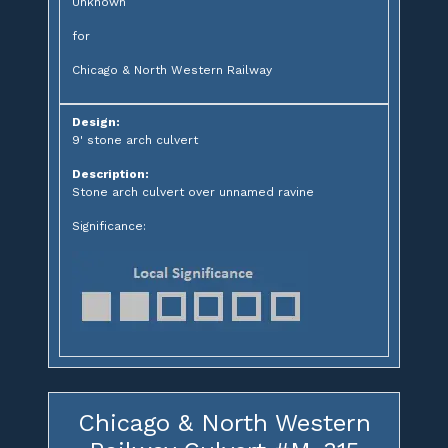
Unknown
for
Chicago & North Western Railway
Design:
9' stone arch culvert
Description:
Stone arch culvert over unnamed ravine
Significance:
Chicago & North Western