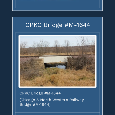
CPKC Bridge #M-1644
CPKC Bridge #M-1644
(Chicago & North Western Railway
Bridge #M-1644)