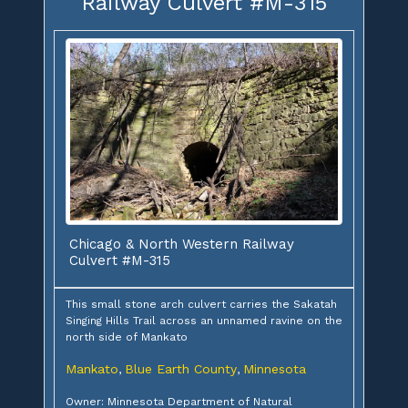
Railway Culvert #M-315
Chicago & North Western Railway
Culvert #M-315
This small stone arch culvert carries the Sakatah
Singing Hills Trail across an unnamed ravine on the
north side of Mankato
Mankato
Blue Earth County
Minnesota
,
,
Owner: Minnesota Department of Natural