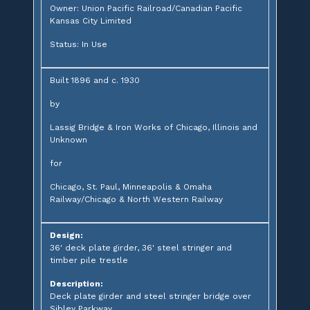
Owner: Union Pacific Railroad/Canadian Pacific
Kansas City Limited
Status: In Use
Built 1896 and c. 1930
by
Lassig Bridge & Iron Works of Chicago, Illinois and
Unknown
for
Chicago, St. Paul, Minneapolis & Omaha
Railway/Chicago & North Western Railway
Design:
36' deck plate girder, 36' steel stringer and
timber pile trestle
Description:
Deck plate girder and steel stringer bridge over
Sibley Parkway