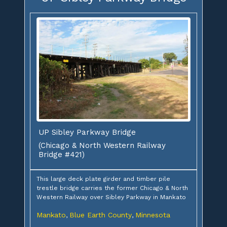
UP Sibley Parkway Bridge
(Chicago & North Western Railway
Bridge #421)
This large deck plate girder and timber pile
trestle bridge carries the former Chicago & North
Western Railway over Sibley Parkway in Mankato
Mankato
Blue Earth County
Minnesota
,
,