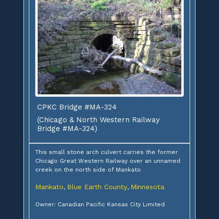
CPKC Bridge #MA-324
(Chicago & North Western Railway
Bridge #MA-324)
This small stone arch culvert carries the former
Chicago Great Western Railway over an unnamed
creek on the north side of Mankato
Mankato
Blue Earth County
Minnesota
,
,
Owner: Canadian Pacific Kansas City Limited