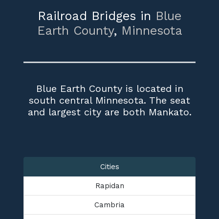
Railroad Bridges in
Blue
Earth County
,
Minnesota
Blue Earth County is located in
south central Minnesota. The seat
and largest city are both Mankato.
Cities
Rapidan
Cambria