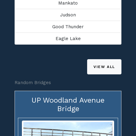
Mankato
Judson
Good Thunder
Eagle Lake
VIEW ALL
Random Bridges
UP Woodland Avenue
Bridge