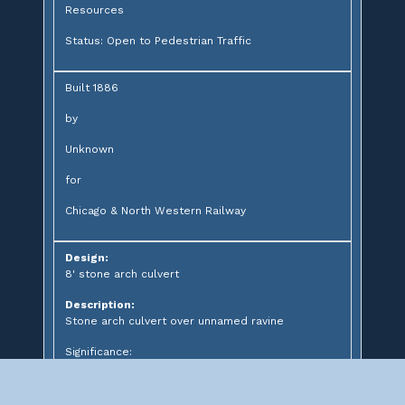
Resources
Status: Open to Pedestrian Traffic
Built 1886
by
Unknown
for
Chicago & North Western Railway
Design:
8' stone arch culvert
Description:
Stone arch culvert over unnamed ravine
Significance: