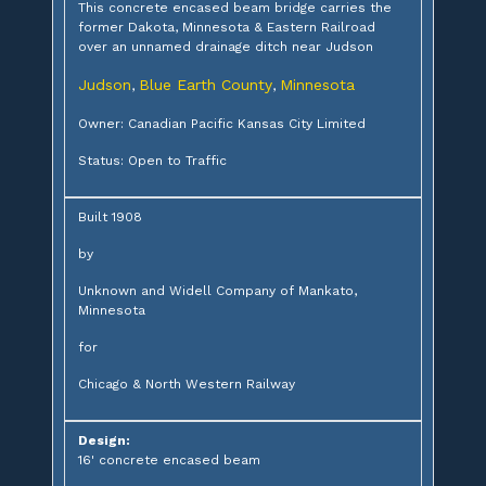
This concrete encased beam bridge carries the
former Dakota, Minnesota & Eastern Railroad
over an unnamed drainage ditch near Judson
Judson
Blue Earth County
Minnesota
,
,
Owner: Canadian Pacific Kansas City Limited
Status: Open to Traffic
Built 1908
by
Unknown and Widell Company of Mankato,
Minnesota
for
Chicago & North Western Railway
Design:
16' concrete encased beam