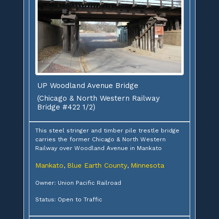
UP Woodland Avenue Bridge
(Chicago & North Western Railway
Bridge #422 1/2)
This steel stringer and timber pile trestle bridge
carries the former Chicago & North Western
Railway over Woodland Avenue in Mankato
Mankato
Blue Earth County
Minnesota
,
,
Owner: Union Pacific Railroad
Status: Open to Traffic