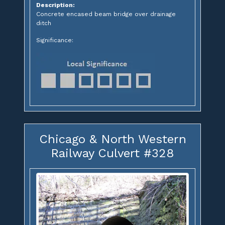
Description:
Concrete encased beam bridge over drainage
ditch
Significance:
Chicago & North Western
Railway Culvert #328