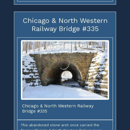
Chicago & North Western
Railway Bridge #335
Chicago & North Western Railway
Bridge #335
This abandoned stone arch once carried the