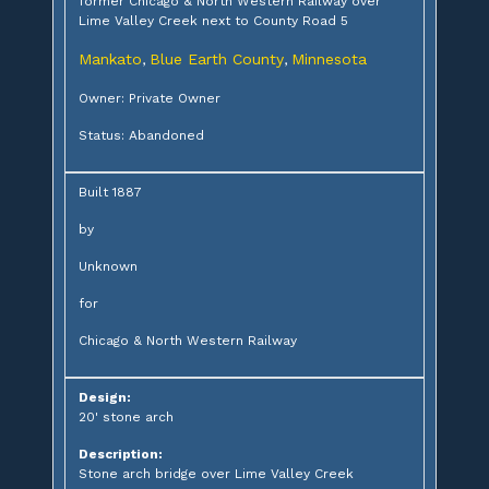
former Chicago & North Western Railway over
Lime Valley Creek next to County Road 5
Mankato
Blue Earth County
Minnesota
,
,
Owner: Private Owner
Status: Abandoned
Built 1887
by
Unknown
for
Chicago & North Western Railway
Design:
20' stone arch
Description:
Stone arch bridge over Lime Valley Creek