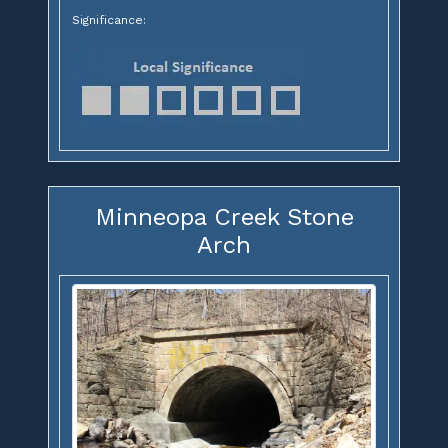
Significance:
Minneopa Creek Stone
Arch