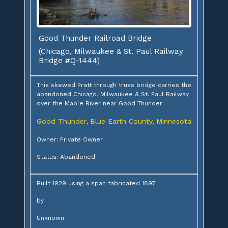
Good Thunder Railroad Bridge
(Chicago, Milwaukee & St. Paul Railway
Bridge #Q-1444)
This skewed Pratt through truss bridge carries the
abandoned Chicago, Milwaukee & St. Paul Railway
over the Maple River near Good Thunder
Good Thunder
Blue Earth County
Minnesota
,
,
Owner: Private Owner
Status: Abandoned
Built 1929 using a span fabricated 1897
by
Unknown