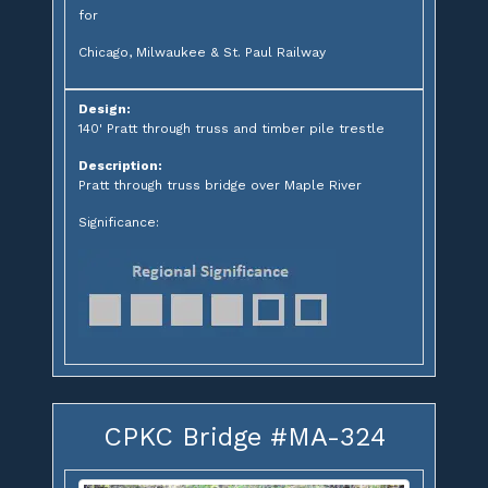
for
Chicago, Milwaukee & St. Paul Railway
Design:
140' Pratt through truss and timber pile trestle
Description:
Pratt through truss bridge over Maple River
Significance:
CPKC Bridge #MA-324