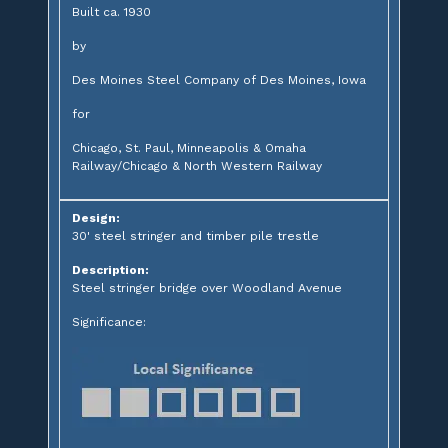
Built ca. 1930
by
Des Moines Steel Company of Des Moines, Iowa
for
Chicago, St. Paul, Minneapolis & Omaha
Railway/Chicago & North Western Railway
Design:
30' steel stringer and timber pile trestle
Description:
Steel stringer bridge over Woodland Avenue
Significance: