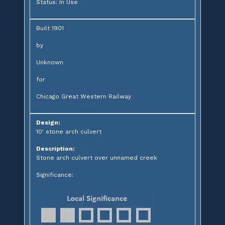
Status: In Use
Built 1901
by
Unknown
for
Chicago Great Western Railway
Design:
10' stone arch culvert
Description:
Stone arch culvert over unnamed creek
Significance: