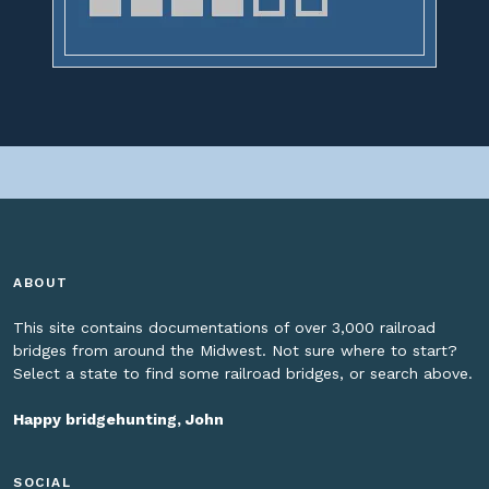
ABOUT
This site contains documentations of over 3,000 railroad
bridges from around the Midwest. Not sure where to start?
Select a state to find some railroad bridges, or search above.
Happy bridgehunting, John
SOCIAL