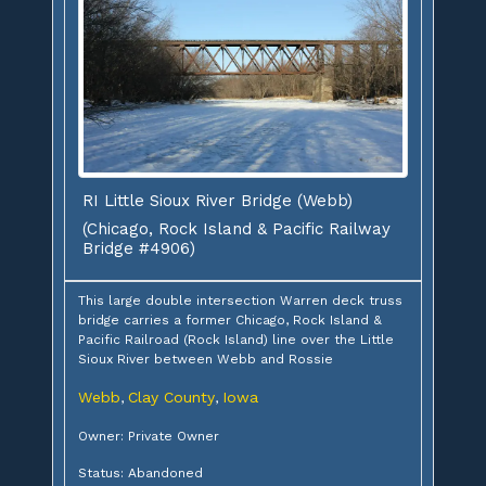
RI Little Sioux River Bridge (Webb)
(Chicago, Rock Island & Pacific Railway
Bridge #4906)
This large double intersection Warren deck truss
bridge carries a former Chicago, Rock Island &
Pacific Railroad (Rock Island) line over the Little
Sioux River between Webb and Rossie
Webb
Clay County
Iowa
,
,
Owner: Private Owner
Status: Abandoned