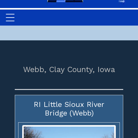
Webb,
Clay County,
Iowa
RI Little Sioux River
Bridge (Webb)