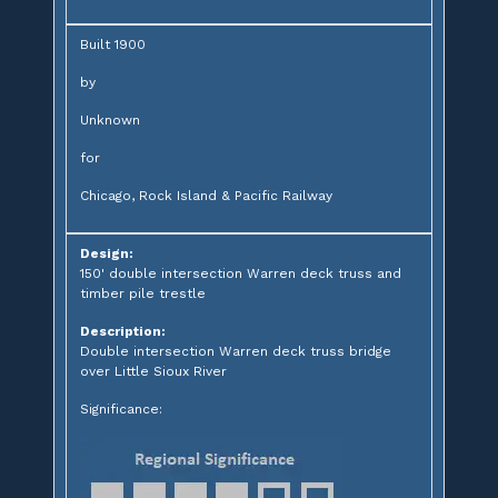
Built 1900
by
Unknown
for
Chicago, Rock Island & Pacific Railway
Design:
150' double intersection Warren deck truss and
timber pile trestle
Description:
Double intersection Warren deck truss bridge
over Little Sioux River
Significance: