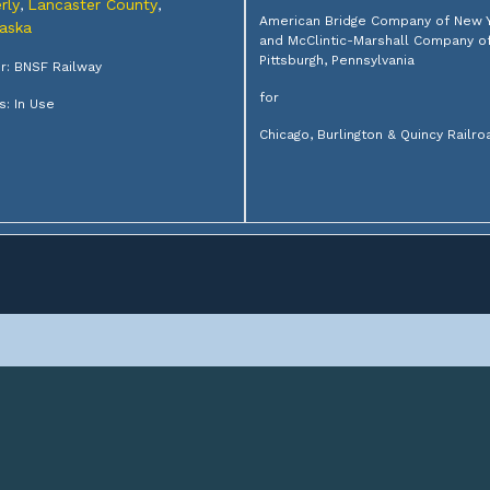
rly
Lancaster County
,
,
American Bridge Company of New 
aska
and McClintic-Marshall Company o
Pittsburgh, Pennsylvania
: BNSF Railway
for
s: In Use
Chicago, Burlington & Quincy Railro