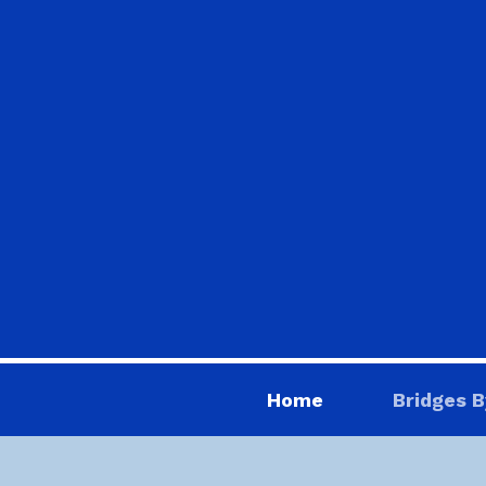
Home
Bridges B