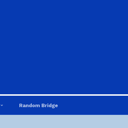
Random Bridge