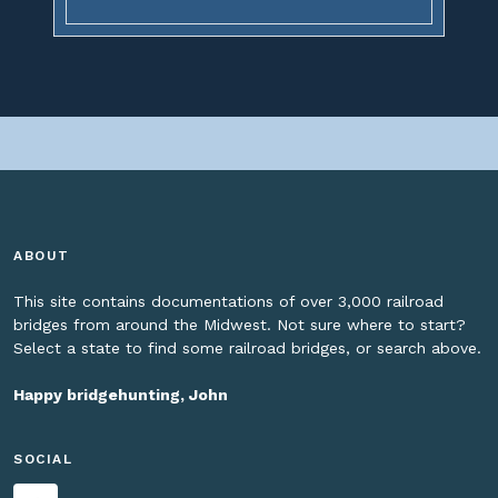
ABOUT
This site contains documentations of over 3,000 railroad
bridges from around the Midwest. Not sure where to start?
Select a state to find some railroad bridges, or search above.
Happy bridgehunting, John
SOCIAL