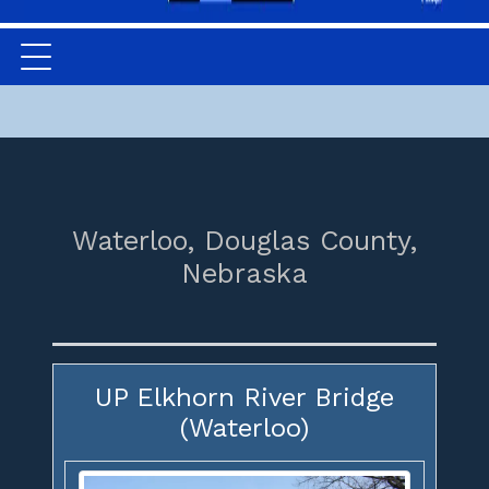
Waterloo,
Douglas County,
Nebraska
UP Elkhorn River Bridge
(Waterloo)