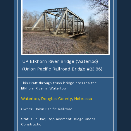
UP Elkhorn River Bridge (Waterloo)
(Union Pacific Railroad Bridge #23.86)
This Pratt through truss bridge crosses the
Elkhorn River in Waterloo
Waterloo
Douglas County
Nebraska
,
,
Owner: Union Pacific Railroad
Status: In Use; Replacement Bridge Under
Construction