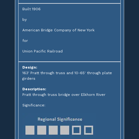
Built 1906
by
American Bridge Company of New York
for
Union Pacific Railroad
Design:
163' Pratt through truss and 10-65' through plate
girders
Description:
Pratt through truss bridge over Elkhorn River
Significance: