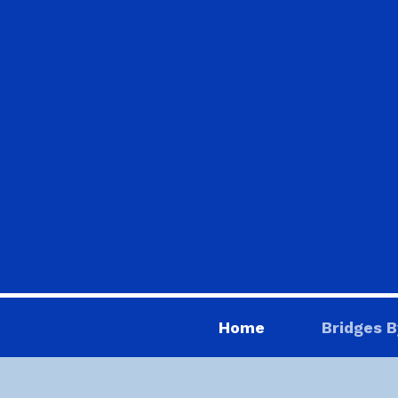
Home
Bridges B