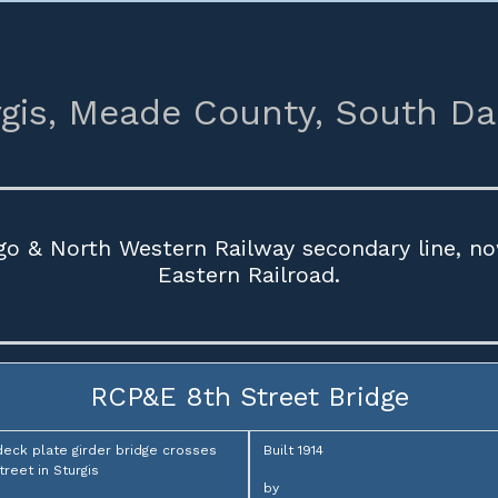
gis,
Meade County,
South Da
ago & North Western Railway secondary line, no
Eastern Railroad.
RCP&E 8th Street Bridge
deck plate girder bridge crosses
Built 1914
treet in Sturgis
by