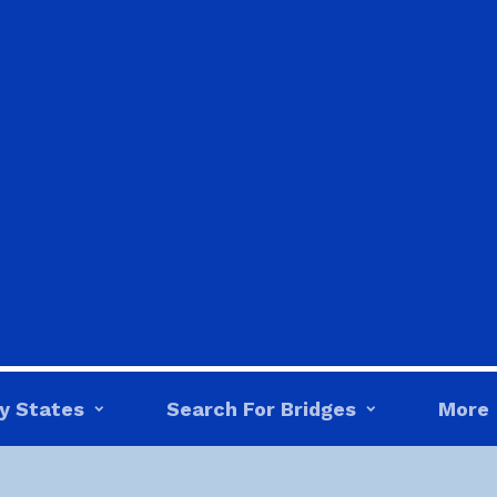
y States
Search For Bridges
More