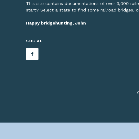
This site contains documentations of over 3,000 rai
start? Select a state to find some railroad bridges, 
Happy bridgehunting, John
SOCIAL
— C