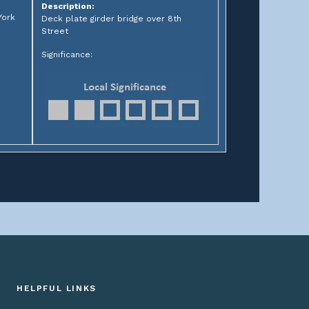
Description:
York
Deck plate girder bridge over 8th
Street
Significance:
HELPFUL LINKS