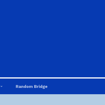
Random Bridge