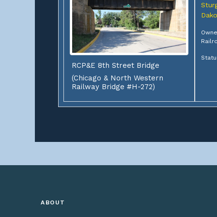
Sturg
Dako
Owner
Railr
Statu
RCP&E 8th Street Bridge
(Chicago & North Western
Railway Bridge #H-272)
ABOUT