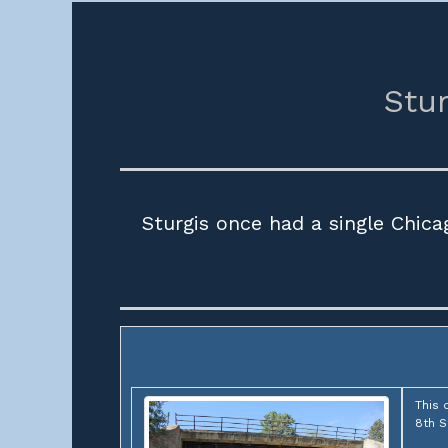
Stur
Sturgis once had a single Chic
This 
8th S