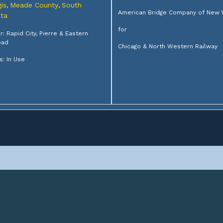
is
Meade County
South
,
,
American Bridge Company of New 
ta
for
: Rapid City, Pierre & Eastern
oad
Chicago & North Western Railway
s: In Use