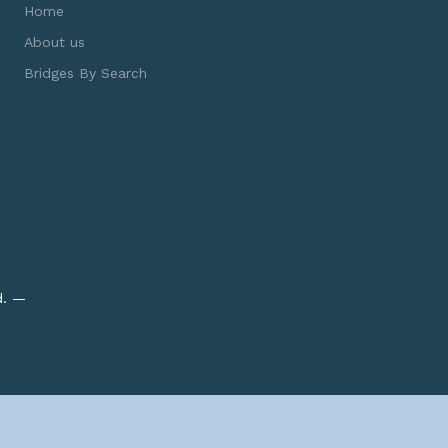
Home
About us
Bridges By Search
d. —