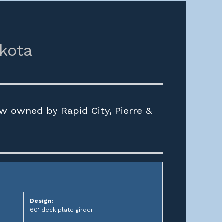
kota
w owned by Rapid City, Pierre &
Design:
60' deck plate girder