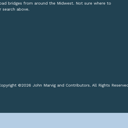
lroad bridges from around the Midwest. Not sure where to
or search above.
opyright ©
2026 John Marvig and Contributors. All Rights Reserve