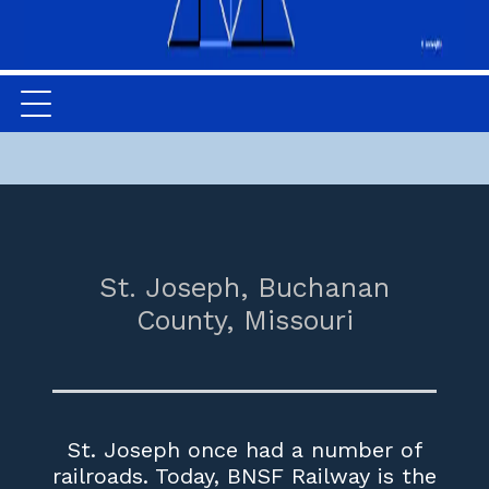
St. Joseph,
Buchanan
County,
Missouri
St. Joseph once had a number of
railroads. Today, BNSF Railway is the