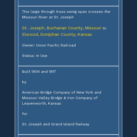
This large through truss swing span crosses the
Missouri River at St. Joseph
St. Joseph
Buchanan County
Missouri
,
,
to
Elwood
Doniphan County
Kansas
,
,
Owner: Union Pacific Railroad
Status: In Use
Built 1904 and 1917
by
American Bridge Company of New York and
Missouri Valley Bridge & Iron Company of
Leavenworth, Kansas
for
St. Joseph and Grand Island Railway