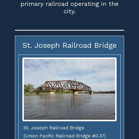
primary railroad operating in the
city.
St. Joseph Railroad Bridge
St. Joseph Railroad Bridge
(Union Pacific Railroad Bridge #0.37)