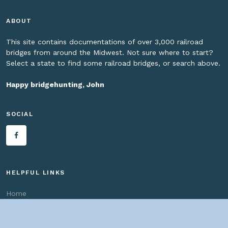
ABOUT
This site contains documentations of over 3,000 railroad
bridges from around the Midwest. Not sure where to start?
Select a state to find some railroad bridges, or search above.
Happy bridgehunting, John
SOCIAL
HELPFUL LINKS
Home
About us
Bridges By Search