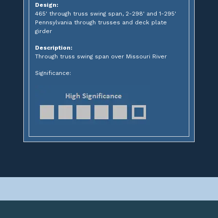
Design:
465' through truss swing span, 2-298' and 1-295'
Pennsylvania through trusses and deck plate
girder
Description:
Through truss swing span over Missouri River
Significance: