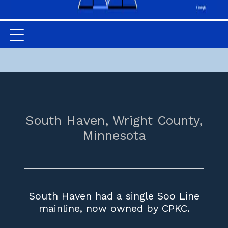
South Haven,
Wright County,
Minnesota
South Haven had a single Soo Line
mainline, now owned by CPKC.