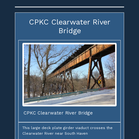
CPKC Clearwater River
Bridge
CPKC Clearwater River Bridge
This large deck plate girder viaduct crosses the
Clearwater River near South Haven