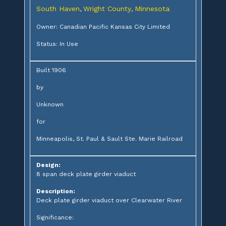
South Haven
Wright County
Minnesota
,
,
Owner: Canadian Pacific Kansas City Limited
Status: In Use
Built 1906
by
Unknown
for
Minneapolis, St. Paul & Sault Ste. Marie Railroad
Design:
8 span deck plate girder viaduct
Description:
Deck plate girder viaduct over Clearwater River
Significance: