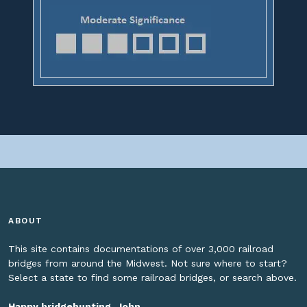
ABOUT
This site contains documentations of over 3,000 railroad
bridges from around the Midwest. Not sure where to start?
Select a state to find some railroad bridges, or search above.
Happy bridgehunting, John