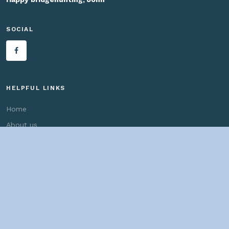
SOCIAL
HELPFUL LINKS
Home
About us
Bridges By Search
— Copyright ©
2026 John Marvig and Contributors. All Rights
Reserved. —