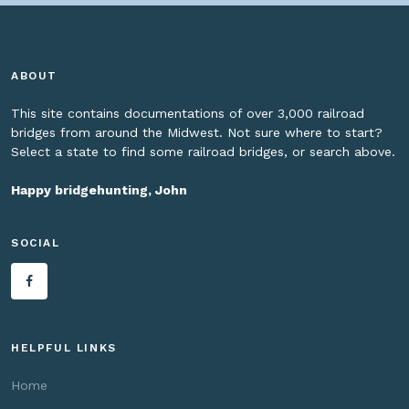
ABOUT
This site contains documentations of over 3,000 railroad
bridges from around the Midwest. Not sure where to start?
Select a state to find some railroad bridges, or search above.
Happy bridgehunting, John
SOCIAL
HELPFUL LINKS
Home