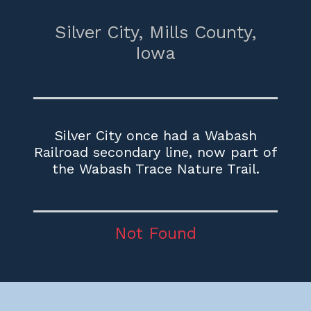
Silver City,
Mills County,
Iowa
Silver City once had a Wabash
Railroad secondary line, now part of
the Wabash Trace Nature Trail.
Not Found