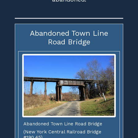
Abandoned Town Line
Road Bridge
Abandoned Town Line Road Bridge
(New York Central Railroad Bridge
#190.45)