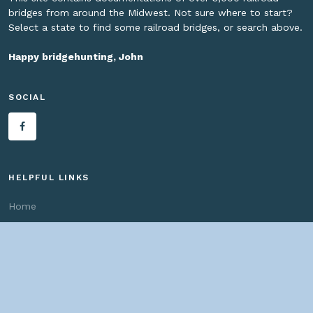
bridges from around the Midwest. Not sure where to start?
Select a state to find some railroad bridges, or search above.
Happy bridgehunting, John
SOCIAL
HELPFUL LINKS
Home
About us
Bridges By Search