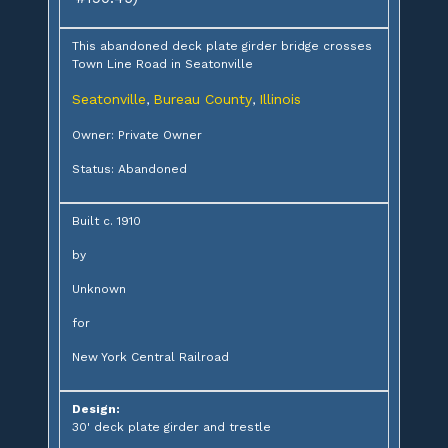
This abandoned deck plate girder bridge crosses
Town Line Road in Seatonville
Seatonville
Bureau County
Illinois
,
,
Owner: Private Owner
Status: Abandoned
Built c. 1910
by
Unknown
for
New York Central Railroad
Design:
30' deck plate girder and trestle