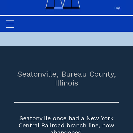
Seatonville,
Bureau County,
Illinois
Seatonville once had a New York
Central Railroad branch line, now
abandoned.