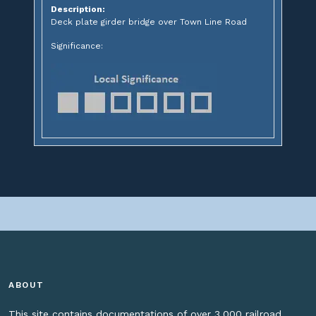
Description:
Deck plate girder bridge over Town Line Road
Significance:
ABOUT
This site contains documentations of over 3,000 railroad