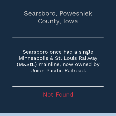
Searsboro,
Poweshiek
County,
Iowa
Searsboro once had a single
Minneapolis & St. Louis Railway
(M&StL) mainline, now owned by
Union Pacific Railroad.
Not Found