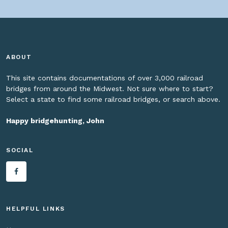
ABOUT
This site contains documentations of over 3,000 railroad
bridges from around the Midwest. Not sure where to start?
Select a state to find some railroad bridges, or search above.
Happy bridgehunting, John
SOCIAL
HELPFUL LINKS