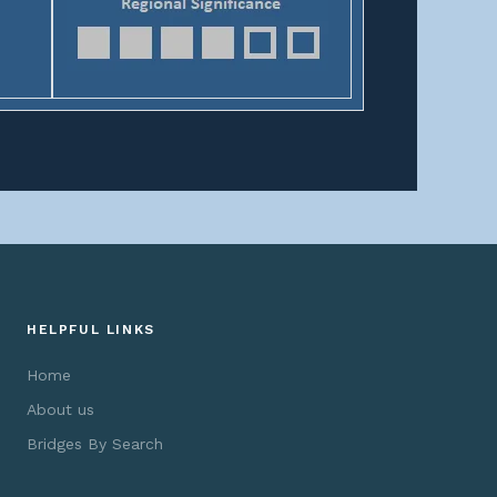
HELPFUL LINKS
Home
About us
Bridges By Search