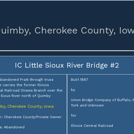
uimby,
Cherokee County,
Io
IC Little Sioux River Bridge #2
abandoned Pratt through truss
Built 1887
e carries the former Illinois
by
al Railroad Onawa Branch over the
e Sioux River north of Quimby
Union Bridge Company of Buffalo,
York and Unknown
mby
Cherokee County
Iowa
,
,
for
: Cherokee County/Private Owner
Illinois Central Railroad
us: Abandoned