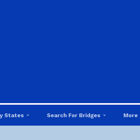
y States
Search For Bridges
More