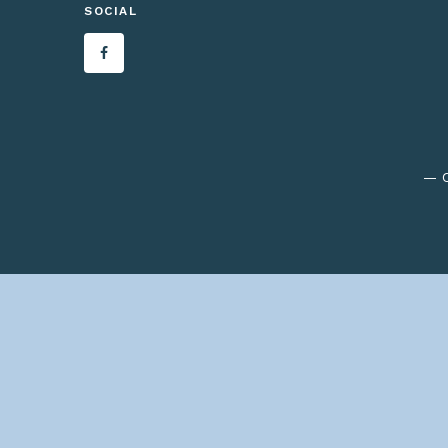
SOCIAL
— C