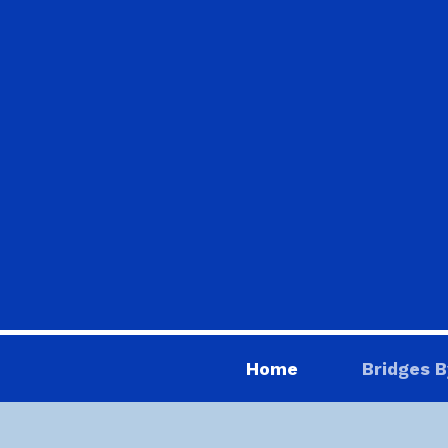
Home
Bridges B