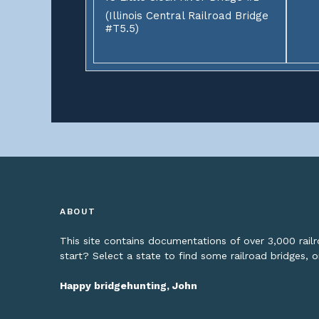
(Illinois Central Railroad Bridge
#T5.5)
ABOUT
This site contains documentations of over 3,000 rai
start? Select a state to find some railroad bridges, 
Happy bridgehunting, John