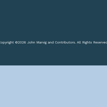
opyright ©
2026 John Marvig and Contributors. All Rights Reserve