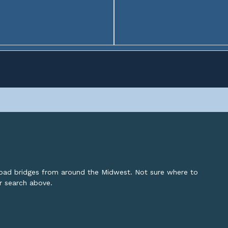
lroad bridges from around the Midwest. Not sure where to
or search above.