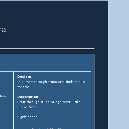
wa
Design:
150' Pratt through truss and timber pile
trestle
 New
Description:
Pratt through truss bridge over Little
Sioux River
Significance: