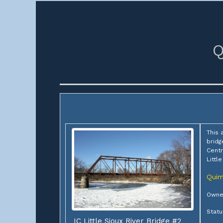
Q
This 
bridg
Centr
Littl
Qui
Owner
Stat
IC Little Sioux River Bridge #2