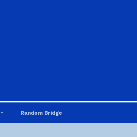
Random Bridge