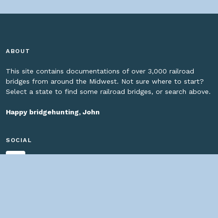
ABOUT
This site contains documentations of over 3,000 railroad
bridges from around the Midwest. Not sure where to start?
Select a state to find some railroad bridges, or search above.
Happy bridgehunting, John
SOCIAL
HELPFUL LINKS
Home