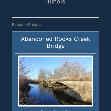
Illinois
Random Bridges
Abandoned Rooks Creek
Bridge