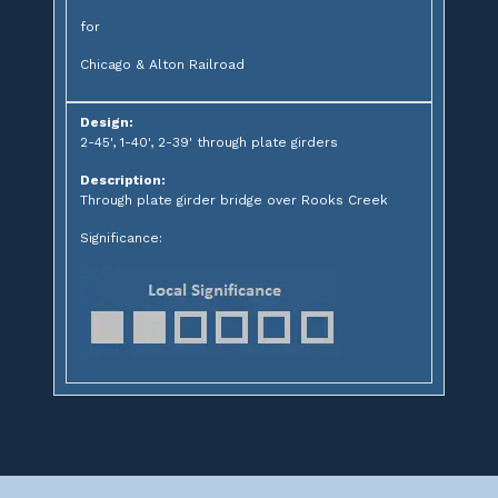
for
Chicago & Alton Railroad
Design:
2-45', 1-40', 2-39' through plate girders
Description:
Through plate girder bridge over Rooks Creek
Significance: