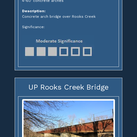
4-60' concrete arches
Description:
Concrete arch bridge over Rooks Creek
Significance:
UP Rooks Creek Bridge