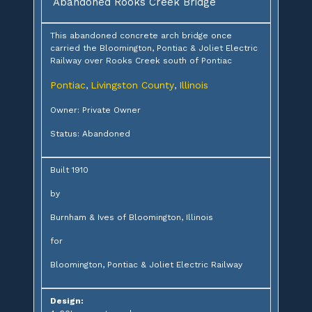
Abandoned Rooks Creek Bridge
This abandoned concrete arch bridge once
carried the Bloomington, Pontiac & Joliet Electric
Railway over Rooks Creek south of Pontiac
Pontiac
Livingston County
Illinois
,
,
Owner: Private Owner
Status: Abandoned
Built 1910
by
Burnham & Ives of Bloomington, Illinois
for
Bloomington, Pontiac & Joliet Electric Railway
Design: