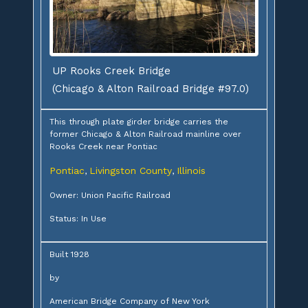
UP Rooks Creek Bridge
(Chicago & Alton Railroad Bridge #97.0)
This through plate girder bridge carries the
former Chicago & Alton Railroad mainline over
Rooks Creek near Pontiac
Pontiac
Livingston County
Illinois
,
,
Owner: Union Pacific Railroad
Status: In Use
Built 1928
by
American Bridge Company of New York