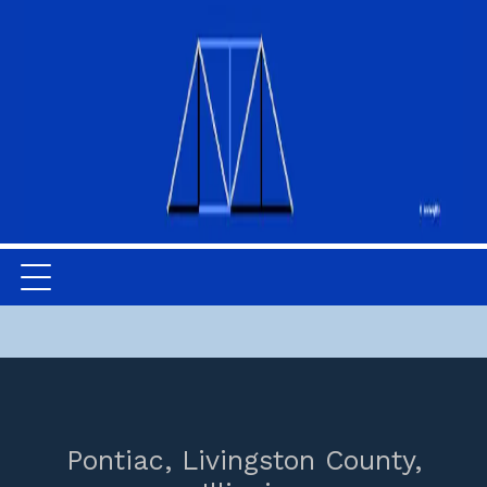
Pontiac,
Livingston County,