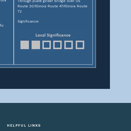
York
Through plate girder bridge over US
Route 20/Illinois Route 47/Illinois Route
72
Significance:
fic
HELPFUL LINKS