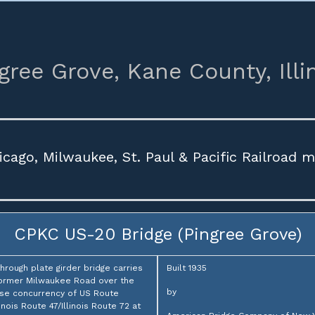
gree Grove,
Kane County,
Illi
icago, Milwaukee, St. Paul & Pacific Railroad 
CPKC US-20 Bridge (Pingree Grove)
through plate girder bridge carries
Built 1935
ormer Milwaukee Road over the
by
se concurrency of US Route
linois Route 47/Illinois Route 72 at