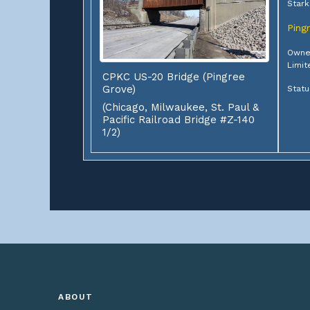
Stark
Ping
Owner
Limit
CPKC US-20 Bridge (Pingree
Grove)
Statu
(Chicago, Milwaukee, St. Paul &
Pacific Railroad Bridge #Z-140
1/2)
ABOUT