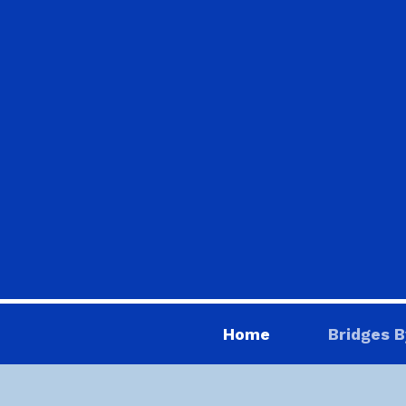
Home
Bridges B