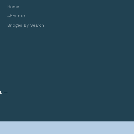
Home
About us
Bridges By Search
d. —