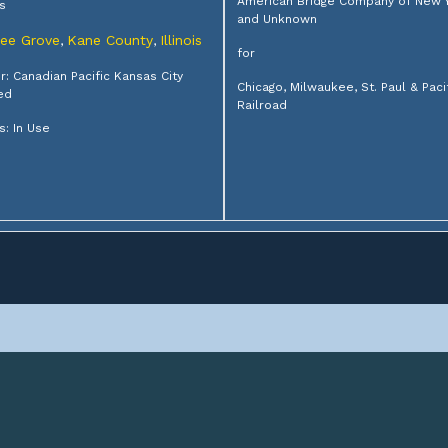
American Bridge Company of New 
s
and Unknown
ree Grove
Kane County
Illinois
,
,
for
: Canadian Pacific Kansas City
Chicago, Milwaukee, St. Paul & Paci
ed
Railroad
s: In Use