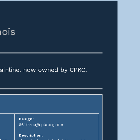
nois
mainline, now owned by CPKC.
Design:
66' through plate girder
Description: