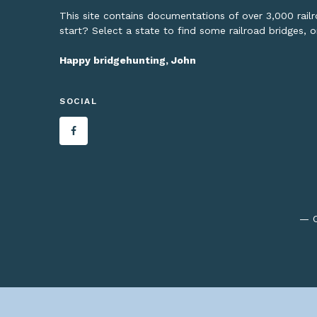
This site contains documentations of over 3,000 rai
start? Select a state to find some railroad bridges, 
Happy bridgehunting, John
SOCIAL
— C