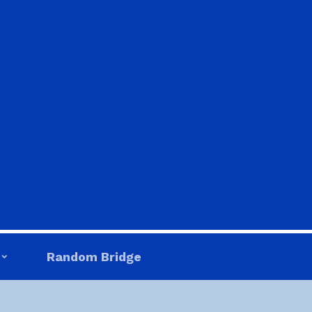
Random Bridge