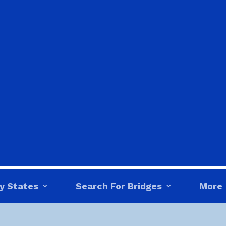
y States
Search For Bridges
More