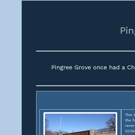
Pin
Pingree Grove once had a Ch
This 
the f
rever
20/Il