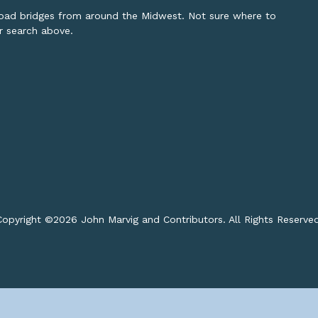
lroad bridges from around the Midwest. Not sure where to
or search above.
opyright ©
2026 John Marvig and Contributors. All Rights Reserve