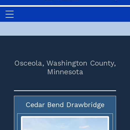
Osceola,
Washington County,
Minnesota
Cedar Bend Drawbridge