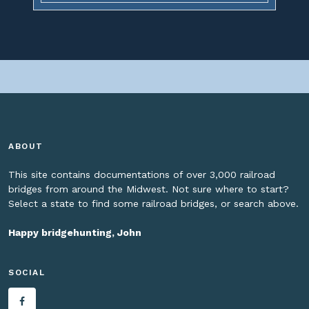
ABOUT
This site contains documentations of over 3,000 railroad
bridges from around the Midwest. Not sure where to start?
Select a state to find some railroad bridges, or search above.
Happy bridgehunting, John
SOCIAL