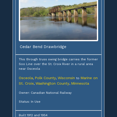
Cedar Bend Drawbridge
This through truss swing bridge carries the former
Soo Line over the St. Croix River in a rural area
near Osceola
Osceola
Polk County
Wisconsin
Marine on
,
,
to
St. Croix
Washington County
Minnesota
,
,
Owner: Canadian National Railway
Status: In Use
Built 1912 and 1954