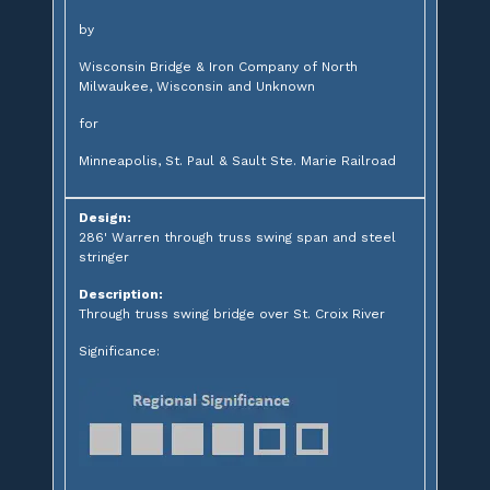
by
Wisconsin Bridge & Iron Company of North
Milwaukee, Wisconsin and Unknown
for
Minneapolis, St. Paul & Sault Ste. Marie Railroad
Design:
286' Warren through truss swing span and steel
stringer
Description:
Through truss swing bridge over St. Croix River
Significance: