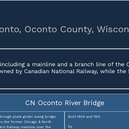
onto,
Oconto County,
Wiscon
including a mainline and a branch line of the
owned by Canadian National Railway, while the
CN Oconto River Bridge
through plate girder swing bridge
Built 1904 and 1912
es the former Chicago & North
by
rn Railway mainline over the