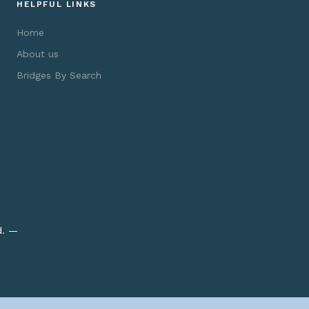
HELPFUL LINKS
Home
About us
Bridges By Search
d. —