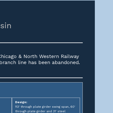
sin
 Chicago & North Western Railway
 branch line has been abandoned.
Design:
113' through plate girder swing span, 60'
through plate girder and 31' steel