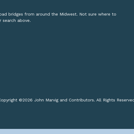
lroad bridges from around the Midwest. Not sure where to
or search above.
opyright ©
2026 John Marvig and Contributors. All Rights Reserve