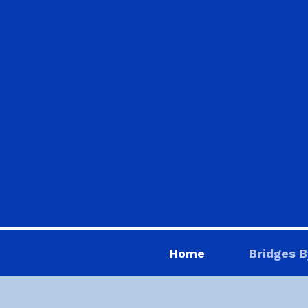
Home
Bridges B