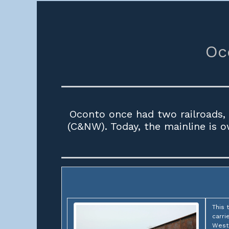
Oc
Oconto once had two railroads, 
(C&NW). Today, the mainline is 
This 
carri
Weste