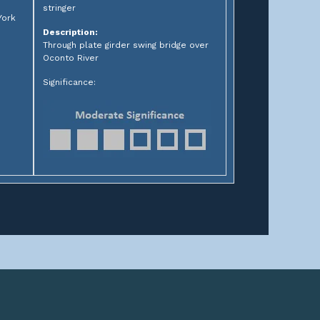
stringer
York
Description:
Through plate girder swing bridge over
Oconto River
Significance: