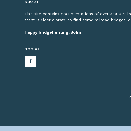
ABOUT
This site contains documentations of over 3,000 rai
start? Select a state to find some railroad bridges, 
Happy bridgehunting, John
SOCIAL
— C