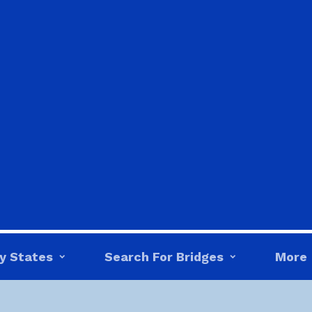
y States
Search For Bridges
More