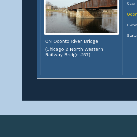
Ocont
Ocon
Owner
Statu
CN Oconto River Bridge
(Chicago & North Western
Railway Bridge #57)