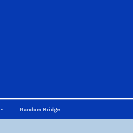
Random Bridge