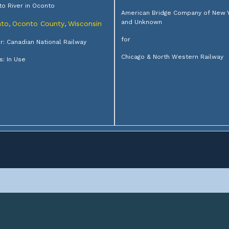
o River in Oconto
American Bridge Company of New 
and Unknown
to
Oconto County
Wisconsin
,
,
for
: Canadian National Railway
Chicago & North Western Railway
s: In Use