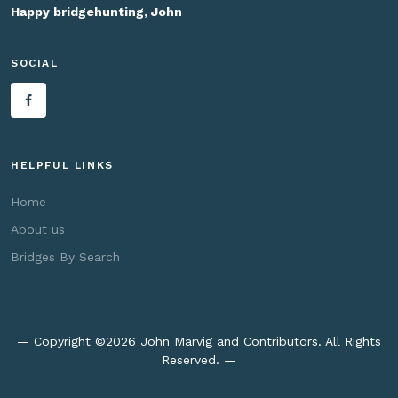
Happy bridgehunting, John
SOCIAL
HELPFUL LINKS
Home
About us
Bridges By Search
— Copyright ©
2026 John Marvig and Contributors. All Rights
Reserved. —