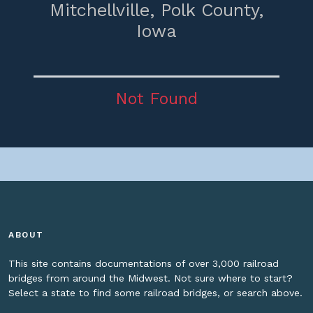
Mitchellville,
Polk County,
Iowa
Not Found
ABOUT
This site contains documentations of over 3,000 railroad
bridges from around the Midwest. Not sure where to start?
Select a state to find some railroad bridges, or search above.