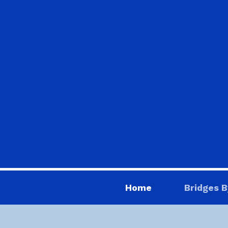
Home
Bridges B