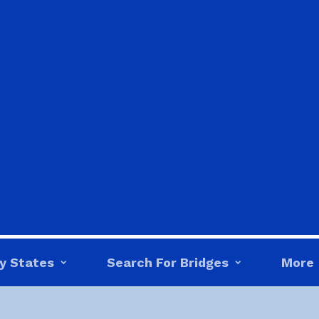
y States
Search For Bridges
More