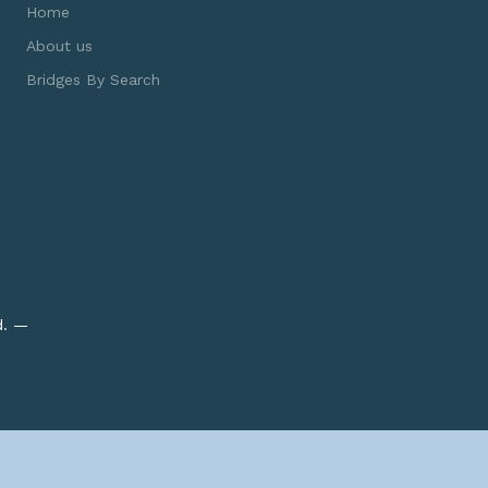
Home
About us
Bridges By Search
d. —