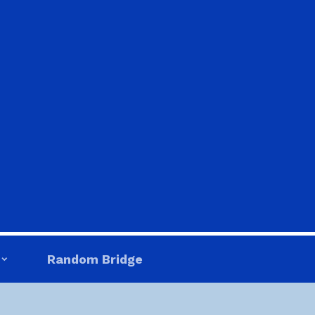
Random Bridge