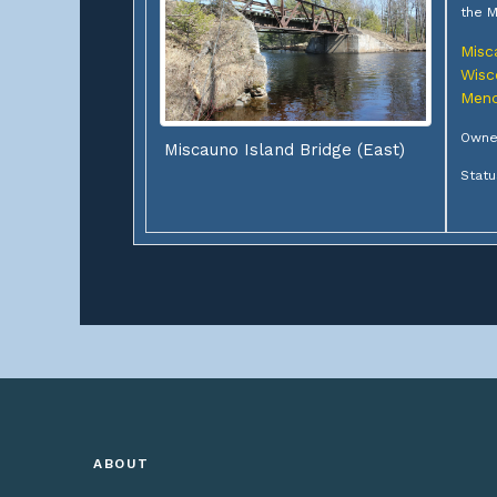
the M
Misc
Wisc
Meno
Owner
Miscauno Island Bridge (East)
Statu
ABOUT