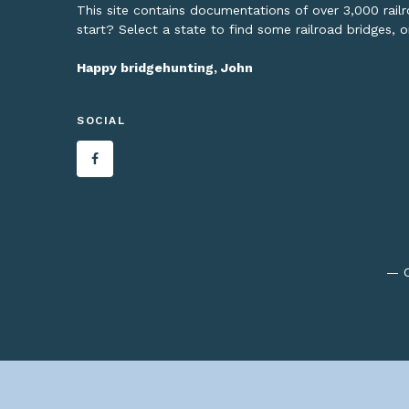
This site contains documentations of over 3,000 rai
start? Select a state to find some railroad bridges, 
Happy bridgehunting, John
SOCIAL
— C