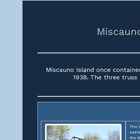
Miscauno
Miscauno Island once containe
1938. The three truss
This 
easte
the W