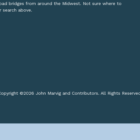
lroad bridges from around the Midwest. Not sure where to
or search above.
opyright ©
2026 John Marvig and Contributors. All Rights Reserve