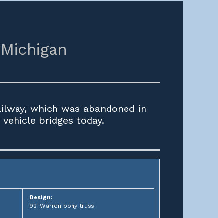
Michigan
ailway, which was abandoned in
vehicle bridges today.
Design:
92' Warren pony truss