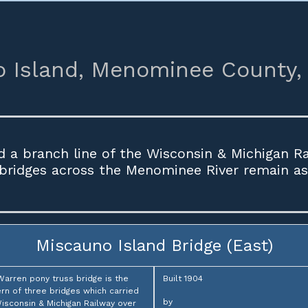
 Island,
Menominee County,
d a branch line of the Wisconsin & Michigan R
 bridges across the Menominee River remain as 
Miscauno Island Bridge (East)
Warren pony truss bridge is the
Built 1904
rn of three bridges which carried
by
isconsin & Michigan Railway over