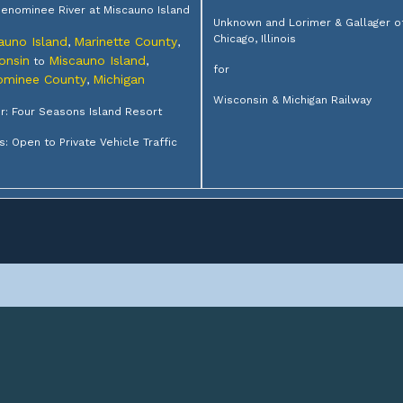
enominee River at Miscauno Island
Unknown and Lorimer & Gallager o
Chicago, Illinois
auno Island
Marinette County
,
,
onsin
Miscauno Island
to
,
for
minee County
Michigan
,
Wisconsin & Michigan Railway
: Four Seasons Island Resort
s: Open to Private Vehicle Traffic