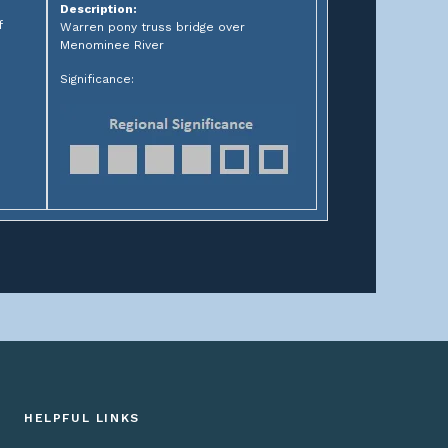
Description:
f
Warren pony truss bridge over
Menominee River
Significance:
HELPFUL LINKS