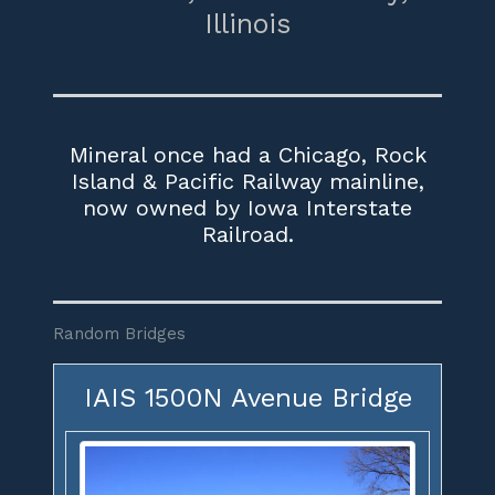
Illinois
Mineral once had a Chicago, Rock
Island & Pacific Railway mainline,
now owned by Iowa Interstate
Railroad.
Random Bridges
IAIS 1500N Avenue Bridge