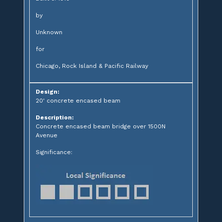
by
Unknown
for
Chicago, Rock Island & Pacific Railway
Design:
20' concrete encased beam
Description:
Concrete encased beam bridge over 1500N
Avenue
Significance: