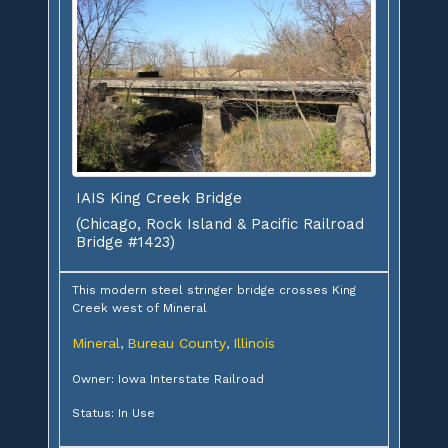
IAIS King Creek Bridge
(Chicago, Rock Island & Pacific Railroad
Bridge #1423)
This modern steel stringer bridge crosses King
Creek west of Mineral
Mineral
Bureau County
Illinois
,
,
Owner: Iowa Interstate Railroad
Status: In Use