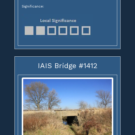
Significance:
IAIS Bridge #1412