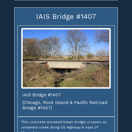
IAIS Bridge #1407
IAIS Bridge #1407
(Chicago, Rock Island & Pacific Railroad
Bridge #1407)
This concrete encased beam bridge crosses an
unnamed creek along US Highway 6 east of