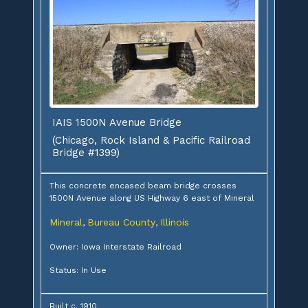
IAIS 1500N Avenue Bridge
(Chicago, Rock Island & Pacific Railroad
Bridge #1399)
This concrete encased beam bridge crosses
1500N Avenue along US Highway 6 east of Mineral
Mineral
Bureau County
Illinois
,
,
Owner: Iowa Interstate Railroad
Status: In Use
Built c. 1910