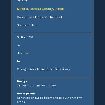
Mineral
Mineral
Bureau County
Illinois
,
,
Owner: Iowa Interstate Railroad
Status: In Use
Built c. 1910
by
Unknown
for
Chicago, Rock Island & Pacific Railway
Design:
24' concrete encased beam
Description:
Concrete encased beam bridge over unknown
creek