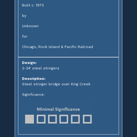
Built c. 1970
by
Unknown
for
Chicago, Rock Island & Pacific Railroad
Design:
2-34' steel stringers
Description:
Steel stringer bridge over King Creek
Significance: