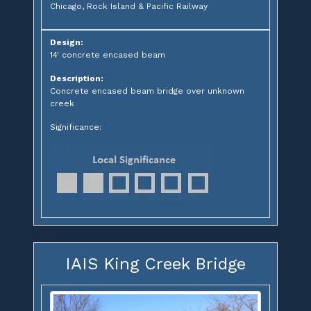
Chicago, Rock Island & Pacific Railway
Design:
14' concrete encased beam
Description:
Concrete encased beam bridge over unknown
creek
Significance:
IAIS King Creek Bridge