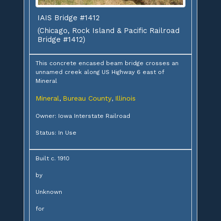
IAIS Bridge #1412
(Chicago, Rock Island & Pacific Railroad
Bridge #1412)
This concrete encased beam bridge crosses an
unnamed creek along US Highway 6 east of
Mineral
Mineral
Bureau County
Illinois
,
,
Owner: Iowa Interstate Railroad
Status: In Use
Built c. 1910
by
Unknown
for