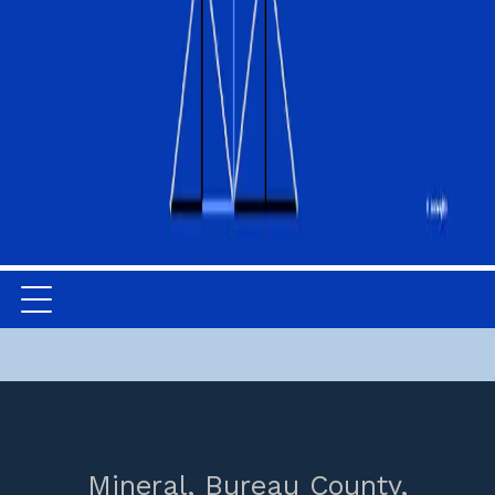
Mineral,
Bureau County,