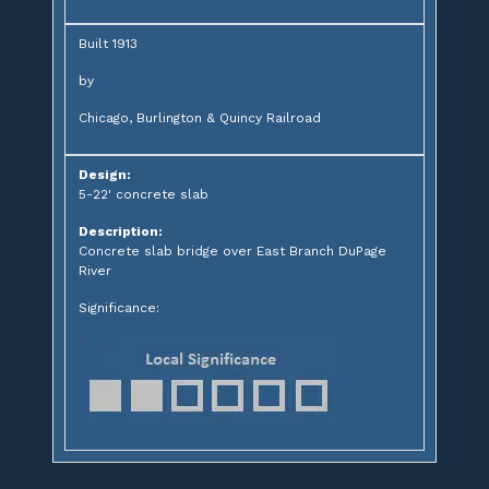
Built 1913
by
Chicago, Burlington & Quincy Railroad
Design:
5-22' concrete slab
Description:
Concrete slab bridge over East Branch DuPage
River
Significance: