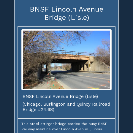
BNSF Lincoln Avenue
Bridge (Lisle)
BNSF Lincoln Avenue Bridge (Lisle)
(Chicago, Burlington and Quincy Railroad
Bridge #24.68)
This steel stringer bridge carries the busy BNSF
Railway mainline over Lincoln Avenue (Illinois