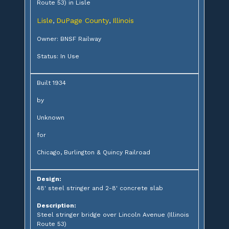
Route 53) in Lisle
Lisle
DuPage County
Illinois
,
,
Owner: BNSF Railway
Status: In Use
Built 1934
by
Unknown
for
Chicago, Burlington & Quincy Railroad
Design:
48' steel stringer and 2-8' concrete slab
Description:
Steel stringer bridge over Lincoln Avenue (Illinois
Route 53)