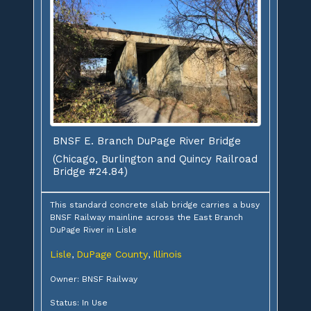
BNSF E. Branch DuPage River Bridge
(Chicago, Burlington and Quincy Railroad
Bridge #24.84)
This standard concrete slab bridge carries a busy
BNSF Railway mainline across the East Branch
DuPage River in Lisle
Lisle
DuPage County
Illinois
,
,
Owner: BNSF Railway
Status: In Use