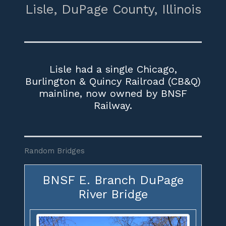
Lisle,
DuPage County,
Illinois
Lisle had a single Chicago,
Burlington & Quincy Railroad (CB&Q)
mainline, now owned by BNSF
Railway.
Random Bridges
BNSF E. Branch DuPage
River Bridge