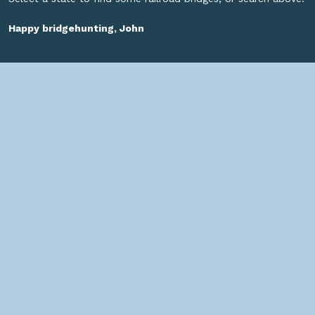
Happy bridgehunting, John
SOCIAL
HELPFUL LINKS
Home
About us
Bridges By Search
— Copyright ©
2026 John Marvig and Contributors. All Rights
Reserved. —