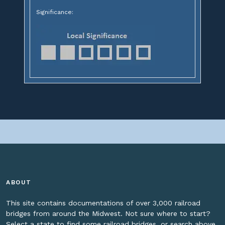
Significance:
ABOUT
This site contains documentations of over 3,000 railroad
bridges from around the Midwest. Not sure where to start?
Select a state to find some railroad bridges, or search above.