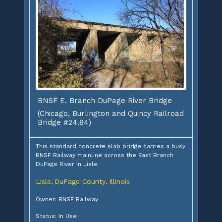
BNSF E. Branch DuPage River Bridge
(Chicago, Burlington and Quincy Railroad
Bridge #24.84)
This standard concrete slab bridge carries a busy
BNSF Railway mainline across the East Branch
DuPage River in Lisle
Lisle
DuPage County
Illinois
,
,
Owner: BNSF Railway
Status: In Use