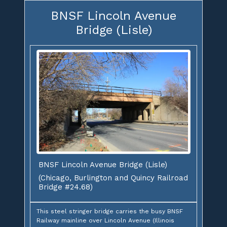
BNSF Lincoln Avenue
Bridge (Lisle)
BNSF Lincoln Avenue Bridge (Lisle)
(Chicago, Burlington and Quincy Railroad
Bridge #24.68)
This steel stringer bridge carries the busy BNSF
Railway mainline over Lincoln Avenue (Illinois