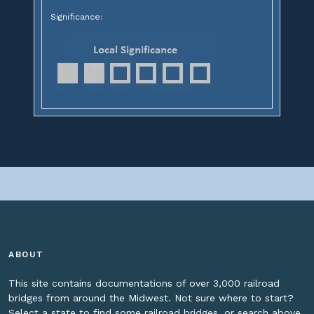
Significance:
ABOUT
This site contains documentations of over 3,000 railroad
bridges from around the Midwest. Not sure where to start?
Select a state to find some railroad bridges, or search above.