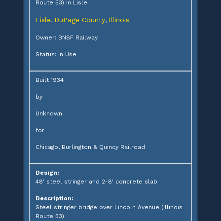
Route 53) in Lisle
Lisle
DuPage County
Illinois
,
,
Owner: BNSF Railway
Status: In Use
Built 1934
by
Unknown
for
Chicago, Burlington & Quincy Railroad
Design:
48' steel stringer and 2-8' concrete slab
Description:
Steel stringer bridge over Lincoln Avenue (Illinois
Route 53)