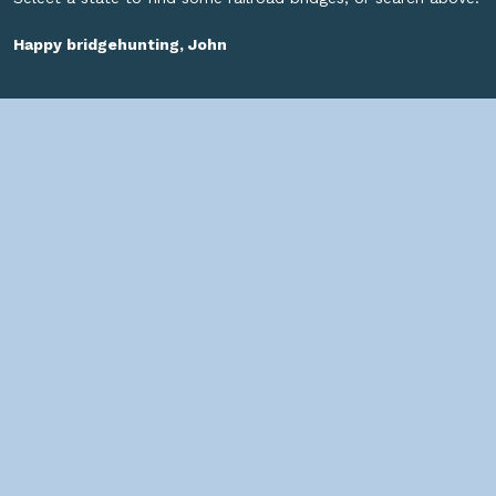
Happy bridgehunting, John
SOCIAL
HELPFUL LINKS
Home
About us
Bridges By Search
— Copyright ©
2026 John Marvig and Contributors. All Rights
Reserved. —