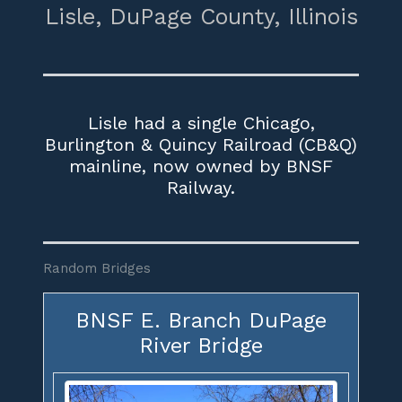
Lisle,
DuPage County,
Illinois
Lisle had a single Chicago,
Burlington & Quincy Railroad (CB&Q)
mainline, now owned by BNSF
Railway.
Random Bridges
BNSF E. Branch DuPage
River Bridge