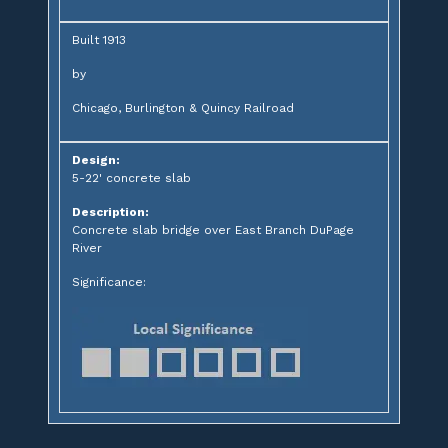
Built 1913
by
Chicago, Burlington & Quincy Railroad
Design:
5-22' concrete slab
Description:
Concrete slab bridge over East Branch DuPage
River
Significance: