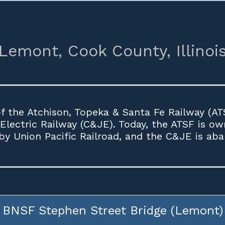
Lemont,
Cook County,
Illinoi
 the Atchison, Topeka & Santa Fe Railway (ATS
 Electric Railway (C&JE). Today, the ATSF is o
y Union Pacific Railroad, and the C&JE is ab
BNSF Stephen Street Bridge (Lemont)