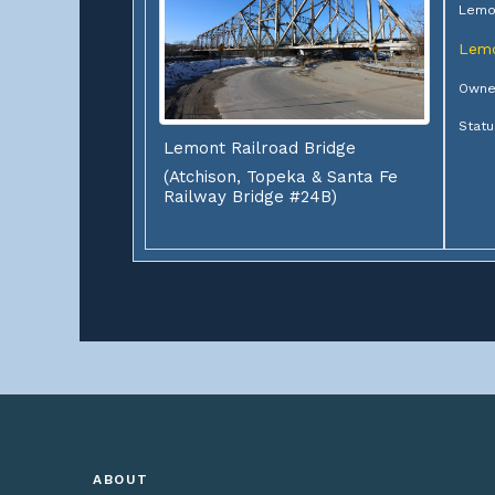
Lemo
Lem
Owner
Statu
Lemont Railroad Bridge
(Atchison, Topeka & Santa Fe
Railway Bridge #24B)
ABOUT