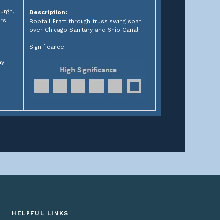
urgh,
Description:
ers
Bobtail Pratt through truss swing span
over Chicago Sanitary and Ship Canal
Significance:
ay
HELPFUL LINKS