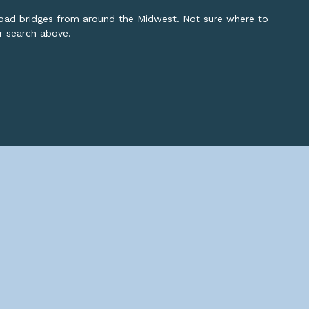
lroad bridges from around the Midwest. Not sure where to
or search above.
opyright ©
2026 John Marvig and Contributors. All Rights Reserve