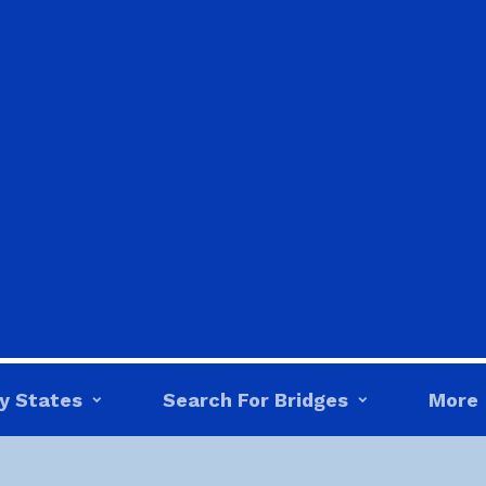
y States
Search For Bridges
More