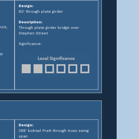
Design:
80' through plate girder
Description:
oit,
Through plate girder bridge over
Stephen Street
Significance:
ay
Design:
398' bobtail Pratt through truss swing
span