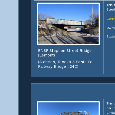
This 
Steph
Lem
Owner
Statu
BNSF Stephen Street Bridge
(Lemont)
(Atchison, Topeka & Santa Fe
Railway Bridge #24C)
This 
carri
Chica