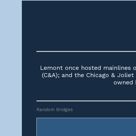
Lemont once hosted mainlines of
(C&A); and the Chicago & Joliet
owned b
Random Bridges