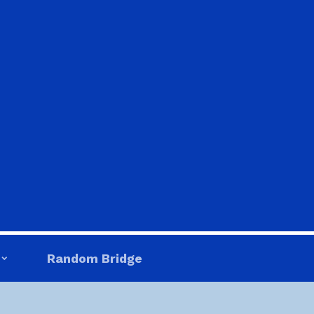
Random Bridge