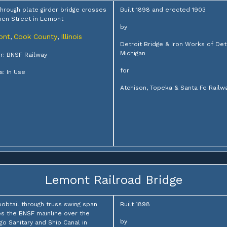
through plate girder bridge crosses
Built 1898 and erected 1903
en Street in Lemont
by
ont
Cook County
Illinois
,
,
Detroit Bridge & Iron Works of Detr
Michigan
: BNSF Railway
for
s: In Use
Atchison, Topeka & Santa Fe Railw
Lemont Railroad Bridge
bobtail through truss swing span
Built 1898
es the BNSF mainline over the
by
go Sanitary and Ship Canal in