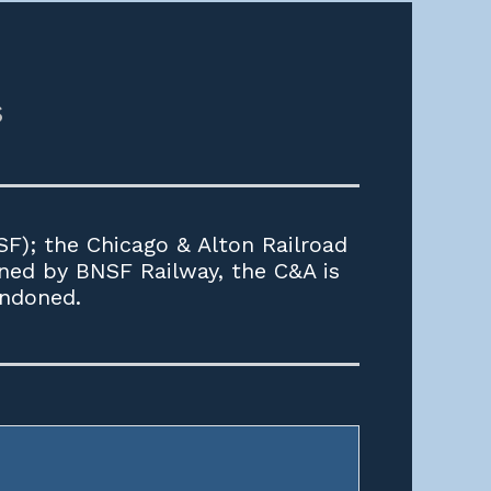
s
F); the Chicago & Alton Railroad
wned by BNSF Railway, the C&A is
andoned.