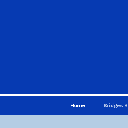
Home
Bridges B