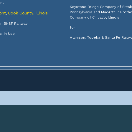
nt
Keystone Bridge Company of Pittsb
Pennsylvania and MacArthur Broth
ont
Cook County
Illinois
,
,
Company of Chicago, Illinois
: BNSF Railway
for
s: In Use
Atchison, Topeka & Santa Fe Railw