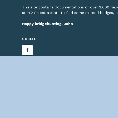
This site contains documentations of over 3,000 rai
start? Select a state to find some railroad bridges, 
Happy bridgehunting, John
SOCIAL
— C