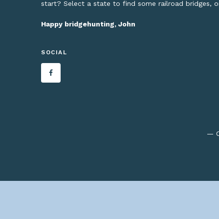
start? Select a state to find some railroad bridges, 
Happy bridgehunting, John
SOCIAL
— C