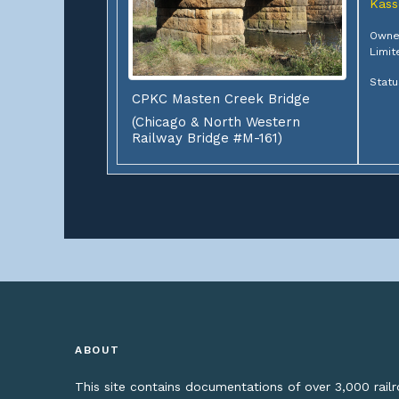
Kass
Owner
Limit
Statu
CPKC Masten Creek Bridge
(Chicago & North Western
Railway Bridge #M-161)
ABOUT
This site contains documentations of over 3,000 rai