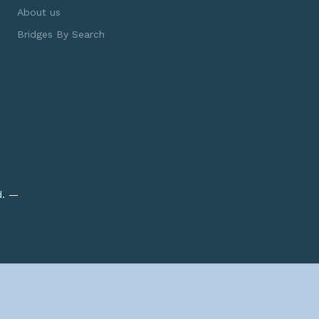
About us
Bridges By Search
d. —