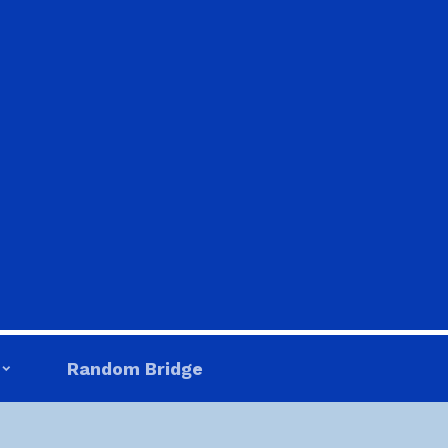
Random Bridge