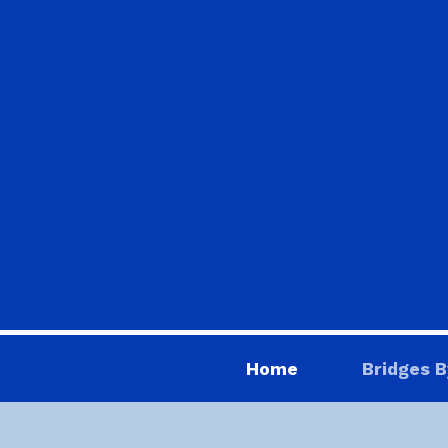
Home
Bridges B