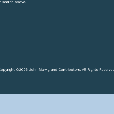
or search above.
opyright ©
2026 John Marvig and Contributors. All Rights Reserve