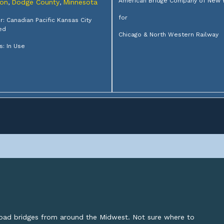
American Bridge Company of New 
on
Dodge County
Minnesota
,
,
for
: Canadian Pacific Kansas City
ed
Chicago & North Western Railway
s: In Use
lroad bridges from around the Midwest. Not sure where to