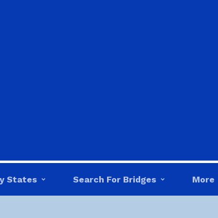
y States
Search For Bridges
More