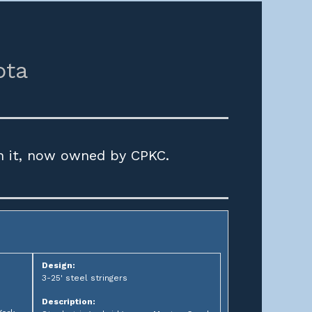
ota
h it, now owned by CPKC.
Design:
3-25' steel stringers
Description: