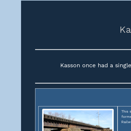
Ka
Kasson once had a singl
This 
forme
Railw