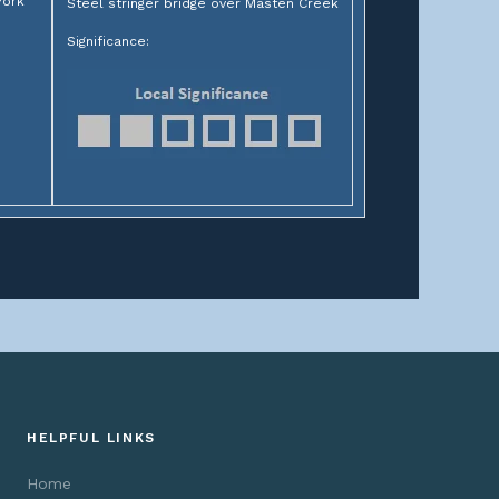
York
Steel stringer bridge over Masten Creek
Significance:
HELPFUL LINKS
Home