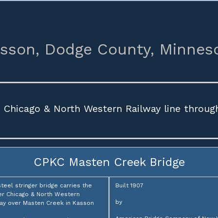
sson,
Dodge County,
Minnes
e Chicago & North Western Railway line throug
CPKC Masten Creek Bridge
steel stringer bridge carries the
Built 1907
r Chicago & North Western
by
ay over Masten Creek in Kasson