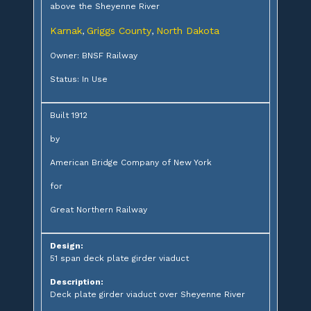
above the Sheyenne River
Karnak
Griggs County
North Dakota
,
,
Owner: BNSF Railway
Status: In Use
Built 1912
by
American Bridge Company of New York
for
Great Northern Railway
Design:
51 span deck plate girder viaduct
Description:
Deck plate girder viaduct over Sheyenne River