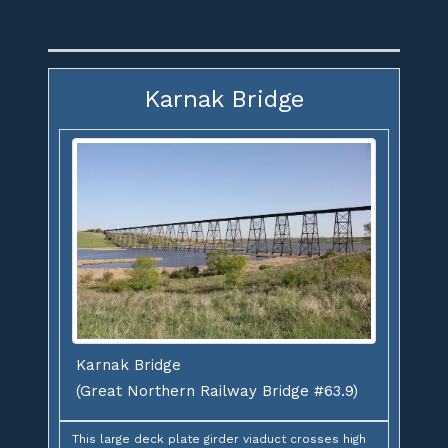
Karnak Bridge
Karnak Bridge
(Great Northern Railway Bridge #63.9)
This large deck plate girder viaduct crosses high