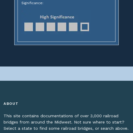
Significance:
ABOUT
This site contains documentations of over 3,000 railroad
bridges from around the Midwest. Not sure where to start?
Select a state to find some railroad bridges, or search above.