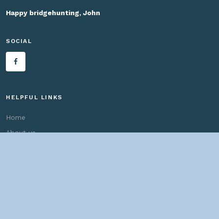
Happy bridgehunting, John
SOCIAL
HELPFUL LINKS
Home
About us
Bridges By Search
— Copyright ©
2026 John Marvig and Contributors. All Rights
Reserved. —