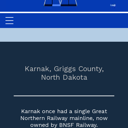
Karnak,
Griggs County,
North Dakota
Karnak once had a single Great
Northern Railway mainline, now
owned by BNSF Railway.