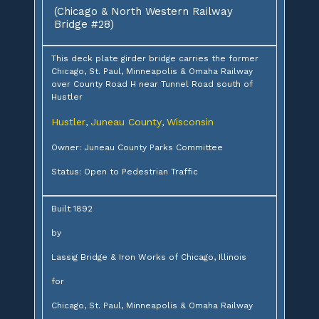
(Chicago & North Western Railway
Bridge #28)
This deck plate girder bridge carries the former
Chicago, St. Paul, Minneapolis & Omaha Railway
over County Road H near Tunnel Road south of
Hustler
Hustler
Juneau County
Wisconsin
,
,
Owner: Juneau County Parks Committee
Status: Open to Pedestrian Traffic
Built 1892
by
Lassig Bridge & Iron Works of Chicago, Illinois
for
Chicago, St. Paul, Minneapolis & Omaha Railway