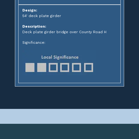
Design:
54' deck plate girder
Description:
Deck plate girder bridge over County Road H
Significance: