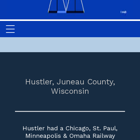
Hustler,
Juneau County,
Wisconsin
Hustler had a Chicago, St. Paul,
Minneapolis & Omaha Railway