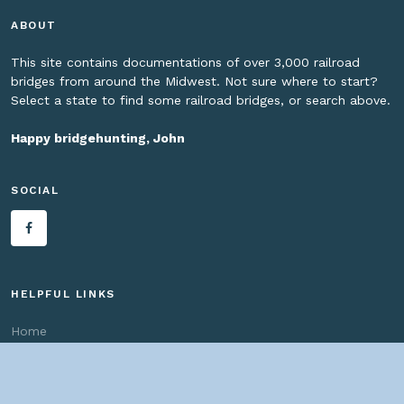
ABOUT
This site contains documentations of over 3,000 railroad
bridges from around the Midwest. Not sure where to start?
Select a state to find some railroad bridges, or search above.
Happy bridgehunting, John
SOCIAL
HELPFUL LINKS
Home
About us
Bridges By Search