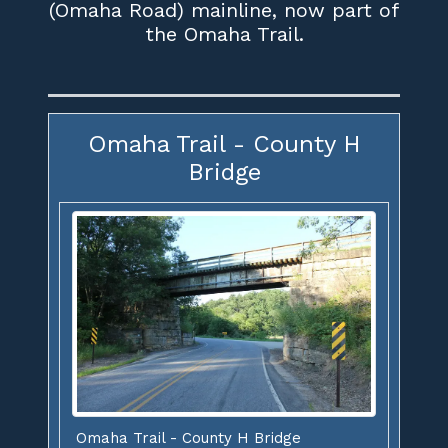
(Omaha Road) mainline, now part of
the Omaha Trail.
Omaha Trail - County H
Bridge
Omaha Trail - County H Bridge