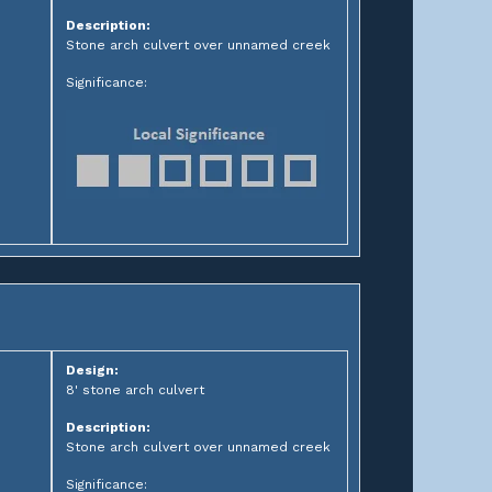
Description:
Stone arch culvert over unnamed creek
Significance:
Design:
8' stone arch culvert
Description:
Stone arch culvert over unnamed creek
Significance: