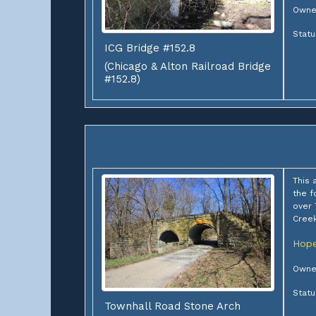
Owner
Stat
ICG Bridge #152.8
(Chicago & Alton Railroad Bridge
#152.8)
This 
the f
over
Cree
Hope
Owne
Stat
Townhall Road Stone Arch