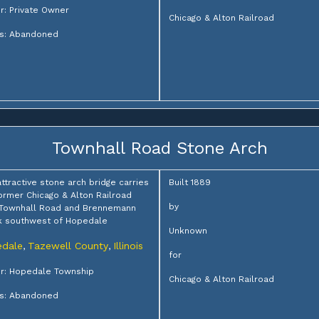
: Private Owner
Chicago & Alton Railroad
us: Abandoned
Townhall Road Stone Arch
attractive stone arch bridge carries
Built 1889
ormer Chicago & Alton Railroad
by
 Townhall Road and Brennemann
k southwest of Hopedale
Unknown
dale
Tazewell County
Illinois
,
,
for
r: Hopedale Township
Chicago & Alton Railroad
us: Abandoned