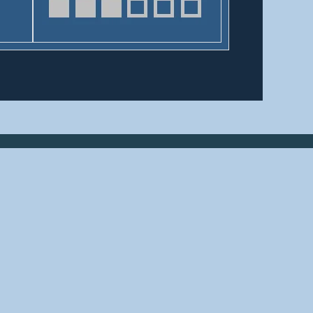
HELPFUL LINKS
Home
About us
Bridges By Search