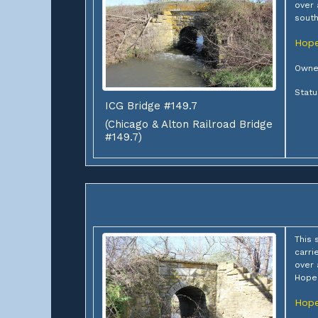
over 
south
Hope
Owner
Stat
ICG Bridge #149.7
(Chicago & Alton Railroad Bridge
#149.7)
This 
carri
over
Hope
Hope