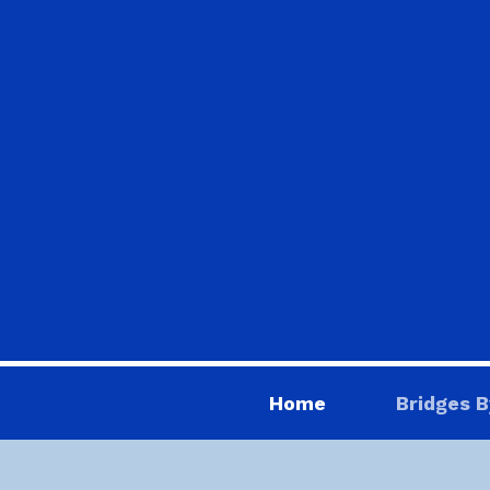
Home
Bridges B