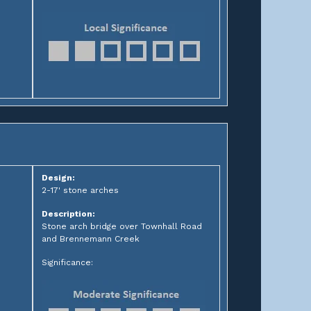
Design:
2-17' stone arches
Description:
Stone arch bridge over Townhall Road
and Brennemann Creek
Significance: