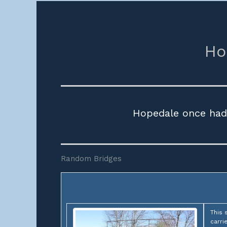
Ho
Hopedale once had 
Random Bridges
This 
carri