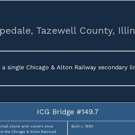
pedale,
Tazewell County,
Illi
a single Chicago & Alton Railway secondary l
ICG Bridge #149.7
small stone arch culvert once
Built c. 1890
ed the Chicago & Alton Railroad