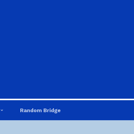
Random Bridge