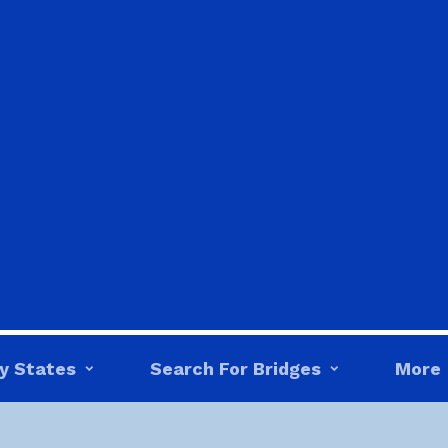
y States
Search For Bridges
More