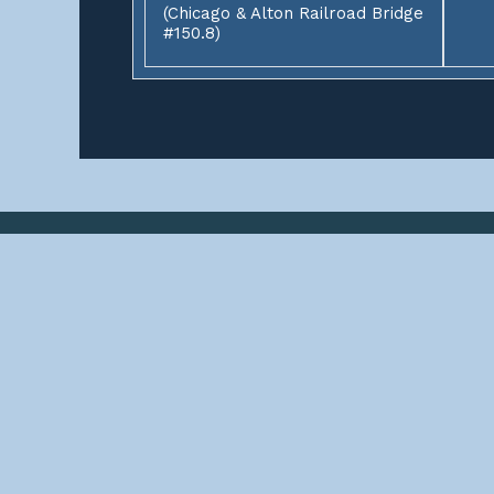
(Chicago & Alton Railroad Bridge
#150.8)
ABOUT
This site contains documentations of over 3,000 rai
start? Select a state to find some railroad bridges, 
Happy bridgehunting, John
SOCIAL