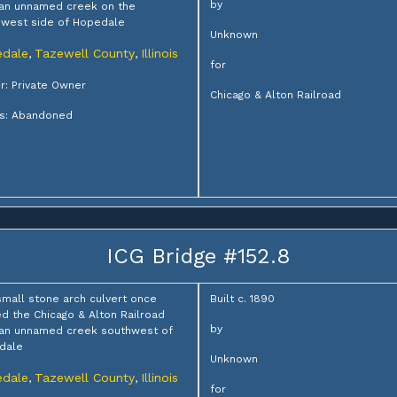
by
an unnamed creek on the
west side of Hopedale
Unknown
dale
Tazewell County
Illinois
,
,
for
: Private Owner
Chicago & Alton Railroad
us: Abandoned
ICG Bridge #152.8
small stone arch culvert once
Built c. 1890
ed the Chicago & Alton Railroad
by
 an unnamed creek southwest of
dale
Unknown
dale
Tazewell County
Illinois
,
,
for