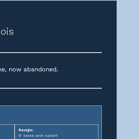
nois
ine, now abandoned.
Design:
8' stone arch culvert