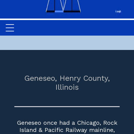
Geneseo,
Henry County,
Illinois
Geneseo once had a Chicago, Rock
Island & Pacific Railway mainline,