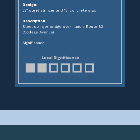
Design:
27' steel stringer and 15' concrete slab
Description:
Steel stringer bridge over Illinois Route 82
(College Avenue)
Significance: