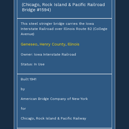
(Chicago, Rock Island & Pacific Railroad
Bridge #1594)
This steel stringer bridge carries the Iowa
Interstate Railroad over Illinois Route 82 (College
Avenue)
Geneseo
Henry County
Illinois
,
,
Owner: Iowa Interstate Railroad
Status: In Use
Built 1941
by
American Bridge Company of New York
for
Chicago, Rock Island & Pacific Railway