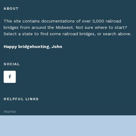
ABOUT
This site contains documentations of over 3,000 railroad
bridges from around the Midwest. Not sure where to start?
Select a state to find some railroad bridges, or search above.
Happy bridgehunting, John
SOCIAL
HELPFUL LINKS
Home
About us
Bridges By Search