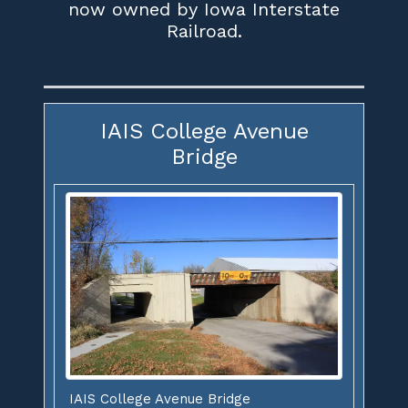
now owned by Iowa Interstate
Railroad.
IAIS College Avenue
Bridge
IAIS College Avenue Bridge