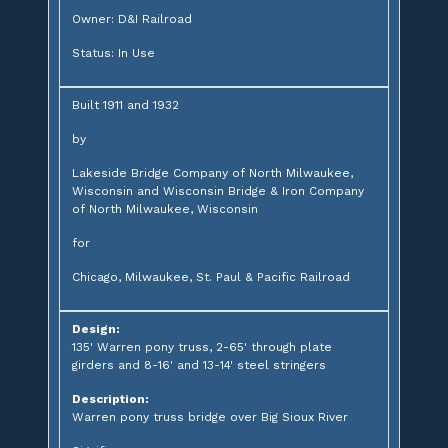
Owner: D&I Railroad
Status: In Use
Built 1911 and 1932
by
Lakeside Bridge Company of North Milwaukee,
Wisconsin and Wisconsin Bridge & Iron Company
of North Milwaukee, Wisconsin
for
Chicago, Milwaukee, St. Paul & Pacific Railroad
Design:
135' Warren pony truss, 2-65' through plate
girders and 8-16' and 13-14' steel stringers
Description:
Warren pony truss bridge over Big Sioux River