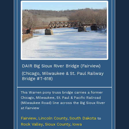
DAIR Big Sioux River Bridge (Fairview)
(Chicago, Milwaukee & St. Paul Railway
Bridge #T-618)
This Warren pony truss bridge carries a former
Chicago, Milwaukee, St. Paul & Pacific Railroad
(Milwaukee Road) line across the Big Sioux River
at Fairview
Fairview
Lincoln County
South Dakota
,
,
to
Rock Valley
Sioux County
Iowa
,
,