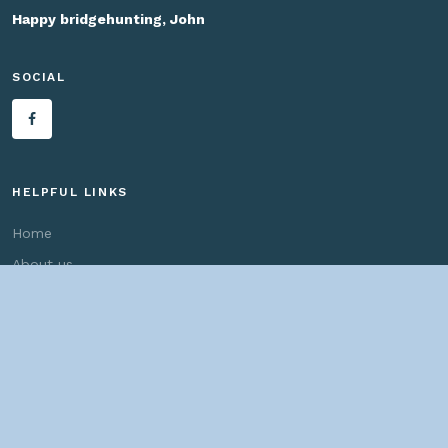
Happy bridgehunting, John
SOCIAL
HELPFUL LINKS
Home
About us
Bridges By Search
— Copyright ©
2026 John Marvig and Contributors. All Rights
Reserved. —