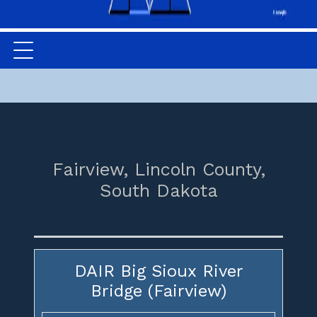
Fairview,
Lincoln County,
South Dakota
DAIR Big Sioux River
Bridge (Fairview)