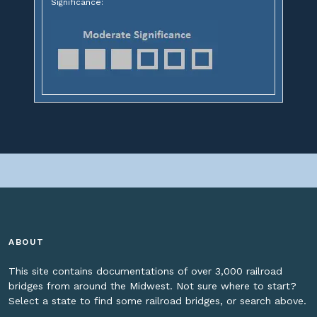
Significance:
ABOUT
This site contains documentations of over 3,000 railroad
bridges from around the Midwest. Not sure where to start?
Select a state to find some railroad bridges, or search above.