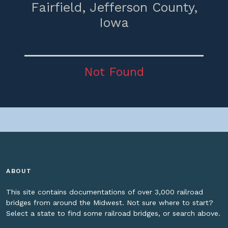
Fairfield,
Jefferson County,
Iowa
Not Found
ABOUT
This site contains documentations of over 3,000 railroad
bridges from around the Midwest. Not sure where to start?
Select a state to find some railroad bridges, or search above.