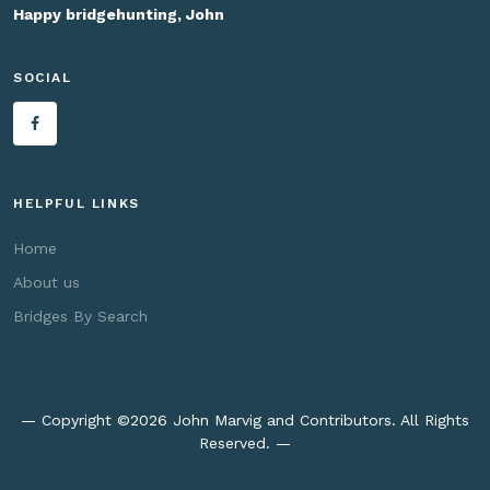
Happy bridgehunting, John
SOCIAL
HELPFUL LINKS
Home
About us
Bridges By Search
— Copyright ©
2026 John Marvig and Contributors. All Rights
Reserved. —