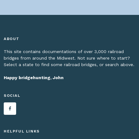
ABOUT
This site contains documentations of over 3,000 railroad
bridges from around the Midwest. Not sure where to start?
Select a state to find some railroad bridges, or search above.
Happy bridgehunting, John
SOCIAL
HELPFUL LINKS