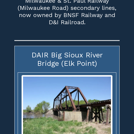
Milwaukee & St. Paul Railway
(Milwaukee Road) secondary lines,
now owned by BNSF Railway and
D&I Railroad.
DAIR Big Sioux River
Bridge (Elk Point)