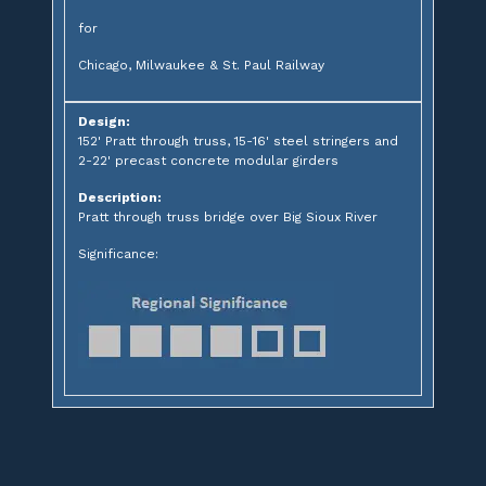
for
Chicago, Milwaukee & St. Paul Railway
Design:
152' Pratt through truss, 15-16' steel stringers and
2-22' precast concrete modular girders
Description:
Pratt through truss bridge over Big Sioux River
Significance: