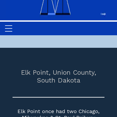
Elk Point,
Union County,
South Dakota
Elk Point once had two Chicago,