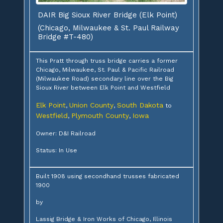
DAIR Big Sioux River Bridge (Elk Point)
(Chicago, Milwaukee & St. Paul Railway
Bridge #T-480)
This Pratt through truss bridge carries a former
Chicago, Milwaukee, St. Paul & Pacific Railroad
(Milwaukee Road) secondary line over the Big
Sioux River between Elk Point and Westfield
Elk Point
Union County
South Dakota
,
,
to
Westfield
Plymouth County
Iowa
,
,
Owner: D&I Railroad
Status: In Use
Built 1908 using secondhand trusses fabricated
1900
by
Lassig Bridge & Iron Works of Chicago, Illinois