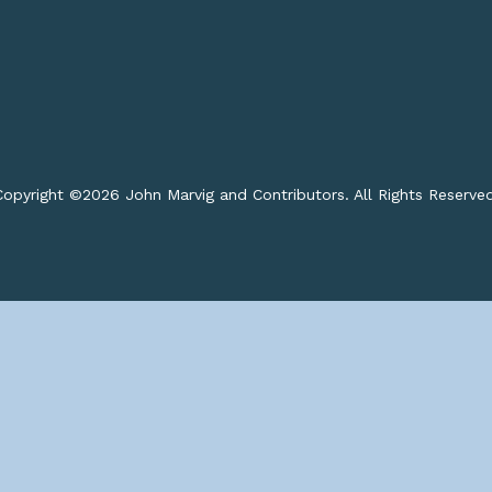
opyright ©
2026 John Marvig and Contributors. All Rights Reserve