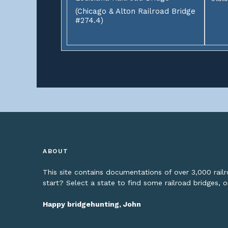
(Chicago & Alton Railroad Bridge
#274.4)
ABOUT
This site contains documentations of over 3,000 rai
start? Select a state to find some railroad bridges, 
Happy bridgehunting, John