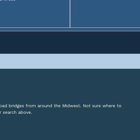
lroad bridges from around the Midwest. Not sure where to
or search above.