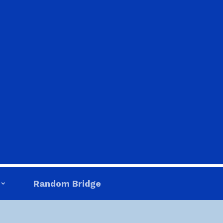
Random Bridge