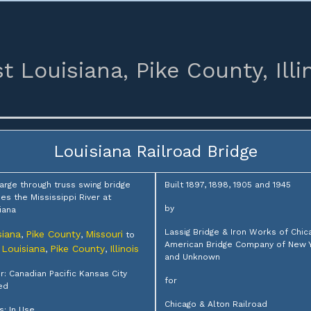
t Louisiana,
Pike County,
Illi
Louisiana Railroad Bridge
large through truss swing bridge
Built 1897, 1898, 1905 and 1945
es the Mississippi River at
by
iana
Lassig Bridge & Iron Works of Chic
siana
Pike County
Missouri
,
,
to
American Bridge Company of New 
 Louisiana
Pike County
Illinois
,
,
and Unknown
: Canadian Pacific Kansas City
for
ed
Chicago & Alton Railroad
s: In Use