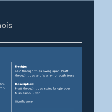
nois
Design:
442' through truss swing span, Pratt
through truss and Warren through truss
ago,
Description:
York
Pratt through truss swing bridge over
Mississippi River
Significance: