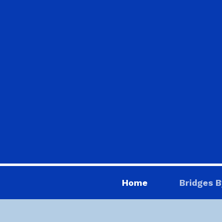
Home
Bridges B