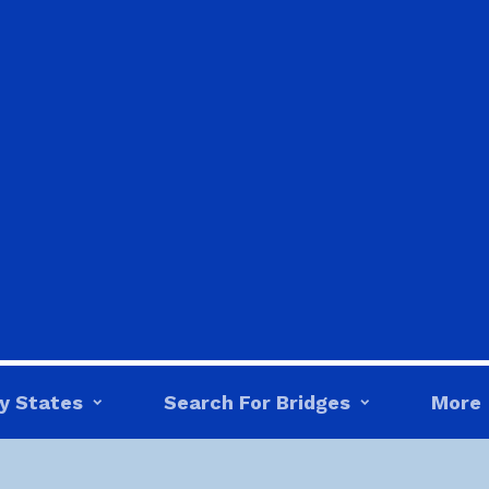
y States
Search For Bridges
More