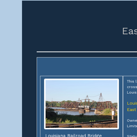
Eas
This 
cross
Louis
Loui
East
Owner
Limit
Louisiana Railroad Bridge
Statu