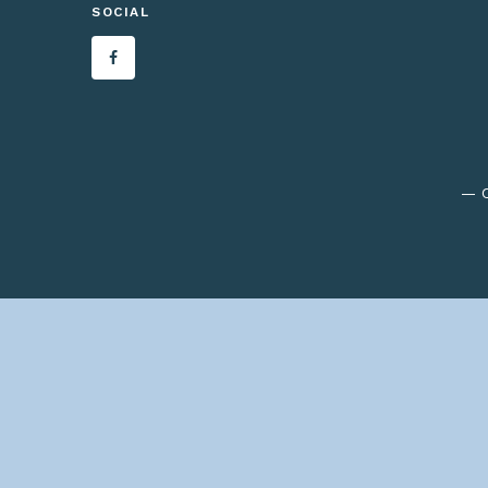
SOCIAL
— C