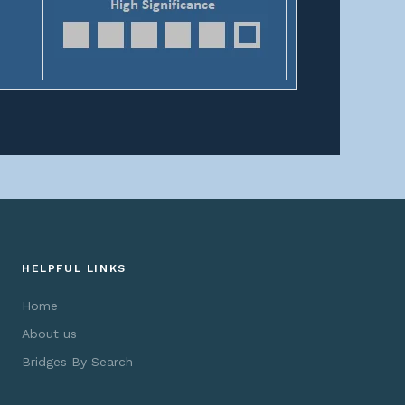
HELPFUL LINKS
Home
About us
Bridges By Search