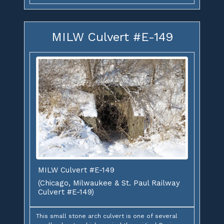
MILW Culvert #E-149
MILW Culvert #E-149
(Chicago, Milwaukee & St. Paul Railway
Culvert #E-149)
This small stone arch culvert is one of several