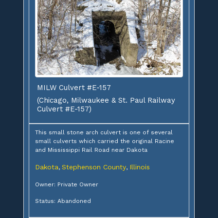
MILW Culvert #E-157
(Chicago, Milwaukee & St. Paul Railway
Culvert #E-157)
This small stone arch culvert is one of several
small culverts which carried the original Racine
and Mississippi Rail Road near Dakota
Dakota
Stephenson County
Illinois
,
,
Owner: Private Owner
Status: Abandoned