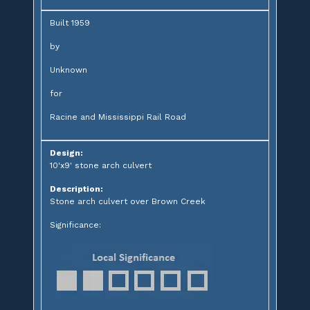
Built 1959
by
Unknown
for
Racine and Mississippi Rail Road
Design:
10'x9' stone arch culvert
Description:
Stone arch culvert over Brown Creek
Significance: