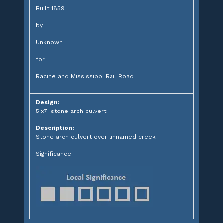
Built 1859
by
Unknown
for
Racine and Mississippi Rail Road
Design:
5'x7' stone arch culvert
Description:
Stone arch culvert over unnamed creek
Significance: