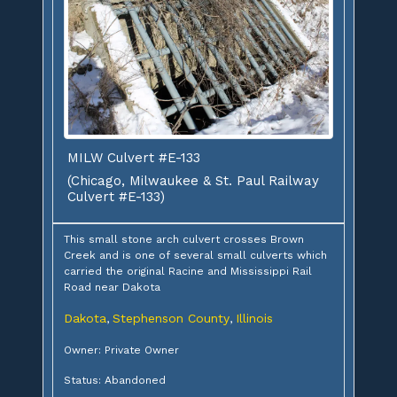
MILW Culvert #E-133
(Chicago, Milwaukee & St. Paul Railway
Culvert #E-133)
This small stone arch culvert crosses Brown
Creek and is one of several small culverts which
carried the original Racine and Mississippi Rail
Road near Dakota
Dakota
Stephenson County
Illinois
,
,
Owner: Private Owner
Status: Abandoned