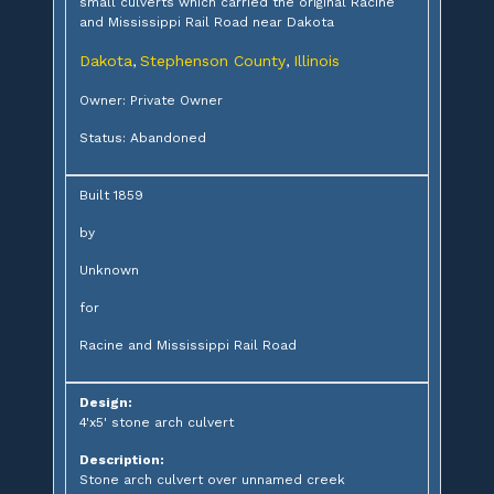
small culverts which carried the original Racine
and Mississippi Rail Road near Dakota
Dakota
Stephenson County
Illinois
,
,
Owner: Private Owner
Status: Abandoned
Built 1859
by
Unknown
for
Racine and Mississippi Rail Road
Design:
4'x5' stone arch culvert
Description:
Stone arch culvert over unnamed creek