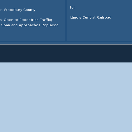
for
r: Woodbury County
Illinois Central Railroad
s: Open to Pedestrian Traffic;
h Span and Approaches Replaced
lroad bridges from around the Midwest. Not sure where to
or search above.