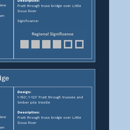
Description:
 New
Pratt through truss bridge over Little
Sioux River
own
Significance:
dge
Design:
1-150', 1-123' Pratt through trusses and
timber pile trestle
Description:
 New
Pratt through truss bridge over Little
Sioux River
own