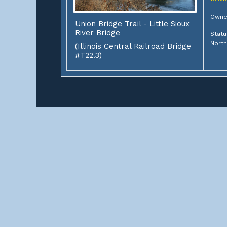
Owne
Union Bridge Trail - Little Sioux
River Bridge
Statu
Nort
(Illinois Central Railroad Bridge
#T22.3)
ABOUT
This site contains documentations of over 3,000 rai
start? Select a state to find some railroad bridges, 