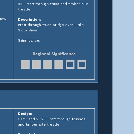
150' Pratt through truss and timber pile
trestle
 New
Description:
Pratt through truss bridge over Little
Sioux River
Significance:
Design:
1-175' and 2-123' Pratt through trusses
and timber pile trestle