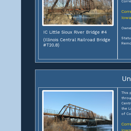
Corre
Corre
Iowa
Owner
IC Little Sioux River Bridge #4
Statu
(Illinois Central Railroad Bridge
Remo
#T20.8)
Un
This 
throu
Centr
the L
of Co
Corre
Iowa