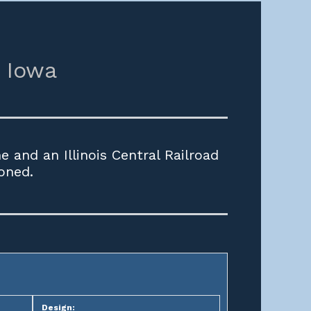
Iowa
 and an Illinois Central Railroad
oned.
Design: