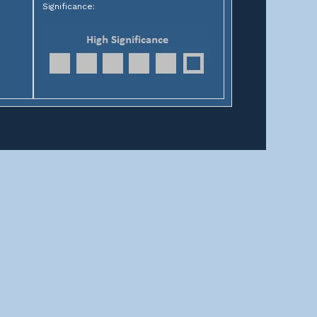
Significance:
HELPFUL LINKS
Home
About us