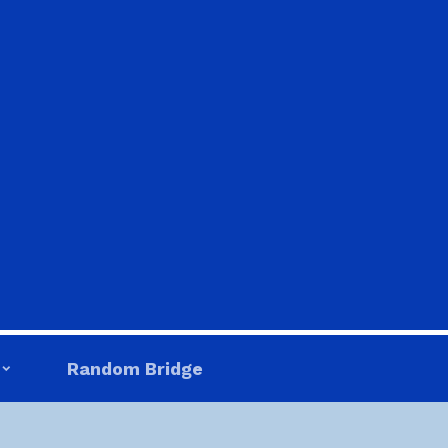
Random Bridge