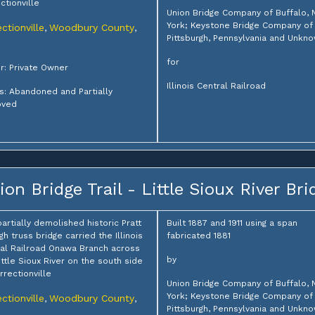
ctionville
Union Bridge Company of Buffalo,
York; Keystone Bridge Company of
ctionville
Woodbury County
,
,
Pittsburgh, Pennsylvania and Unkn
for
: Private Owner
Illinois Central Railroad
s: Abandoned and Partially
ved
ion Bridge Trail - Little Sioux River Bri
partially demolished historic Pratt
Built 1887 and 1911 using a span
gh truss bridge carried the Illinois
fabricated 1881
al Railroad Onawa Branch across
by
ittle Sioux River on the south side
rrectionville
Union Bridge Company of Buffalo,
York; Keystone Bridge Company of
ctionville
Woodbury County
,
,
Pittsburgh, Pennsylvania and Unkn