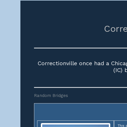
Corre
Correctionville once had a Chica
(IC)
Random Bridges
This 