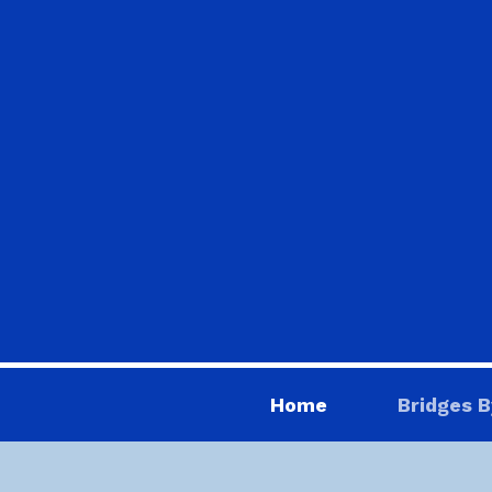
Home
Bridges B