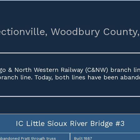
ctionville,
Woodbury County,
go & North Western Railway (C&NW) branch line
 branch line. Today, both lines have been aband
IC Little Sioux River Bridge #3
abandoned Pratt through truss
Built 1887