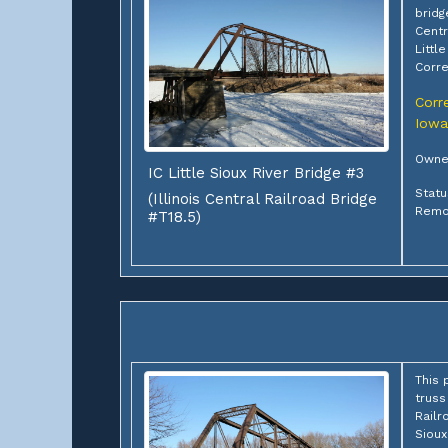
bridg
Centr
Littl
Corre
Corre
Iowa
Owne
IC Little Sioux River Bridge #3
Statu
(Illinois Central Railroad Bridge
Remo
#T18.5)
This 
truss
Railr
Sioux