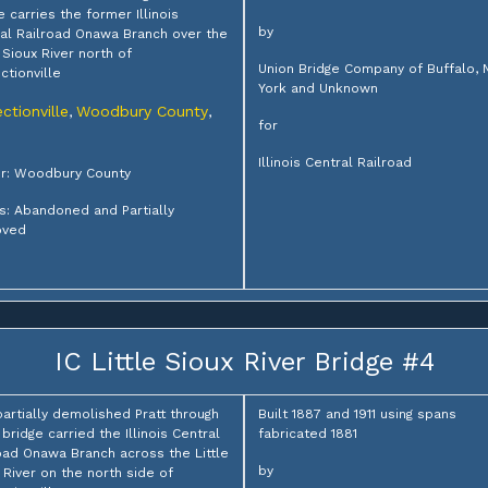
e carries the former Illinois
by
al Railroad Onawa Branch over the
e Sioux River north of
Union Bridge Company of Buffalo,
ctionville
York and Unknown
ctionville
Woodbury County
,
,
for
Illinois Central Railroad
r: Woodbury County
s: Abandoned and Partially
ved
IC Little Sioux River Bridge #4
partially demolished Pratt through
Built 1887 and 1911 using spans
 bridge carried the Illinois Central
fabricated 1881
oad Onawa Branch across the Little
by
 River on the north side of