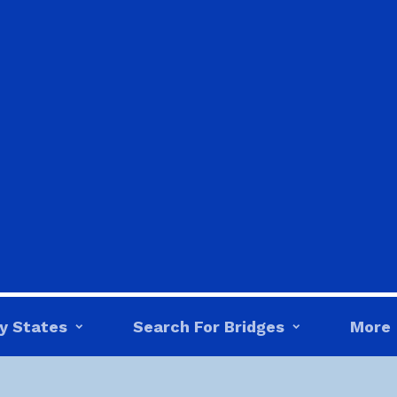
y States
Search For Bridges
More