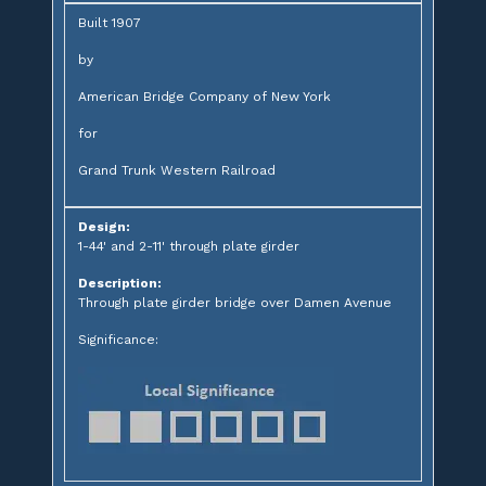
Built 1907
by
American Bridge Company of New York
for
Grand Trunk Western Railroad
Design:
1-44' and 2-11' through plate girder
Description:
Through plate girder bridge over Damen Avenue
Significance: