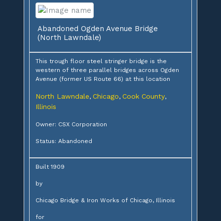
Abandoned Ogden Avenue Bridge
(North Lawndale)
This trough floor steel stringer bridge is the
western of three parallel bridges across Ogden
Avenue (former US Route 66) at this location
North Lawndale
Chicago
Cook County
,
,
,
Illinois
Owner: CSX Corporation
Status: Abandoned
Built 1909
by
Chicago Bridge & Iron Works of Chicago, Illinois
for