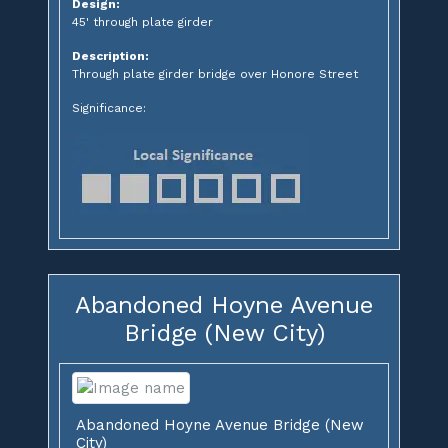
Design:
45' through plate girder
Description:
Through plate girder bridge over Honore Street
Significance:
Abandoned Hoyne Avenue
Bridge (New City)
Abandoned Hoyne Avenue Bridge (New
City)