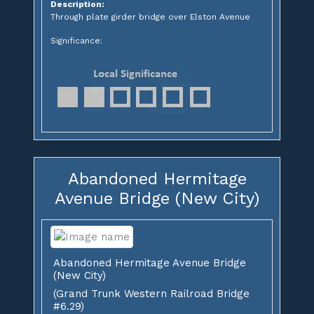
Description:
Through plate girder bridge over Elston Avenue
Significance:
Abandoned Hermitage
Avenue Bridge (New City)
Abandoned Hermitage Avenue Bridge
(New City)
(Grand Trunk Western Railroad Bridge
#6.29)