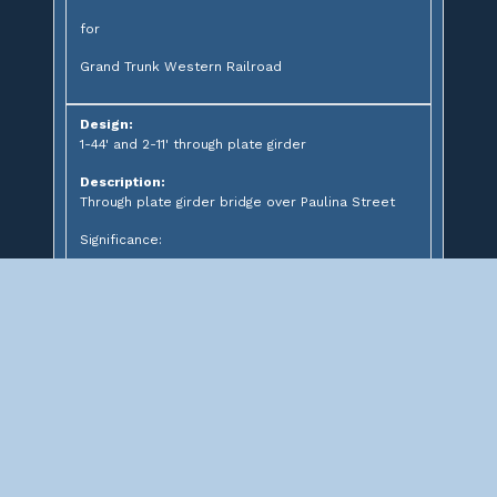
for
Grand Trunk Western Railroad
Design:
1-44' and 2-11' through plate girder
Description:
Through plate girder bridge over Paulina Street
Significance:
Abandoned Prairie Avenue
Bridge (Grand Boulevard)