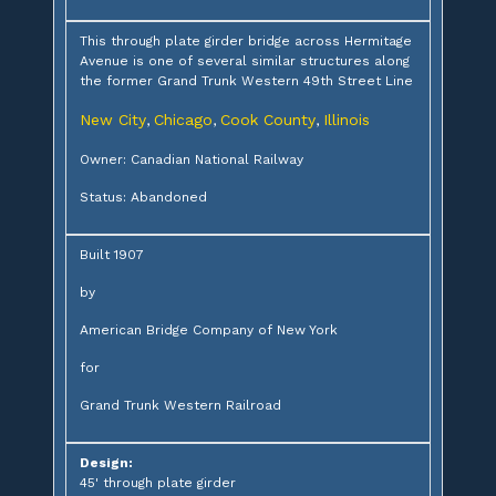
This through plate girder bridge across Hermitage
Avenue is one of several similar structures along
the former Grand Trunk Western 49th Street Line
New City
Chicago
Cook County
Illinois
,
,
,
Owner: Canadian National Railway
Status: Abandoned
Built 1907
by
American Bridge Company of New York
for
Grand Trunk Western Railroad
Design:
45' through plate girder