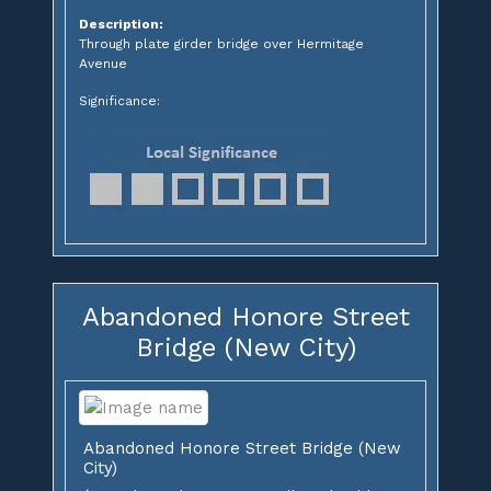
Description:
Through plate girder bridge over Hermitage
Avenue
Significance:
Abandoned Honore Street
Bridge (New City)
Abandoned Honore Street Bridge (New
City)