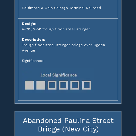
Baltimore & Ohio Chicago Terminal Railroad
Design:
4-28', 2-14' trough floor steel stringer
Description:
Trough floor steel stringer bridge over Ogden
Avenue
Significance:
Abandoned Paulina Street
Bridge (New City)