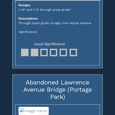
Design:
1-44' and 2-11' through plate girder
Description:
Through plate girder bridge over Hoyne Avenue
Significance:
Abandoned Lawrence
Avenue Bridge (Portage
Park)