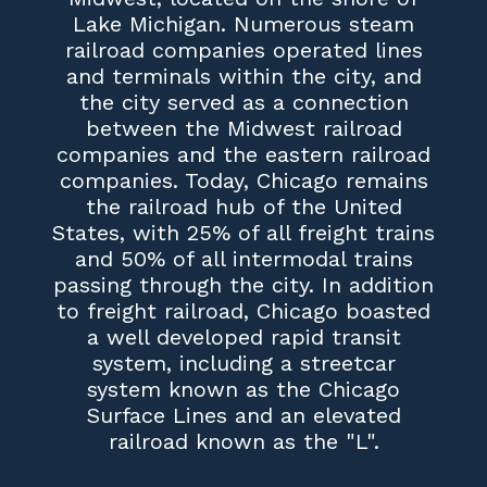
Lake Michigan. Numerous steam
railroad companies operated lines
and terminals within the city, and
the city served as a connection
between the Midwest railroad
companies and the eastern railroad
companies. Today, Chicago remains
the railroad hub of the United
States, with 25% of all freight trains
and 50% of all intermodal trains
passing through the city. In addition
to freight railroad, Chicago boasted
a well developed rapid transit
system, including a streetcar
system known as the Chicago
Surface Lines and an elevated
railroad known as the "L".