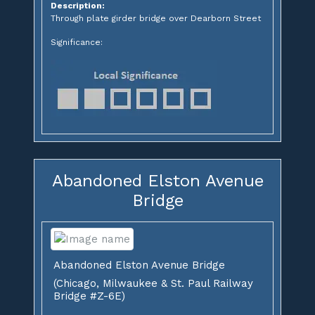
Description:
Through plate girder bridge over Dearborn Street
Significance:
Abandoned Elston Avenue
Bridge
Abandoned Elston Avenue Bridge
(Chicago, Milwaukee & St. Paul Railway
Bridge #Z-6E)