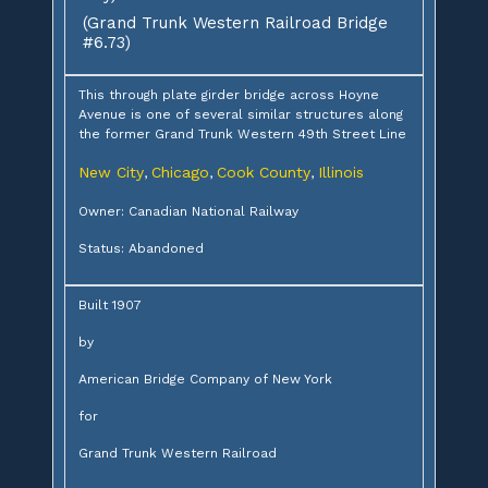
(Grand Trunk Western Railroad Bridge
#6.73)
This through plate girder bridge across Hoyne
Avenue is one of several similar structures along
the former Grand Trunk Western 49th Street Line
New City
Chicago
Cook County
Illinois
,
,
,
Owner: Canadian National Railway
Status: Abandoned
Built 1907
by
American Bridge Company of New York
for
Grand Trunk Western Railroad