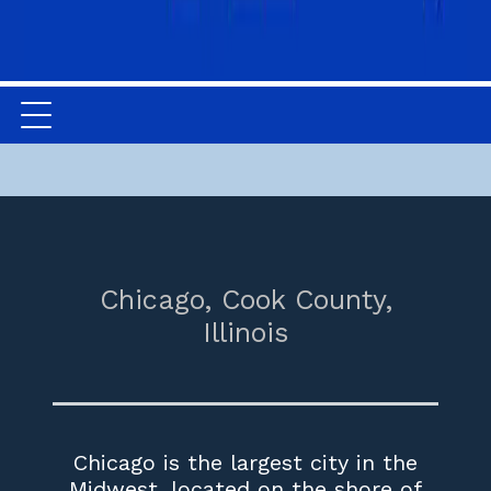
Chicago,
Cook County,
Illinois
Chicago is the largest city in the
Midwest, located on the shore of