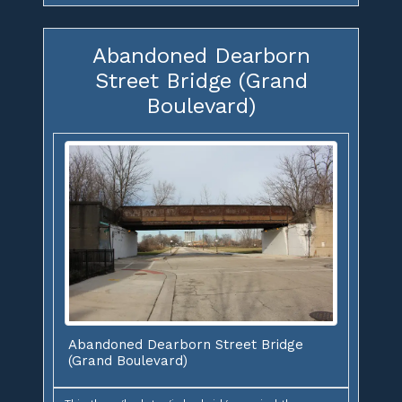
Abandoned Dearborn
Street Bridge (Grand
Boulevard)
Abandoned Dearborn Street Bridge
(Grand Boulevard)