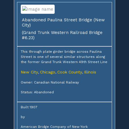
Abandoned Paulina Street Bridge (New
City)
(Grand Trunk Western Railroad Bridge
#6.23)
This through plate girder bridge across Paulina
Street is one of several similar structures along
the former Grand Trunk Western 49th Street Line
New City
Chicago
Cook County
Illinois
,
,
,
Owner: Canadian National Railway
Status: Abandoned
Built 1907
by
American Bridge Company of New York