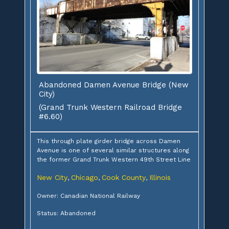
Abandoned Damen Avenue Bridge (New
City)
(Grand Trunk Western Railroad Bridge
#6.60)
This through plate girder bridge across Damen
Avenue is one of several similar structures along
the former Grand Trunk Western 49th Street Line
New City
Chicago
Cook County
Illinois
,
,
,
Owner: Canadian National Railway
Status: Abandoned