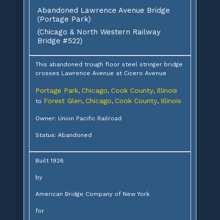
Abandoned Lawrence Avenue Bridge
(Portage Park)
(Chicago & North Western Railway
Bridge #522)
This abandoned trough floor steel stringer bridge
crosses Lawrence Avenue at Cicero Avenue
Portage Park
Chicago
Cook County
Illinois
,
,
,
Forest Glen
Chicago
Cook County
Illinois
to
,
,
,
Owner: Union Pacific Railroad
Status: Abandoned
Built 1928
by
American Bridge Company of New York
for