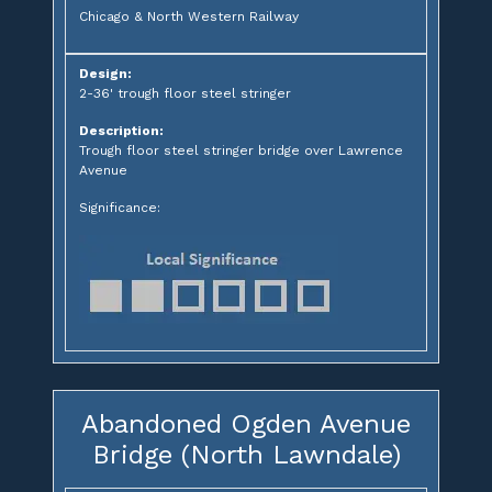
Chicago & North Western Railway
Design:
2-36' trough floor steel stringer
Description:
Trough floor steel stringer bridge over Lawrence
Avenue
Significance:
Abandoned Ogden Avenue
Bridge (North Lawndale)