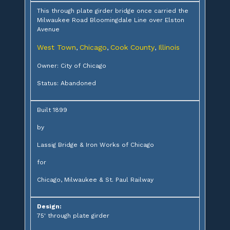
This through plate girder bridge once carried the
Milwaukee Road Bloomingdale Line over Elston
Avenue
West Town
Chicago
Cook County
Illinois
,
,
,
Owner: City of Chicago
Status: Abandoned
Built 1899
by
Lassig Bridge & Iron Works of Chicago
for
Chicago, Milwaukee & St. Paul Railway
Design:
75' through plate girder