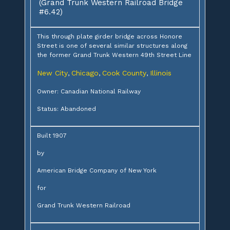
(Grand Trunk Western Railroad Bridge
#6.42)
This through plate girder bridge across Honore
Street is one of several similar structures along
the former Grand Trunk Western 49th Street Line
New City
Chicago
Cook County
Illinois
,
,
,
Owner: Canadian National Railway
Status: Abandoned
Built 1907
by
American Bridge Company of New York
for
Grand Trunk Western Railroad