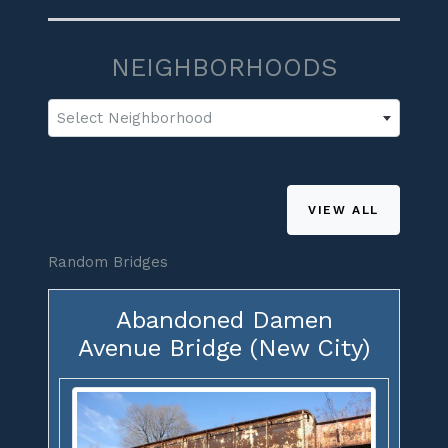
NEIGHBORHOODS
Select Neighborhood
VIEW ALL
Random Bridges
Abandoned Damen
Avenue Bridge (New City)