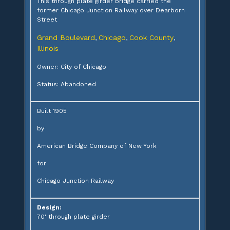
This through plate girder bridge carried the
former Chicago Junction Railway over Dearborn
Street
Grand Boulevard
Chicago
Cook County
,
,
,
Illinois
Owner: City of Chicago
Status: Abandoned
Built 1905
by
American Bridge Company of New York
for
Chicago Junction Railway
Design:
70' through plate girder