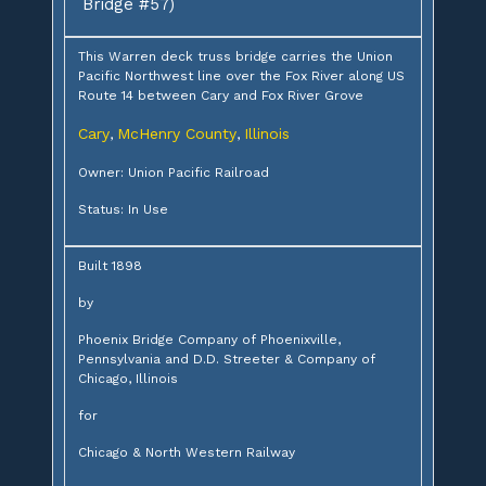
Bridge #57)
This Warren deck truss bridge carries the Union
Pacific Northwest line over the Fox River along US
Route 14 between Cary and Fox River Grove
Cary
McHenry County
Illinois
,
,
Owner: Union Pacific Railroad
Status: In Use
Built 1898
by
Phoenix Bridge Company of Phoenixville,
Pennsylvania and D.D. Streeter & Company of
Chicago, Illinois
for
Chicago & North Western Railway