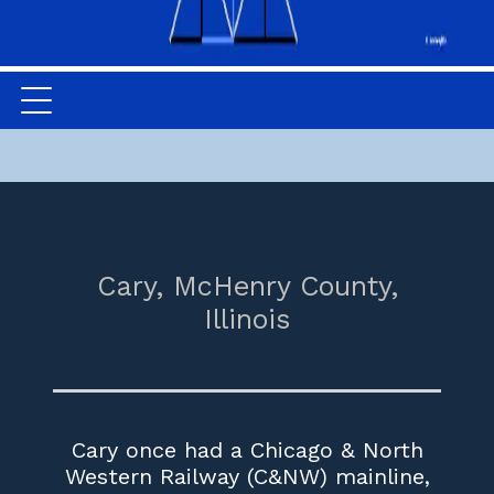
Cary,
McHenry County,
Illinois
Cary once had a Chicago & North
Western Railway (C&NW) mainline,