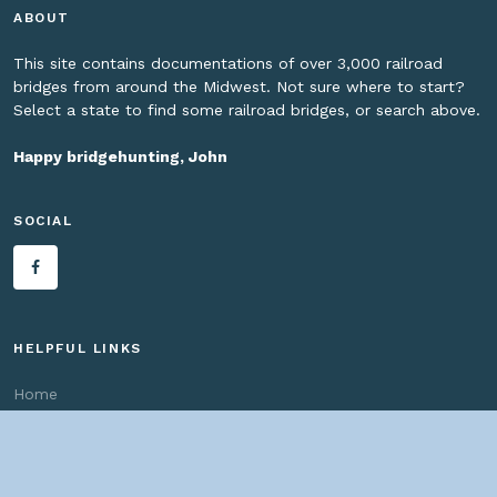
ABOUT
This site contains documentations of over 3,000 railroad
bridges from around the Midwest. Not sure where to start?
Select a state to find some railroad bridges, or search above.
Happy bridgehunting, John
SOCIAL
HELPFUL LINKS
Home
About us
Bridges By Search