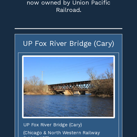
now owned by Union Pacific
Railroad.
UP Fox River Bridge (Cary)
UP Fox River Bridge (Cary)
(Chicago & North Western Railway