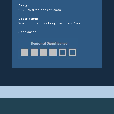
Design:
2-120' Warren deck trusses
Description:
Warren deck truss bridge over Fox River
Significance: