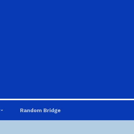
Random Bridge