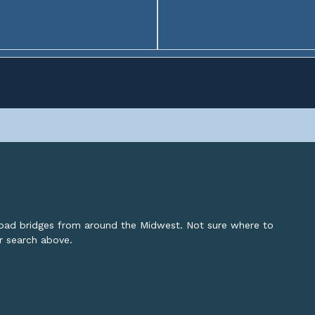
lroad bridges from around the Midwest. Not sure where to
or search above.