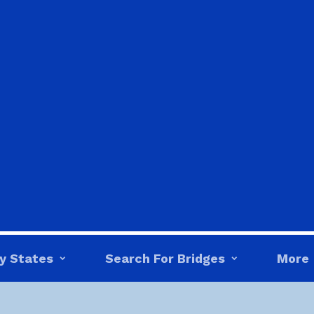
y States
Search For Bridges
More