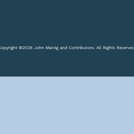
opyright ©
2026 John Marvig and Contributors. All Rights Reserve