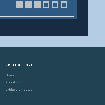
HELPFUL LINKS
Home
About us
Bridges By Search