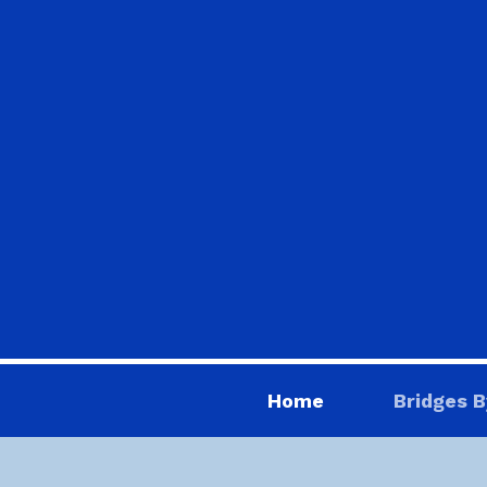
Home
Bridges B