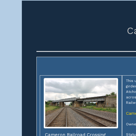
C
This 
girde
Atchi
acros
Railw
Cam
Owner
Cameron Railroad Crossing
Statu