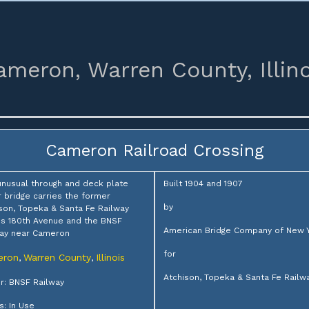
ameron,
Warren County,
Illin
Cameron Railroad Crossing
unusual through and deck plate
Built 1904 and 1907
r bridge carries the former
by
son, Topeka & Santa Fe Railway
s 180th Avenue and the BNSF
American Bridge Company of New 
ay near Cameron
for
eron
Warren County
Illinois
,
,
Atchison, Topeka & Santa Fe Railw
: BNSF Railway
s: In Use