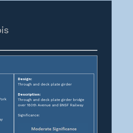
ois
Design:
Through and deck plate girder
Description:
York
Through and deck plate girder bridge
over 180th Avenue and BNSF Railway
Significance:
ay