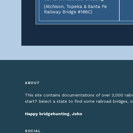
(Atchison, Topeka & Santa Fe
Railway Bridge #186C)
ABOUT
This site contains documentations of over 3,000 rai
start? Select a state to find some railroad bridges, 
Happy bridgehunting, John
SOCIAL