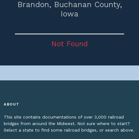
Brandon,
Buchanan County,
Iowa
Not Found
ABOUT
This site contains documentations of over 3,000 railroad
bridges from around the Midwest. Not sure where to start?
Select a state to find some railroad bridges, or search above.