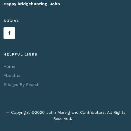
Happy bridgehunting, John
SOCIAL
HELPFUL LINKS
Home
About us
Bridges By Search
— Copyright ©
2026 John Marvig and Contributors. All Rights
Reserved. —