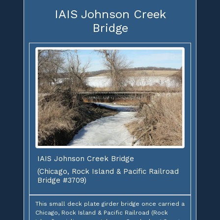
IAIS Johnson Creek
Bridge
IAIS Johnson Creek Bridge
(Chicago, Rock Island & Pacific Railroad
Bridge #3709)
This small deck plate girder bridge once carried a
Chicago, Rock Island & Pacific Railroad (Rock