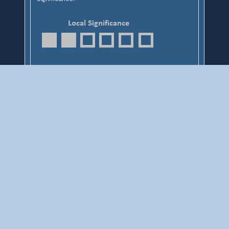
ABOUT
This site contains documentations of over 3,000 railroad
bridges from around the Midwest. Not sure where to start?
Select a state to find some railroad bridges, or search above.