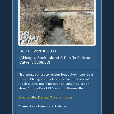
IAIS Culvert #368.68
(Chicago, Rock Island & Pacific Railroad
Culvert #368.68)
This small concrete railtop box culvert carries a
former Chicago, Rock Island & Pacific Railroad
(Rock Island) mainline over an unnamed creek
along County Road F90 east of Booneville
Booneville
Dallas County
Iowa
,
,
Owner: Iowa Interstate Railroad