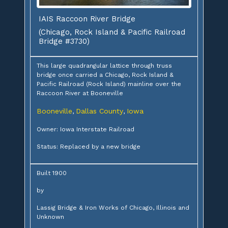
IAIS Raccoon River Bridge
(Chicago, Rock Island & Pacific Railroad
Bridge #3730)
This large quadrangular lattice through truss
bridge once carried a Chicago, Rock Island &
Pacific Railroad (Rock Island) mainline over the
Raccoon River at Booneville
Booneville
Dallas County
Iowa
,
,
Owner: Iowa Interstate Railroad
Status: Replaced by a new bridge
Built 1900
by
Lassig Bridge & Iron Works of Chicago, Illinois and
Unknown