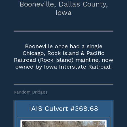
Booneville,
Dallas County,
Iowa
Booneville once had a single
Chicago, Rock Island & Pacific
Railroad (Rock Island) mainline, now
owned by Iowa Interstate Railroad.
Random Bridges
IAIS Culvert #368.68