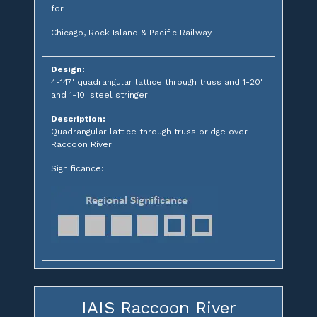
for
Chicago, Rock Island & Pacific Railway
Design:
4-147' quadrangular lattice through truss and 1-20'
and 1-10' steel stringer
Description:
Quadrangular lattice through truss bridge over
Raccoon River
Significance:
IAIS Raccoon River