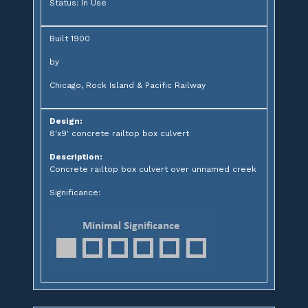
Status: In Use
Built 1900
by
Chicago, Rock Island & Pacific Railway
Design:
8'x9' concrete railtop box culvert
Description:
Concrete railtop box culvert over unnamed creek
Significance: