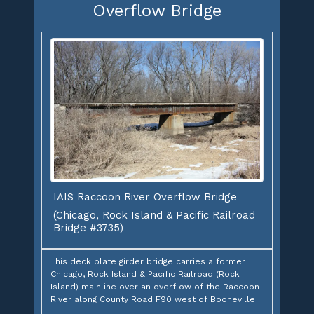
Overflow Bridge
IAIS Raccoon River Overflow Bridge
(Chicago, Rock Island & Pacific Railroad
Bridge #3735)
This deck plate girder bridge carries a former
Chicago, Rock Island & Pacific Railroad (Rock
Island) mainline over an overflow of the Raccoon
River along County Road F90 west of Booneville