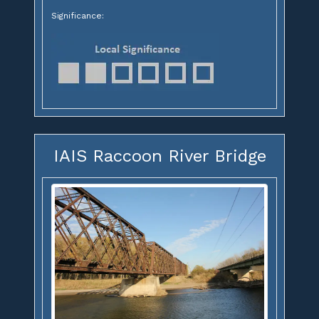
Significance:
IAIS Raccoon River Bridge