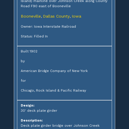
Island) mainline over Johnson Creek along County
Road F90 east of Booneville
Booneville
Dallas County
Iowa
,
,
Owner: Iowa Interstate Railroad
Status: Filled In
Built 1902
by
American Bridge Company of New York
for
Chicago, Rock Island & Pacific Railway
Design:
30' deck plate girder
Description:
Deck plate girder bridge over Johnson Creek