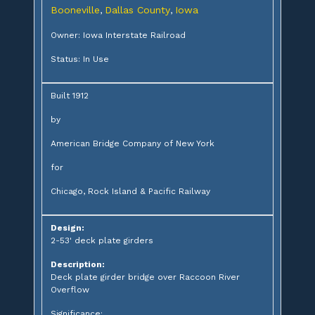
Booneville
Dallas County
Iowa
,
,
Owner: Iowa Interstate Railroad
Status: In Use
Built 1912
by
American Bridge Company of New York
for
Chicago, Rock Island & Pacific Railway
Design:
2-53' deck plate girders
Description:
Deck plate girder bridge over Raccoon River
Overflow
Significance: