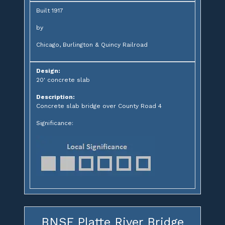
Built 1917
by
Chicago, Burlington & Quincy Railroad
Design:
20' concrete slab
Description:
Concrete slab bridge over County Road 4
Significance:
BNSF Platte River Bridge