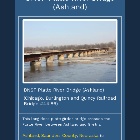
(Ashland)
BNSF Platte River Bridge (Ashland)
(Chicago, Burlington and Quincy Railroad
Bridge #44.86)
This long deck plate girder bridge crosses the
Platte River between Ashland and Gretna
Ashland
Saunders County
Nebraska
,
,
to