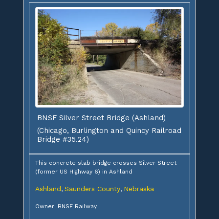
BNSF Silver Street Bridge (Ashland)
(Chicago, Burlington and Quincy Railroad
Bridge #35.24)
This concrete slab bridge crosses Silver Street
(former US Highway 6) in Ashland
Ashland
Saunders County
Nebraska
,
,
Owner: BNSF Railway