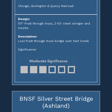
Chicago, Burlington & Quincy Railroad
Design:
107' Pratt through truss, 2-50' steel stringer and
trestle
Description:
Lost Pratt through truss bridge over Salt Creek
Significance:
BNSF Silver Street Bridge
(Ashland)