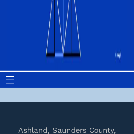
Ashland,
Saunders County,