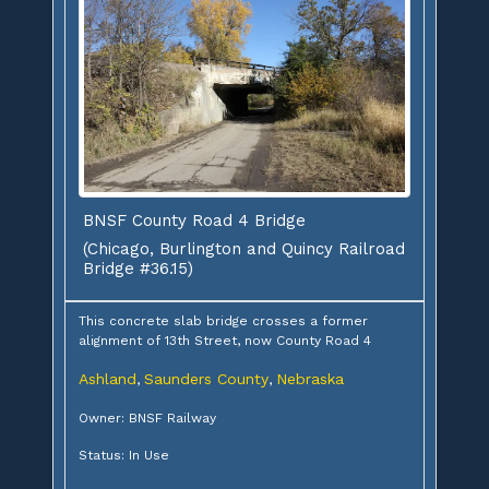
BNSF County Road 4 Bridge
(Chicago, Burlington and Quincy Railroad
Bridge #36.15)
This concrete slab bridge crosses a former
alignment of 13th Street, now County Road 4
Ashland
Saunders County
Nebraska
,
,
Owner: BNSF Railway
Status: In Use