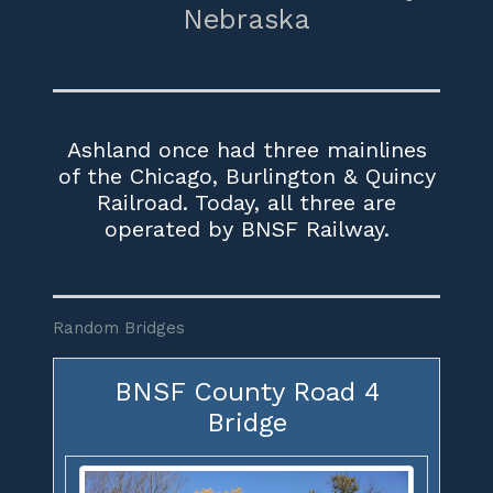
Nebraska
Ashland once had three mainlines
of the Chicago, Burlington & Quincy
Railroad. Today, all three are
operated by BNSF Railway.
Random Bridges
BNSF County Road 4
Bridge