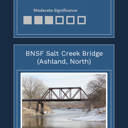
BNSF Salt Creek Bridge
(Ashland, North)