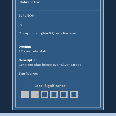
Status: In Use
Built 1906
by
Chicago, Burlington & Quincy Railroad
Design:
25' concrete slab
Description:
Concrete slab bridge over Silver Street
Significance: