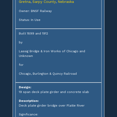
Gretna
Sarpy County
Nebraska
,
,
Owner: BNSF Railway
Status: In Use
Built 1899 and 1912
by
Lassig Bridge & Iron Works of Chicago and
Unknown
for
Chicago, Burlington & Quincy Railroad
Design:
19 span deck plate girder and concrete slab
Description:
Deck plate girder bridge over Platte River
Significance: