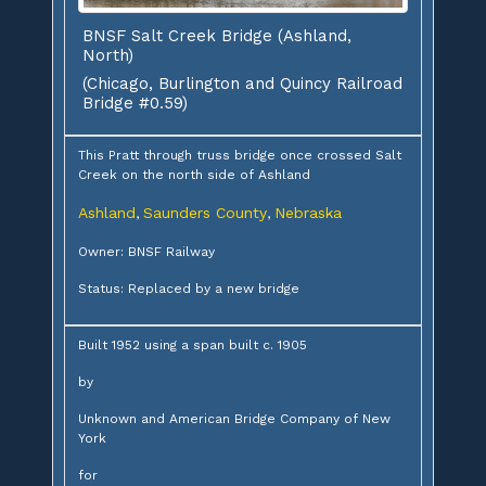
BNSF Salt Creek Bridge (Ashland,
North)
(Chicago, Burlington and Quincy Railroad
Bridge #0.59)
This Pratt through truss bridge once crossed Salt
Creek on the north side of Ashland
Ashland
Saunders County
Nebraska
,
,
Owner: BNSF Railway
Status: Replaced by a new bridge
Built 1952 using a span built c. 1905
by
Unknown and American Bridge Company of New
York
for