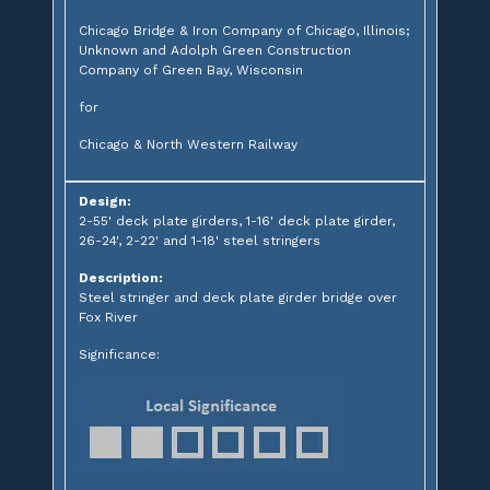
Chicago Bridge & Iron Company of Chicago, Illinois;
Unknown and Adolph Green Construction
Company of Green Bay, Wisconsin
for
Chicago & North Western Railway
Design:
2-55' deck plate girders, 1-16' deck plate girder,
26-24', 2-22' and 1-18' steel stringers
Description:
Steel stringer and deck plate girder bridge over
Fox River
Significance: