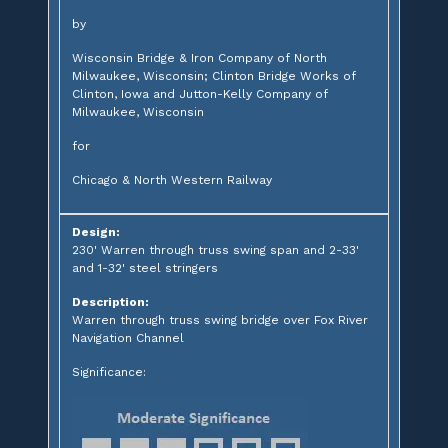
by
Wisconsin Bridge & Iron Company of North
Milwaukee, Wisconsin; Clinton Bridge Works of
Clinton, Iowa and Jutton-Kelly Company of
Milwaukee, Wisconsin
for
Chicago & North Western Railway
Design:
230' Warren through truss swing span and 2-33'
and 1-32' steel stringers
Description:
Warren through truss swing bridge over Fox River
Navigation Channel
Significance: