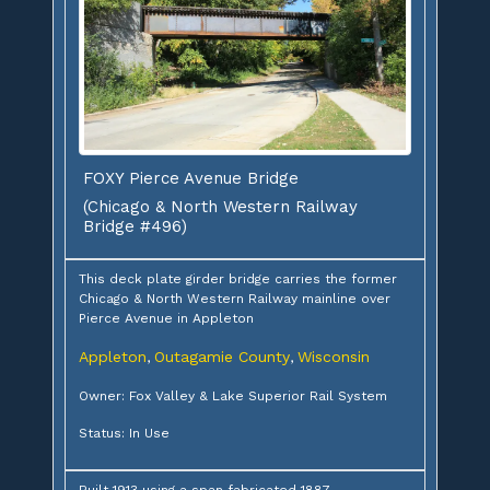
FOXY Pierce Avenue Bridge
(Chicago & North Western Railway
Bridge #496)
This deck plate girder bridge carries the former
Chicago & North Western Railway mainline over
Pierce Avenue in Appleton
Appleton
Outagamie County
Wisconsin
,
,
Owner: Fox Valley & Lake Superior Rail System
Status: In Use
Built 1913 using a span fabricated 1887