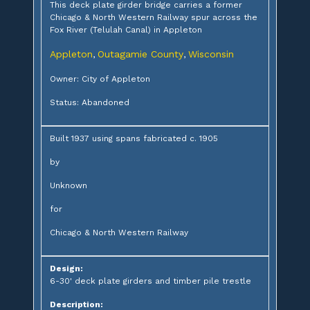
This deck plate girder bridge carries a former
Chicago & North Western Railway spur across the
Fox River (Telulah Canal) in Appleton
Appleton
Outagamie County
Wisconsin
,
,
Owner: City of Appleton
Status: Abandoned
Built 1937 using spans fabricated c. 1905
by
Unknown
for
Chicago & North Western Railway
Design:
6-30' deck plate girders and timber pile trestle
Description: