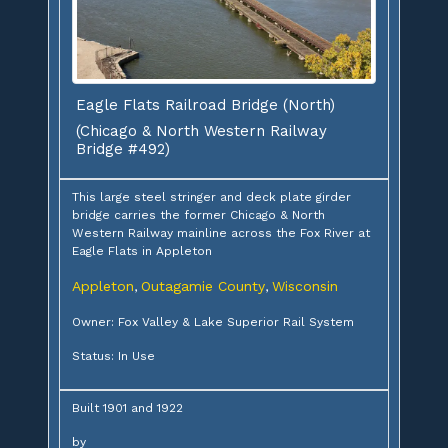
Eagle Flats Railroad Bridge (North)
(Chicago & North Western Railway
Bridge #492)
This large steel stringer and deck plate girder
bridge carries the former Chicago & North
Western Railway mainline across the Fox River at
Eagle Flats in Appleton
Appleton
Outagamie County
Wisconsin
,
,
Owner: Fox Valley & Lake Superior Rail System
Status: In Use
Built 1901 and 1922
by