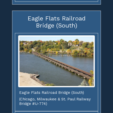
Eagle Flats Railroad
Bridge (South)
Eagle Flats Railroad Bridge (South)
(Chicago, Milwaukee & St. Paul Railway
Bridge #U-774)