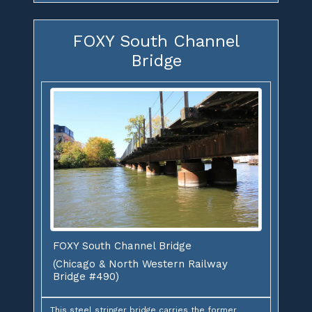
FOXY South Channel
Bridge
FOXY South Channel Bridge
(Chicago & North Western Railway
Bridge #490)
This steel stringer bridge carries the former