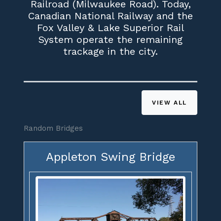
Railroad (Milwaukee Road). Today,
Canadian National Railway and the
Fox Valley & Lake Superior Rail
System operate the remaining
trackage in the city.
VIEW ALL
Random Bridges
Appleton Swing Bridge