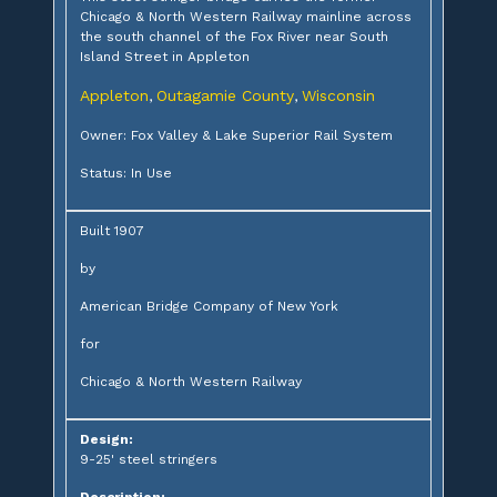
Chicago & North Western Railway mainline across
the south channel of the Fox River near South
Island Street in Appleton
Appleton
Outagamie County
Wisconsin
,
,
Owner: Fox Valley & Lake Superior Rail System
Status: In Use
Built 1907
by
American Bridge Company of New York
for
Chicago & North Western Railway
Design:
9-25' steel stringers
Description: