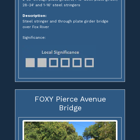
28-24' and 1-16' steel stringers
Description:
Steel stringer and through plate girder bridge
over Fox River
Significance:
FOXY Pierce Avenue
Bridge