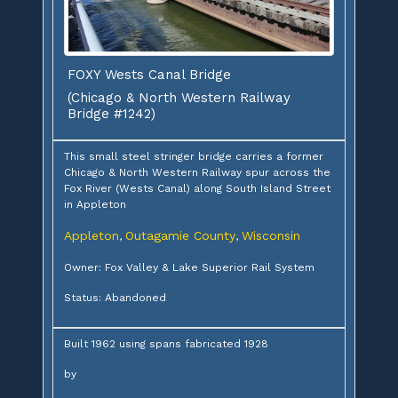
FOXY Wests Canal Bridge
(Chicago & North Western Railway
Bridge #1242)
This small steel stringer bridge carries a former
Chicago & North Western Railway spur across the
Fox River (Wests Canal) along South Island Street
in Appleton
Appleton
Outagamie County
Wisconsin
,
,
Owner: Fox Valley & Lake Superior Rail System
Status: Abandoned
Built 1962 using spans fabricated 1928
by