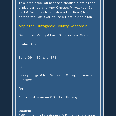
This large steel stringer and through plate girder
bridge carries a former Chicago, Milwaukee, St.
Paul & Pacific Railroad (Milwaukee Road) line
across the Fox River at Eagle Flats in Appleton
Appleton
Outagamie County
Wisconsin
,
,
Owner: Fox Valley & Lake Superior Rail System
Status: Abandoned
Built 1894, 1901 and 1972
by
Lassig Bridge & Iron Works of Chicago, Illinois and
Unknown
for
Chicago, Milwaukee & St. Paul Railway
Design:
2-55' through plate girders, 1-15' deck plate girder,