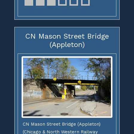
CN Mason Street Bridge
(Appleton)
CN Mason Street Bridge (Appleton)
(Chicago & North Western Railway