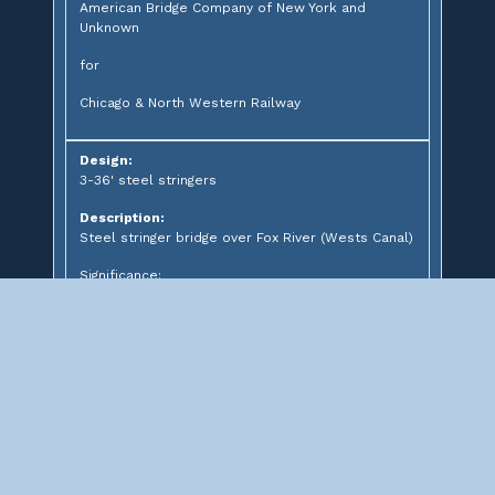
American Bridge Company of New York and
Unknown
for
Chicago & North Western Railway
Design:
3-36' steel stringers
Description:
Steel stringer bridge over Fox River (Wests Canal)
Significance:
Hydroelectric Heritage