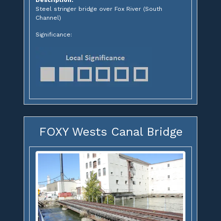
Steel stringer bridge over Fox River (South
Channel)
Significance:
FOXY Wests Canal Bridge