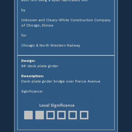
by
Unknown and Cleary-White Construction Company
of Chicago, Illinois
for
Chicago & North Western Railway
Design:
64' deck plate girder
Description:
Deck plate girder bridge over Pierce Avenue
Significance: