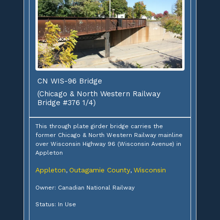
CN WIS-96 Bridge
(Chicago & North Western Railway
Bridge #376 1/4)
This through plate girder bridge carries the
former Chicago & North Western Railway mainline
over Wisconsin Highway 96 (Wisconsin Avenue) in
Appleton
Appleton
Outagamie County
Wisconsin
,
,
Owner: Canadian National Railway
Status: In Use