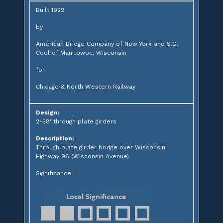
Built 1929
by
American Bridge Company of New York and S.G.
Cool of Manitowoc, Wisconsin
for
Chicago & North Western Railway
Design:
2-58' through plate girders
Description:
Through plate girder bridge over Wisconsin
Highway 96 (Wisconsin Avenue)
Significance: