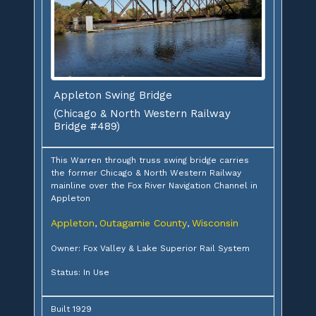
Appleton Swing Bridge
(Chicago & North Western Railway
Bridge #489)
This Warren through truss swing bridge carries
the former Chicago & North Western Railway
mainline over the Fox River Navigation Channel in
Appleton
Appleton
Outagamie County
Wisconsin
,
,
Owner: Fox Valley & Lake Superior Rail System
Status: In Use
Built 1929