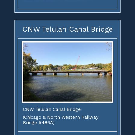
CNW Telulah Canal Bridge
CNW Telulah Canal Bridge
(Chicago & North Western Railway
Bridge #486A)