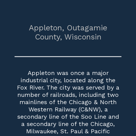
Appleton,
Outagamie
County,
Wisconsin
Appleton was once a major
industrial city, located along the
Fox River. The city was served by a
number of railroads, including two
mainlines of the Chicago & North
Western Railway (C&NW), a
secondary line of the Soo Line and
a secondary line of the Chicago,
Milwaukee, St. Paul & Pacific