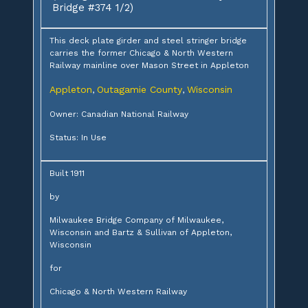
Bridge #374 1/2)
This deck plate girder and steel stringer bridge
carries the former Chicago & North Western
Railway mainline over Mason Street in Appleton
Appleton
Outagamie County
Wisconsin
,
,
Owner: Canadian National Railway
Status: In Use
Built 1911
by
Milwaukee Bridge Company of Milwaukee,
Wisconsin and Bartz & Sullivan of Appleton,
Wisconsin
for
Chicago & North Western Railway