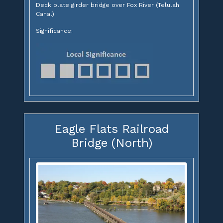
Deck plate girder bridge over Fox River (Telulah
Canal)
Significance:
Eagle Flats Railroad
Bridge (North)