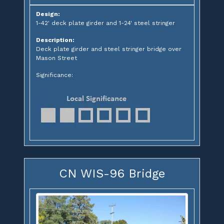
Design:
1-42' deck plate girder and 1-24' steel stringer
Description:
Deck plate girder and steel stringer bridge over
Mason Street
Significance:
CN WIS-96 Bridge