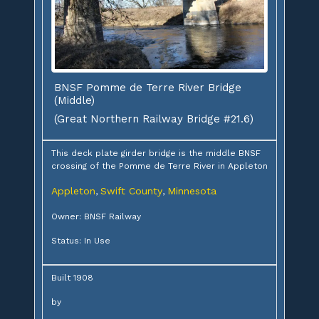
BNSF Pomme de Terre River Bridge
(Middle)
(Great Northern Railway Bridge #21.6)
This deck plate girder bridge is the middle BNSF
crossing of the Pomme de Terre River in Appleton
Appleton
Swift County
Minnesota
,
,
Owner: BNSF Railway
Status: In Use
Built 1908
by