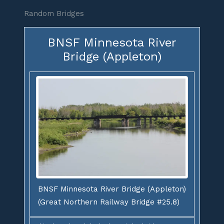
Random Bridges
BNSF Minnesota River
Bridge (Appleton)
BNSF Minnesota River Bridge (Appleton)
(Great Northern Railway Bridge #25.8)