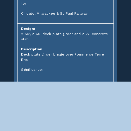
for
Chicago, Milwaukee & St. Paul Railway
Design:
2-50', 2-60' deck plate girder and 2-27' concrete
slab
Description:
Deck plate girder bridge over Pomme de Terre
River
Significance: