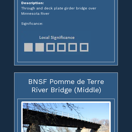
Description:
Through and deck plate girder bridge over
Minnesota River
Significance:
BNSF Pomme de Terre
River Bridge (Middle)