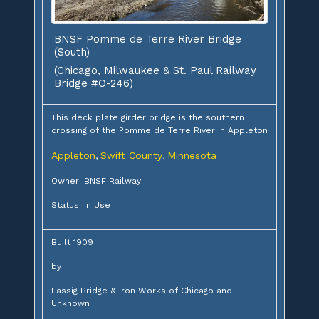
BNSF Pomme de Terre River Bridge
(South)
(Chicago, Milwaukee & St. Paul Railway
Bridge #O-246)
This deck plate girder bridge is the southern
crossing of the Pomme de Terre River in Appleton
Appleton
Swift County
Minnesota
,
,
Owner: BNSF Railway
Status: In Use
Built 1909
by
Lassig Bridge & Iron Works of Chicago and
Unknown