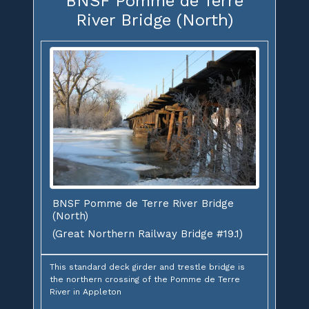
BNSF Pomme de Terre
River Bridge (North)
BNSF Pomme de Terre River Bridge
(North)
(Great Northern Railway Bridge #19.1)
This standard deck girder and trestle bridge is
the northern crossing of the Pomme de Terre
River in Appleton