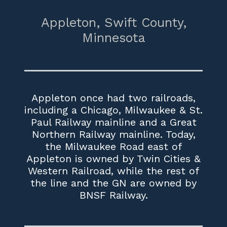
Appleton,
Swift County,
Minnesota
Appleton once had two railroads,
including a Chicago, Milwaukee & St.
Paul Railway mainline and a Great
Northern Railway mainline. Today,
the Milwaukee Road east of
Appleton is owned by Twin Cities &
Western Railroad, while the rest of
the line and the GN are owned by
BNSF Railway.