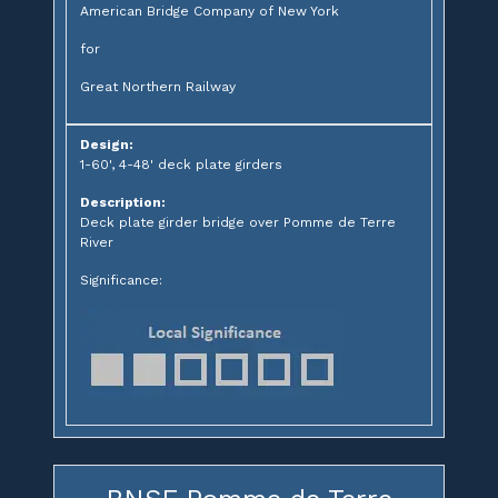
American Bridge Company of New York
for
Great Northern Railway
Design:
1-60', 4-48' deck plate girders
Description:
Deck plate girder bridge over Pomme de Terre
River
Significance: