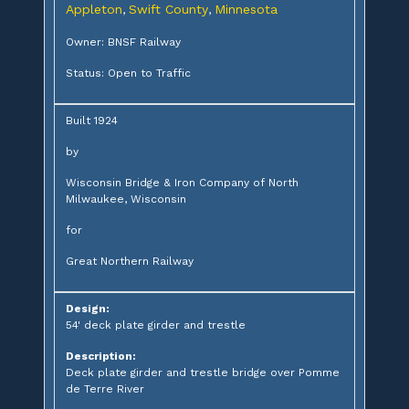
Appleton
Swift County
Minnesota
,
,
Owner: BNSF Railway
Status: Open to Traffic
Built 1924
by
Wisconsin Bridge & Iron Company of North
Milwaukee, Wisconsin
for
Great Northern Railway
Design:
54' deck plate girder and trestle
Description:
Deck plate girder and trestle bridge over Pomme
de Terre River