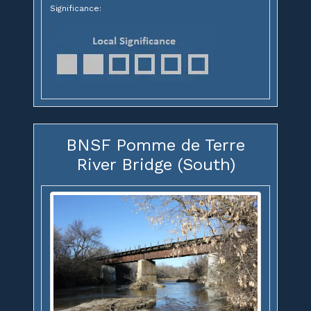
Significance:
BNSF Pomme de Terre
River Bridge (South)