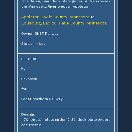
This through and deck plate girder bridge crosses
the Minnesota River west of Appleton
Appleton
Swift County
Minnesota
,
,
to
Louisburg
Lac qui Parle County
Minnesota
,
,
Owner: BNSF Railway
Status: In Use
Built 1916
by
Unknown
for
Great Northern Railway
Design:
1-70' through plate girder, 2-32' deck plate girders
and trestle