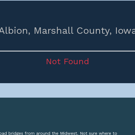
Albion,
Marshall County,
Iow
Not Found
lroad bridges from around the Midwest. Not sure where to