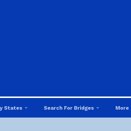
y States
Search For Bridges
More