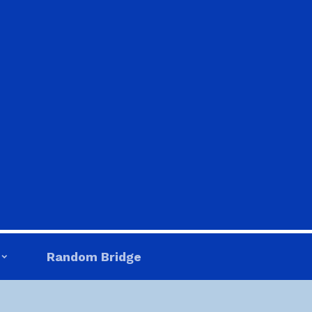
Random Bridge