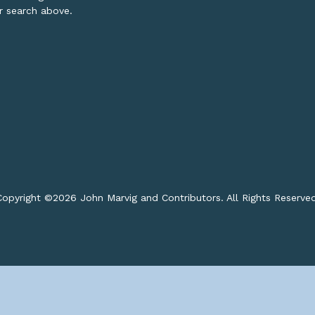
or search above.
opyright ©
2026 John Marvig and Contributors. All Rights Reserve