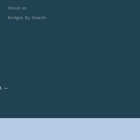
About us
Bridges By Search
d. —