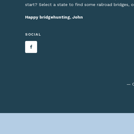
start? Select a state to find some railroad bridges, 
Happy bridgehunting, John
SOCIAL
— C