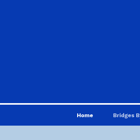
Home
Bridges B