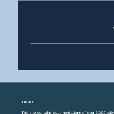
ABOUT
This site contains documentations of over 3,000 rai