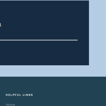
a
HELPFUL LINKS
Home