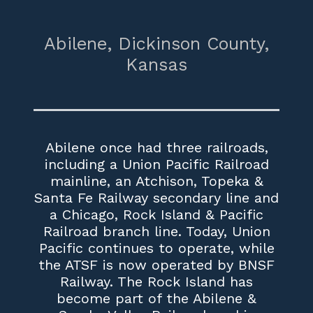
Abilene,
Dickinson County,
Kansas
Abilene once had three railroads,
including a Union Pacific Railroad
mainline, an Atchison, Topeka &
Santa Fe Railway secondary line and
a Chicago, Rock Island & Pacific
Railroad branch line. Today, Union
Pacific continues to operate, while
the ATSF is now operated by BNSF
Railway. The Rock Island has
become part of the Abilene &