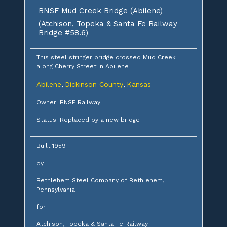
BNSF Mud Creek Bridge (Abilene)
(Atchison, Topeka & Santa Fe Railway
Bridge #58.6)
This steel stringer bridge crossed Mud Creek
along Cherry Street in Abilene
Abilene
Dickinson County
Kansas
,
,
Owner: BNSF Railway
Status: Replaced by a new bridge
Built 1959
by
Bethlehem Steel Company of Bethlehem,
Pennsylvania
for
Atchison, Topeka & Santa Fe Railway