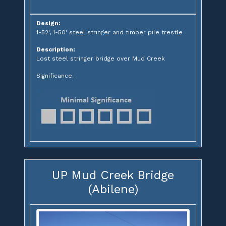
Design:
1-52', 1-50' steel stringer and timber pile trestle
Description:
Lost steel stringer bridge over Mud Creek
Significance:
UP Mud Creek Bridge
(Abilene)