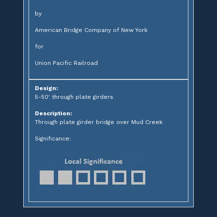
by
American Bridge Company of New York
for
Union Pacific Railroad
Design:
5-50' through plate girders
Description:
Through plate girder bridge over Mud Creek
Significance: