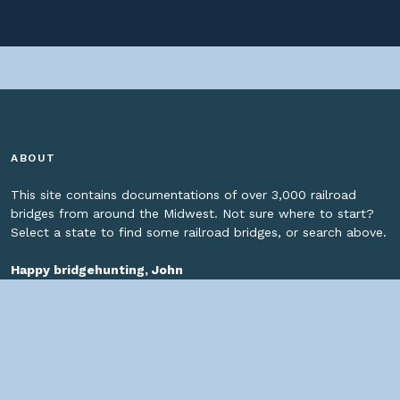
ABOUT
This site contains documentations of over 3,000 railroad
bridges from around the Midwest. Not sure where to start?
Select a state to find some railroad bridges, or search above.
Happy bridgehunting, John
SOCIAL