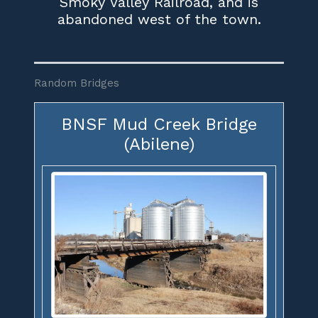
Smoky Valley Railroad, and is
abandoned west of the town.
Random Bridges
BNSF Mud Creek Bridge
(Abilene)