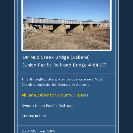
UP Mud Creek Bridge (Abilene)
(Union Pacific Railroad Bridge #164.07)
This through plate girder bridge crosses Mud
Creek alongside 1st Avenue in Abilene
Abilene
Dickinson County
Kansas
,
,
Owner: Union Pacific Railroad
Status: In Use
Built 1905 and 1959