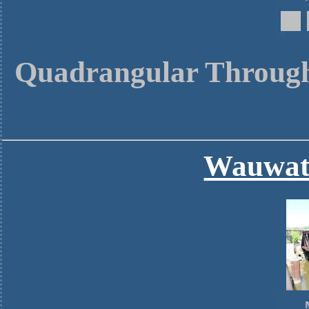
Quadrangular Through
Wauwato