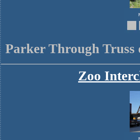
Parker Through Truss 
Zoo Interc