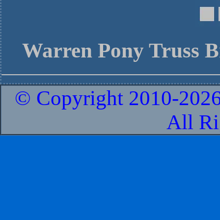
Warren Pony Truss B
© Copyright 2010-
2026
All R