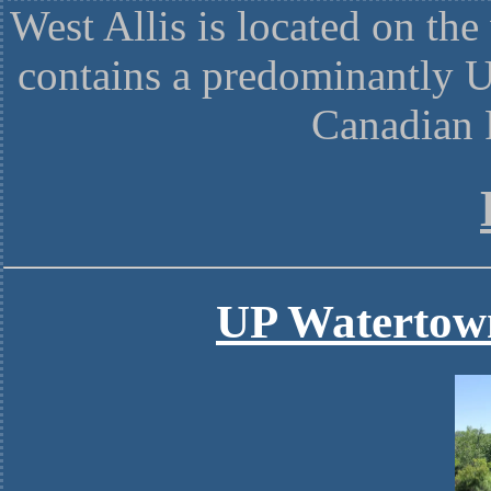
West Allis is located on th
contains a predominantly U
Canadian 
UP Watertow