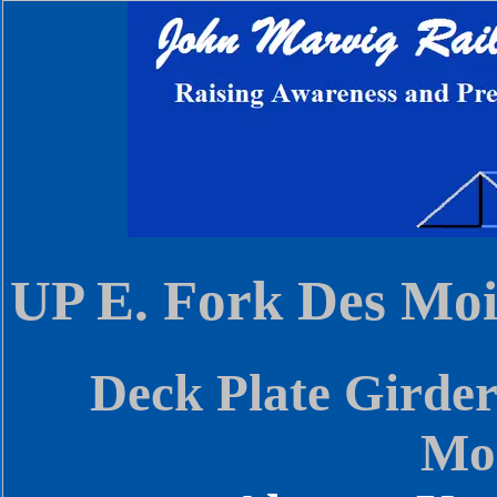
UP E. Fork Des Moi
Deck Plate Girder
Moi