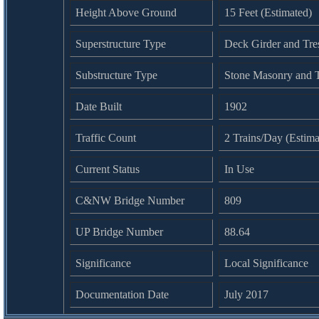
Height Above Ground
15 Feet (Estimated)
Superstructure Type
Deck Girder and Tres
Substructure Type
Stone Masonry and T
Date Built
1902
Traffic Count
2 Trains/Day (Estima
Current Status
In Use
C&NW Bridge Number
809
UP Bridge Number
88.64
Significance
Local Significance
Documentation Date
July 2017