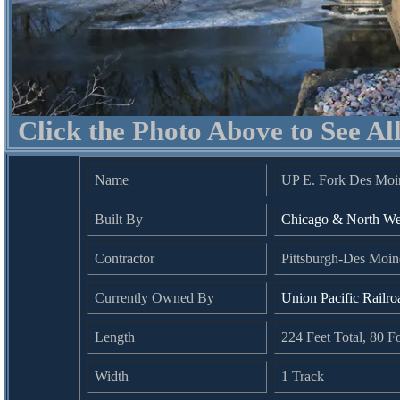
Click the Photo Above to See Al
Name
UP E. Fork Des Moin
Built By
Chicago & North We
Contractor
Pittsburgh-Des Moi
Currently Owned By
Union Pacific Railro
Length
224 Feet Total, 80 
Width
1 Track