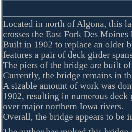
Located in north of Algona, this l
crosses the East Fork Des Moines 
Built in 1902 to replace an older b
features a pair of deck girder span
The piers of the bridge are built of
Currently, the bridge remains in th
A sizable amount of work was do
1902, resulting in numerous deck g
over major northern Iowa rivers.
Overall, the bridge appears to be 
The author has ranked this bridge 