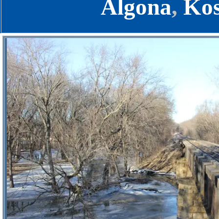
Algona
,
Kos