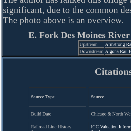
significant, due to the common de
The photo above is an overview.
E. Fork Des Moines River
Upstream
Armstrong Ra
Downstream
Algona Rail 
Citation
Source Type
Source
Build Date
Chicago & North West
Railroad Line History
ICC Valuation Inform